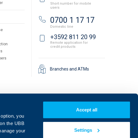
er
Short number for mobile
users
0700 1 17 17
Domestic line
se
+3592 811 20 99
Remote application for
ction
credit products
ts
pers
Branches and ATMs
Accept all
 option, you
on the UBB
Settings
 manage your
Find us on social media: