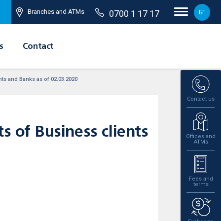
Branches and ATMs
0700 1 17 17
БГ
s
Contact
ents and Banks as of 02.03.2020
Contact us
s of Business clients
Offices and
ATMs
Fees and
terms