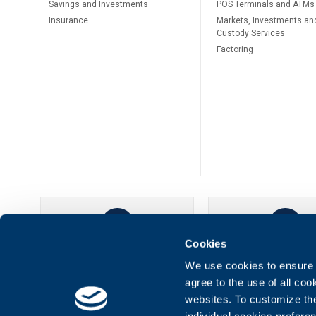
Savings and Investments
POS Terminals and ATMs
Insurance
Markets, Investments an
Custody Services
Factoring
Cookies
UBB Online
UBB Mobil
We use cookies to ensure t
agree to the use of all co
websites. To customize th