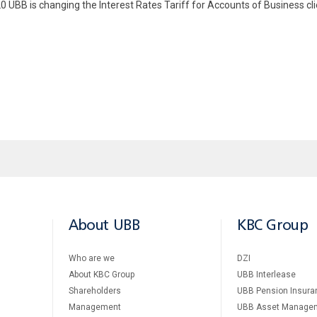
20 UBB is changing the Interest Rates Tariff for Accounts of Business c
About UBB
KBC Group
Who are we
DZI
About KBC Group
UBB Interlease
Shareholders
UBB Pension Insura
Management
UBB Asset Manage