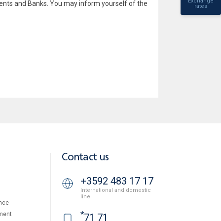
Exchange
lients and Banks. You may inform yourself of the
rates
Contact us
+3592 483 17 17
International and domestic
line
nce
*
ment
71 71