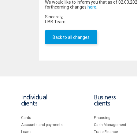
We would like to inform you that as of 02.03.20
forthcoming changes
here
.
Sincerely,
UBB Team
Back to all changes
Individual
Business
clients
clients
Cards
Financing
Accounts and payments
Cash Management
Loans
Тrade Finance