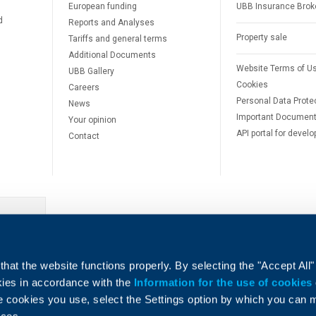
European funding
UBB Insurance Brok
d
Reports and Analyses
Property sale
Tariffs and general terms
Additional Documents
Website Terms of U
UBB Gallery
Cookies
Careers
Personal Data Prote
News
Important Documen
Your opinion
API portal for develo
Contact
e
hat the website functions properly. By selecting the "Accept All"
okies in accordance with the
Information for the use of cookies
e cookies you use, select the Settings option by which you can