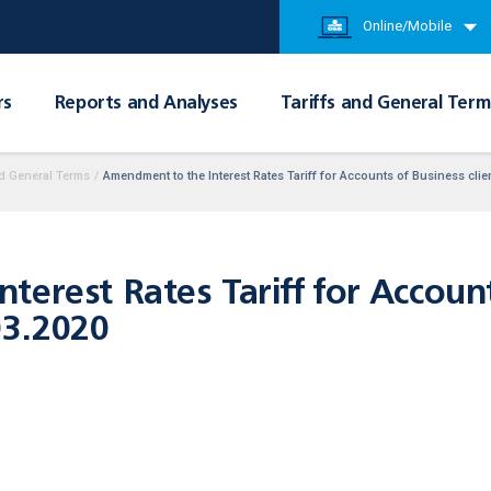
Online/Mobile
rs
Reports and Analyses
Tariffs and General Term
d General Terms
/
Amendment to the Interest Rates Tariff for Accounts of Business cli
erest Rates Tariff for Account
03.2020