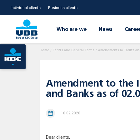
Individual clients
Business clients
Who are we
News
Caree
Home
/
Tariffs and General Terms
/
Amendments to Tariffs an
Amendment to the Int
and Banks as of 02.
10.02.2020
Dear clients,