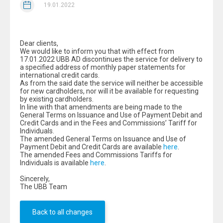
19.01.2022
Dear clients,
We would like to inform you that with effect from
17.01.2022 UBB AD discontinues the service for delivery to
a specified address of monthly paper statements for
international credit cards.
As from the said date the service will neither be accessible
for new cardholders, nor will it be available for requesting
by existing cardholders.
In line with that amendments are being made to the
General Terms on Issuance and Use of Payment Debit and
Credit Cards and in the Fees and Commissions’ Tariff for
Individuals.
The amended General Terms on Issuance and Use of
Payment Debit and Credit Cards are available
here
.
The amended Fees and Commissions Tariffs for
Individuals is available
here
.
Sincerely,
The UBB Team
Back to all changes