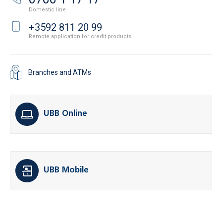
Domestic line
+3592 811 20 99
Remote application for credit products
Branches and ATMs
UBB Online
UBB Mobile