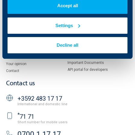
Shareholders
UBB Pension Insurance
Accept all
Management
UBB Asset Management
European funding
UBB Insurance Broker
Reports and Analyses
Settings
Property sale
Tariffs and general terms
Additional Documents
Website Terms of Use
UBB Gallery
Decline all
Cookies
Careers
Personal Data Protection
News
Important Documents
Your opinion
API portal for developers
Contact
Contact us
+3592 483 17 17
International and domestic line
*
71 71
Short number for mobile users
0700 1 17 17