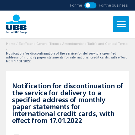
For me
For the business
Home
/
Tariffs and General Terms
/
Amendments to Tariffs and General Terms
/
Notification for discontinuation of the service for delivery to a specified
address of monthly paper statements for international credit cards, with effect
from 17.01.2022
Notification for discontinuation of
the service for delivery to a
specified address of monthly
paper statements for
international credit cards, with
effect from 17.01.2022