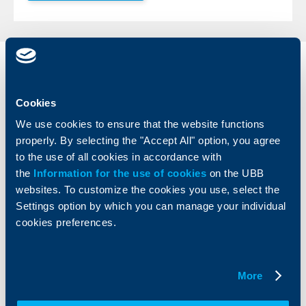
Individual
Business
clients
clients
Cookies
Cards
Financing
We use cookies to ensure that the website functions
Accounts and payments
Cash Management
properly. By selecting the "Accept All" option, you agree
Loans
Тrade Finance
to the use of all cookies in accordance with
Savings and Investments
POS Terminals and ATMs
the
Information for the use of cookies
on the UBB
Insurance
Markets, Investments and Custody
websites. To customize the cookies you use, select the
Services
Settings option by which you can manage your individual
Factoring
cookies preferences.
About UBB
KBC Group
More
Who are we
DZI
About KBC Group
UBB Interlease