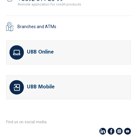
Remote application for credit products
Branches and ATMs
UBB Online
UBB Mobile
Find us on social media: