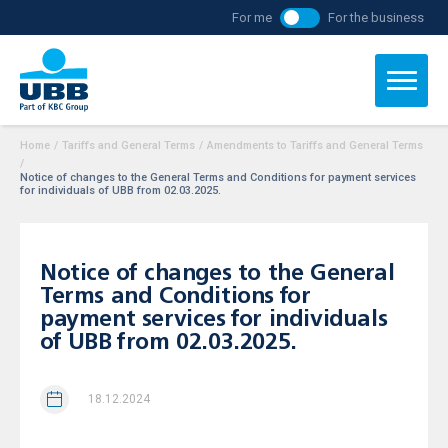
For me
For the business
Home
/
Tariffs and General Terms
/
Amendments to Tariffs and General Terms
/
Notice of changes to the General Terms and Conditions for payment services
for individuals of UBB from 02.03.2025.
Notice of changes to the General
Terms and Conditions for
payment services for individuals
of UBB from 02.03.2025.
18.12.2024