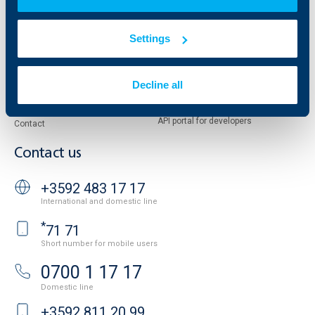
Reports and Analyses
Property sale
Tariffs and general terms
Settings
Additional Documents
Website Terms of Use
UBB Gallery
Cookies
Careers
Decline all
Personal Data Protection
News
Important Documents
Your opinion
API portal for developers
Contact
Contact us
+3592 483 17 17
International and domestic line
*
71 71
Short number for mobile users
0700 1 17 17
Domestic line
+3592 811 20 99