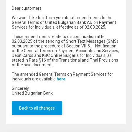
Dear customers,
We would like to inform you about amendments to the
General Terms of United Bulgarian Bank AD on Payment
Services for Individuals, effective as of 02.03.2025.
These amendments relate to discontinuation after
02.03.2025 of the sending of Short Text Messages (SMS)
pursuant to the procedure of Section VIII.5. – Notification
of the General Terms on Payment Accounts and Services,
Debit Cards and KBC Online Bulgaria for Individuals, as
stated in Para §16 of the Transitional and Final Provisions
of the said document.
The amended General Terms on Payment Services for
Individuals are available
here
.
Sincerely,
United Bulgarian Bank
Back to all changes