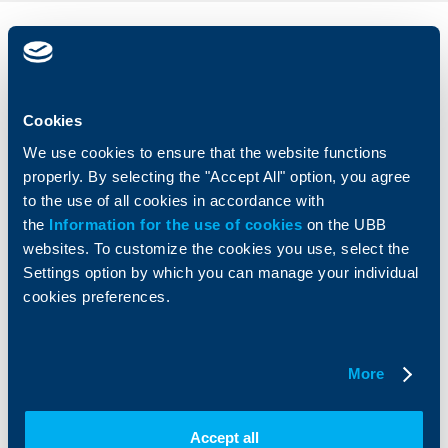
Individual
Business
clients
clients
Cards
Financing
Cookies
Accounts and payments
Cash Management
We use cookies to ensure that the website functions
Loans
Тrade Finance
properly. By selecting the "Accept All" option, you agree
Savings and Investments
POS Terminals and ATMs
to the use of all cookies in accordance with
Insurance
Markets, Investments and Custody
Services
the
Information for the use of cookies
on the UBB
Factoring
websites. To customize the cookies you use, select the
Settings option by which you can manage your individual
cookies preferences.
About UBB
KBC Group
Who are we
DZI
About KBC Group
UBB Interlease
More
Shareholders
UBB Pension Insurance
Management
UBB Asset Management
Accept all
European funding
UBB Insurance Broker