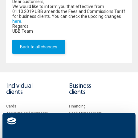
Dear customers,
We would like to inform you that effective from
01.10.2019 UBB amends the Fees and Commissions Tariff
for business clients. You can check the upcoing changes
here
.
Regards,
UBB Team
Back to all changes
Individual
Business
clients
clients
Cards
Financing
Accounts and payments
Cash Management
Loans
Тrade Finance
Savings and Investments
POS Terminals and ATMs
Insurance
Markets, Investments and Custody