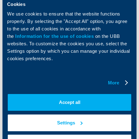
Services
Cookies
Factoring
We use cookies to ensure that the website functions
properly. By selecting the "Accept All" option, you agree
About UBB
KBC Group
to the use of all cookies in accordance with
the
Information for the use of cookies
on the UBB
Who are we
DZI
websites. To customize the cookies you use, select the
About KBC Group
UBB Interlease
Settings option by which you can manage your individual
Shareholders
UBB Pension Insurance
cookies preferences.
Management
UBB Asset Management
European funding
UBB Insurance Broker
Reports and Analyses
More
Property sale
Tariffs and general terms
Additional Documents
Website Terms of Use
UBB Gallery
Accept all
Cookies
Careers
Personal Data Protection
News
Important Documents
Your opinion
Settings
API portal for developers
Contact