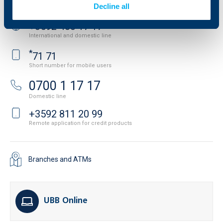
Contact us
Decline all
+3592 483 17 17
International and domestic line
*
71 71
Short number for mobile users
0700 1 17 17
Domestic line
+3592 811 20 99
Remote application for credit products
Branches and ATMs
UBB Online