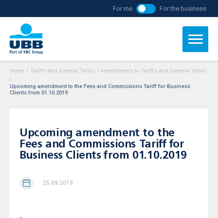
For me
For the business
Home
/
Tariffs and General Terms
/
Amendments to Tariffs and General Terms
/
Upcoming amendment to the Fees and Commissions Tariff for Business
Clients from 01.10.2019
Upcoming amendment to the
Fees and Commissions Tariff for
Business Clients from 01.10.2019
25.09.2019