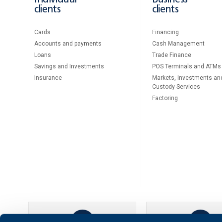
clients
clients
Cards
Financing
Accounts and payments
Cash Management
Loans
Тrade Finance
Savings and Investments
POS Terminals and ATMs
Insurance
Markets, Investments an
Custody Services
Factoring