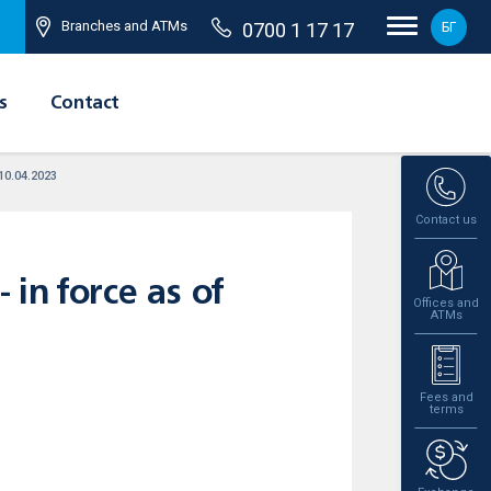
Branches and ATMs
0700 1 17 17
БГ
s
Contact
 10.04.2023
Contact us
 in force as of
Offices and
ATMs
Fees and
terms