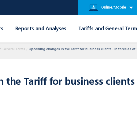
Online/Mobile
rs
Reports and Analyses
Tariffs and General Term
d General Terms
/
Upcoming changes in the Tariff for business clients - in force as of
he Tariff for business clients -