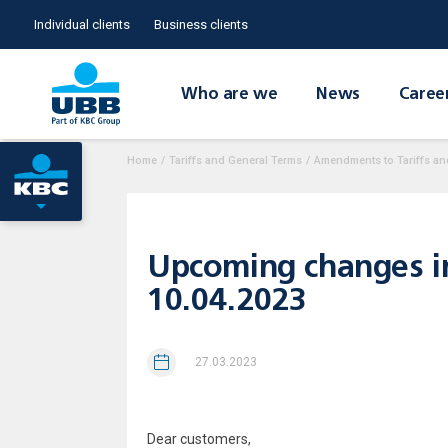
Individual clients
Business clients
Who are we
News
Caree
Home
/
Tariffs and General Terms
/
Amendments to Tariffs an
Upcoming changes in t
10.04.2023
27.03.2023
Dear customers,