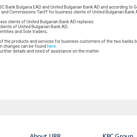
BC Bank Bulgaria EAD and United Bulgarian Bank AD and according to G
and Commissions Tariff for business clients of United Bulgarian Bank AD
ss clients of United Bulgarian Bank AD replaces:
ients of United Bulgarian Bank AD;
tities and Sole traders;
s of the products and services for business customers of the two bank
ain changes can be found
here
.
rther details and need of assistance on the matter.
About UBB
KBC Group