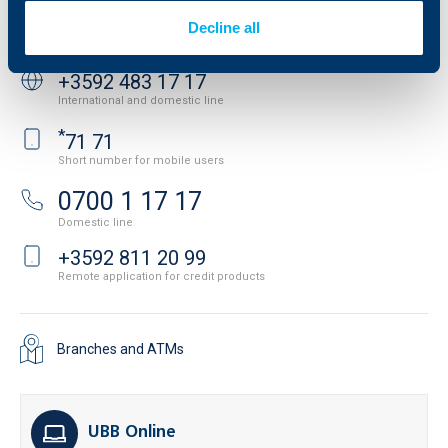
Decline all
Contact us
+3592 483 17 17
International and domestic line
*
71 71
Short number for mobile users
0700 1 17 17
Domestic line
+3592 811 20 99
Remote application for credit products
Branches and ATMs
UBB Online