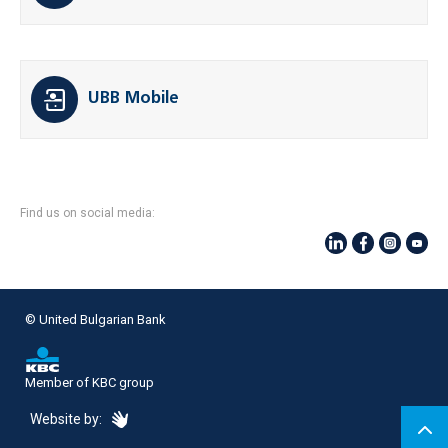
UBB Mobile
Find us on social media:
© United Bulgarian Bank
Member of KBC group
eDesign
Website by: