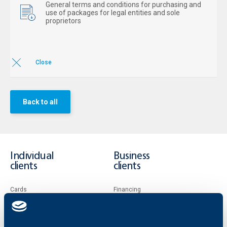
General terms and conditions for purchasing and
use of packages for legal entities and sole
proprietors
Close
Back to all
Individual
Business
clients
clients
Cards
Financing
Accounts and payments
Cash Management
Loans
Тrade Finance
Savings and Investments
POS Terminals and ATMs