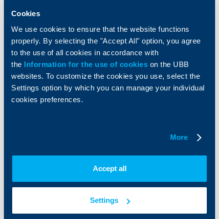
Insurance
Markets, Investments and Custody
Cookies
Services
We use cookies to ensure that the website functions
Factoring
properly. By selecting the "Accept All" option, you agree
to the use of all cookies in accordance with
About UBB
KBC Group
the
Information for the use of cookies
on the UBB
websites. To customize the cookies you use, select the
Who are we
DZI
Settings option by which you can manage your individual
About KBC Group
UBB Interlease
cookies preferences.
Shareholders
UBB Pension Insurance
Management
UBB Asset Management
European funding
UBB Insurance Broker
Reports and Analyses
More
Property sale
Tariffs and general terms
Additional Documents
Website Terms of Use
Accept all
UBB Gallery
Cookies
Careers
Personal Data Protection
News
Settings
Important Documents
Your opinion
API portal for developers
Contact