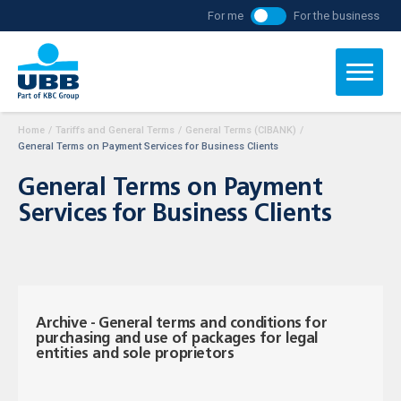
For me
For the business
Home
/
Tariffs and General Terms
/
General Terms (CIBANK)
/
General Terms on Payment Services for Business Clients
General Terms on Payment
Services for Business Clients
Archive - General terms and conditions for
purchasing and use of packages for legal
entities and sole proprietors