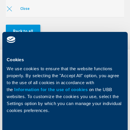
Close
Back to all
Cookies
Individual
Business
clients
clients
We use cookies to ensure that the website functions
properly. By selecting the "Accept All" option, you agree
Cards
Financing
to the use of all cookies in accordance with
Accounts and payments
Cash Management
the
Information for the use of cookies
on the UBB
Loans
Тrade Finance
websites. To customize the cookies you use, select the
Savings and Investments
POS Terminals and ATMs
Settings option by which you can manage your individual
Insurance
Markets, Investments and Custody
cookies preferences.
Services
Factoring