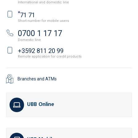
International and domestic line
*
71 71
Short number for mobile users
0700 1 17 17
Domestic line
+3592 811 20 99
Remote application for credit products
Branches and ATMs
UBB Online