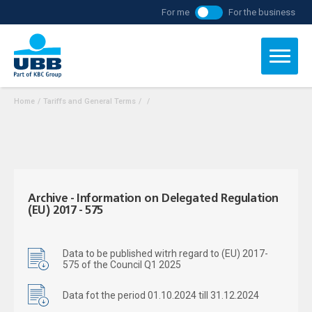
For me
For the business
Home
/
Tariffs and General Terms
/
/
Archive - Information on Delegated Regulation
(EU) 2017 - 575
Data to be published witrh regard to (EU) 2017-
575 of the Council Q1 2025
Data fot the period 01.10.2024 till 31.12.2024