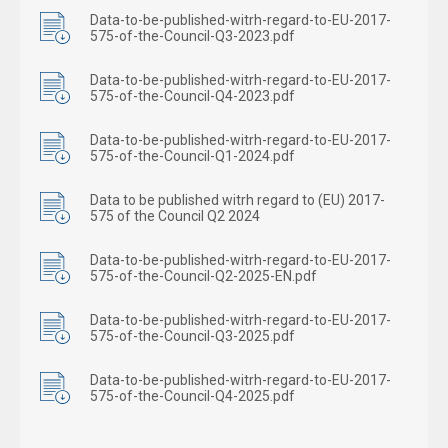
Data-to-be-published-witrh-regard-to-EU-2017-
575-of-the-Council-Q3-2023.pdf
Data-to-be-published-witrh-regard-to-EU-2017-
575-of-the-Council-Q4-2023.pdf
Data-to-be-published-witrh-regard-to-EU-2017-
575-of-the-Council-Q1-2024.pdf
Data to be published witrh regard to (EU) 2017-
575 of the Council Q2 2024
Data-to-be-published-witrh-regard-to-EU-2017-
575-of-the-Council-Q2-2025-EN.pdf
Data-to-be-published-witrh-regard-to-EU-2017-
575-of-the-Council-Q3-2025.pdf
Data-to-be-published-witrh-regard-to-EU-2017-
575-of-the-Council-Q4-2025.pdf