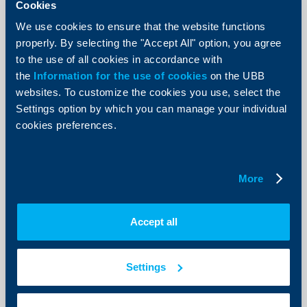
Raiffeisenbank’s Choose to Help
Cookies
Donation Campaign Helps Abused
We use cookies to ensure that the website functions
Women and Children
properly. By selecting the "Accept All" option, you agree
to the use of all cookies in accordance with
09 May 2012
the
Information for the use of cookies
on the UBB
More than BGN 8,000 raised for the project of P.U.L.S.
websites. To customize the cookies you use, select the
Foundation for building of a shelter for women and
children who have suffered violence and abuse
Settings option by which you can manage your individual
More
cookies preferences.
More
Business
Accept all
Updated General Terms on Payment
Services for Corporate Clients
Settings
04 May 2012
04.05.2012