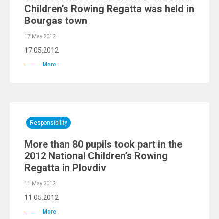
Children’s Rowing Regatta was held in
Bourgas town
17 May 2012
17.05.2012
More
Responsibility
More than 80 pupils took part in the
2012 National Children’s Rowing
Regatta in Plovdiv
11 May 2012
11.05.2012
More