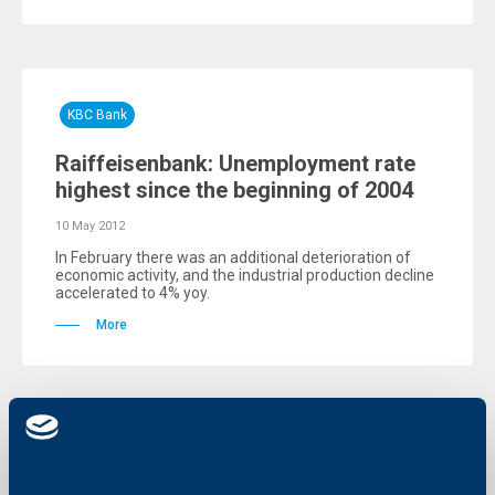
KBC Bank
Raiffeisenbank: Unemployment rate
highest since the beginning of 2004
10 May 2012
In February there was an additional deterioration of
economic activity, and the industrial production decline
accelerated to 4% yoy.
More
KBC Bank