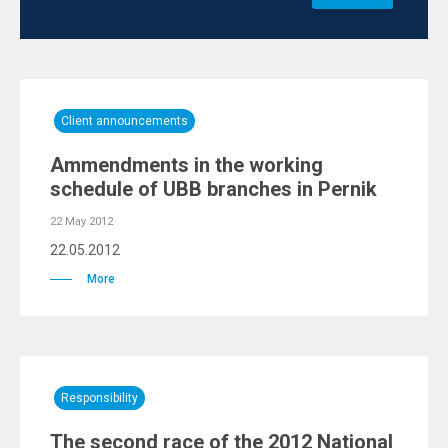
Client announcements
Ammendments in the working
schedule of UBB branches in Pernik
22 May 2012
22.05.2012
More
Responsibility
The second race of the 2012 National