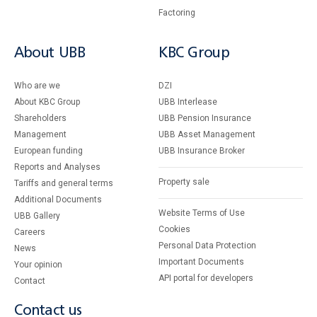
Factoring
About UBB
KBC Group
Who are we
DZI
About KBC Group
UBB Interlease
Shareholders
UBB Pension Insurance
Management
UBB Asset Management
European funding
UBB Insurance Broker
Reports and Analyses
Property sale
Tariffs and general terms
Additional Documents
Website Terms of Use
UBB Gallery
Cookies
Careers
Personal Data Protection
News
Important Documents
Your opinion
API portal for developers
Contact
Contact us