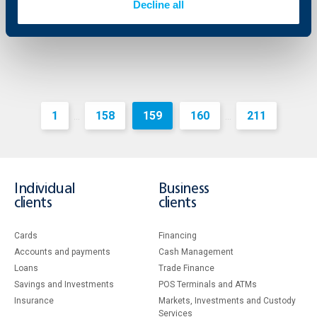
Decline all
More
1
158
159
160
211
...
...
Individual
Business
clients
clients
Cards
Financing
Accounts and payments
Cash Management
Loans
Тrade Finance
Savings and Investments
POS Terminals and ATMs
Insurance
Markets, Investments and Custody
Services