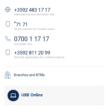
+3592 483 17 17
International and domestic line
*
71 71
Short number for mobile users
0700 1 17 17
Domestic line
+3592 811 20 99
Remote application for credit products
Branches and ATMs
UBB Online