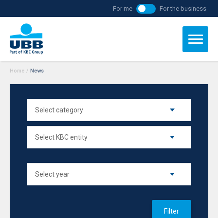
For me
For the business
Home
/
News
Filter