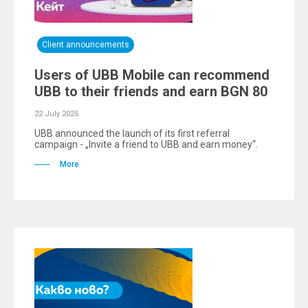
Client announcements
Users of UBB Mobile can recommend
UBB to their friends and earn BGN 80
22 July 2025
UBB announced the launch of its first referral
campaign - „Invite a friend to UBB and earn money“.
More