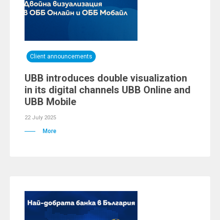
Client announcements
UBB introduces double visualization
in its digital channels UBB Online and
UBB Mobile
22 July 2025
More