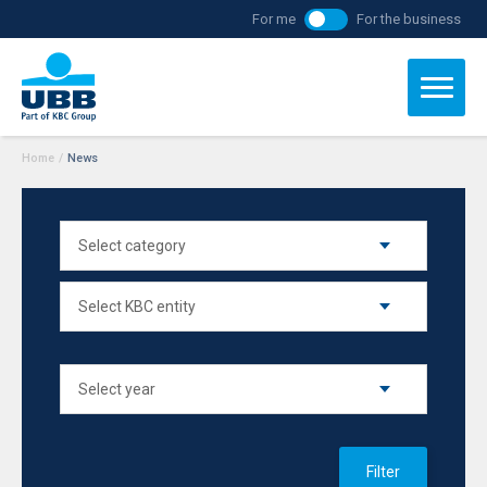
For me
For the business
Home
/
News
Filter