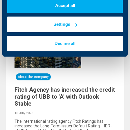
Accept all
Settings
Decline all
About the company
Fitch Agency has increased the credit
rating of UBB to 'A' with Outlook
Stable
15 July 2025
The international rating agency Fitch Ratings has
increased the Long-Term Issuer Default Rating – IDR -