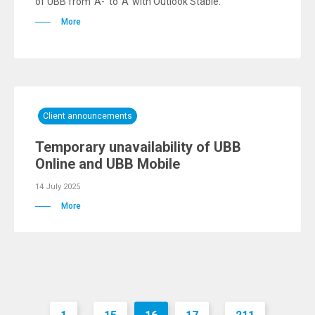
of UBB from 'A-' to 'A' with Outlook Stable.
More
Client announcements
Temporary unavailability of UBB
Online and UBB Mobile
14 July 2025
More