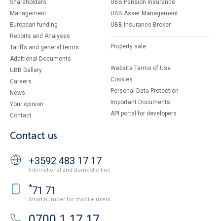
Shareholders
UBB Pension Insurance
Management
UBB Asset Management
European funding
UBB Insurance Broker
Reports and Analyses
Property sale
Tariffs and general terms
Additional Documents
Website Terms of Use
UBB Gallery
Cookies
Careers
Personal Data Protection
News
Important Documents
Your opinion
API portal for developers
Contact
Contact us
+3592 483 17 17
International and domestic line
*
71 71
Short number for mobile users
0700 1 17 17