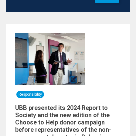
Responsibility
UBB presented its 2024 Report to
Society and the new edition of the
Choose to Help donor campaign
before representatives of the non-