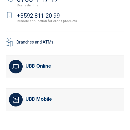
Domestic line
+3592 811 20 99
Remote application for credit products
Branches and ATMs
UBB Online
UBB Mobile