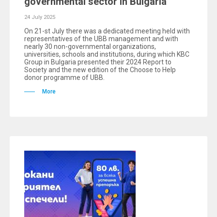
governmental sector in Bulgaria
24 July 2025
On 21-st July there was a dedicated meeting held with
representatives of the UBB management and with
nearly 30 non-governmental organizations,
universities, schools and institutions, during which KBC
Group in Bulgaria presented their 2024 Report to
Society and the new edition of the Choose to Help
donor programme of UBB.
More