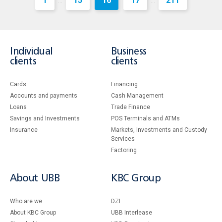
1
15
16
17
211
...
...
Individual
Business
clients
clients
Cards
Financing
Accounts and payments
Cash Management
Loans
Тrade Finance
Savings and Investments
POS Terminals and ATMs
Insurance
Markets, Investments and Custody
Services
Factoring
About UBB
KBC Group
Who are we
DZI
About KBC Group
UBB Interlease