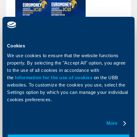
About the company
Cookies
We use cookies to ensure that the website functions
EUROMONEY: UBB is the best
properly. By selecting the "Accept All" option, you agree
Bulgarian bank and the best bank in
to the use of all cookies in accordance with
the ESG domain in Bulgaria
the
Information for the use of cookies
on the UBB
18 July 2025
websites. To customize the cookies you use, select the
UBB won recognition as the Best Bank in Bulgaria and
Settings option by which you can manage your individual
the Best Bank in the ESG domain for Y2025 at the
cookies preferences.
annual awards for exceptional achievements
Euromoney Awards for Excellence, organized by the
high-rated British magazine Euromoney.
More
More