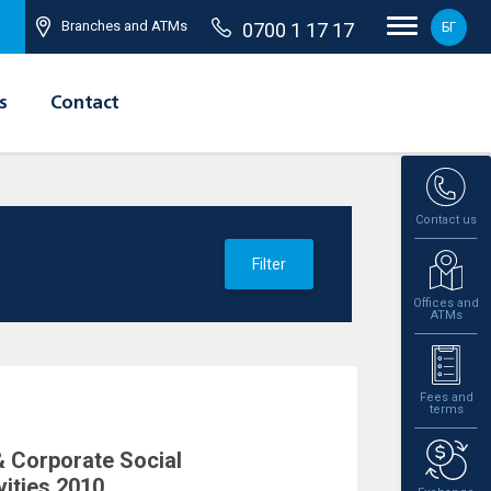
Branches and ATMs
0700 1 17 17
БГ
s
Contact
Contact us
Filter
Offices and
ATMs
Fees and
terms
 Corporate Social
vities 2010