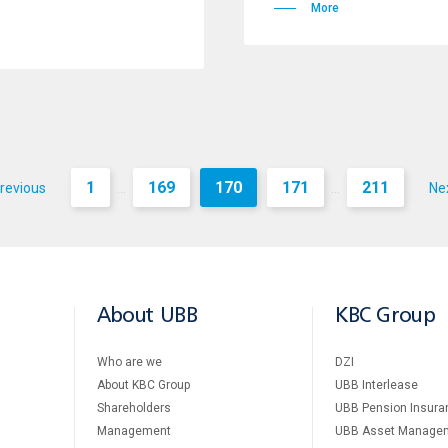
More
1
169
170
171
211
revious
Ne
...
...
About UBB
KBC Group
Who are we
DZI
About KBC Group
UBB Interlease
Shareholders
UBB Pension Insura
Management
UBB Asset Manage