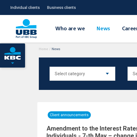
Individual clients
Business clients
Who are we
News
Caree
Home
/
News
Client announcements
Amendment to the Interest Rates
Individuals - 7-th May – change 