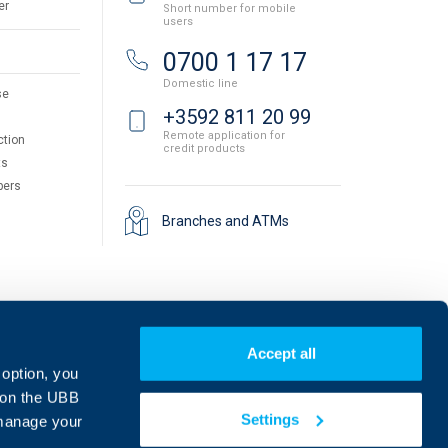
er
Short number for mobile
users
0700 1 17 17
Domestic line
se
+3592 811 20 99
Remote application for
ction
credit products
ts
pers
Branches and ATMs
Accept all
 option, you
on the UBB
Settings
 manage your
Find us on social media: