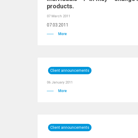
products.
07 March 2011
07.03.2011
More
Client announcements
06 January 2011
More
Client announcements