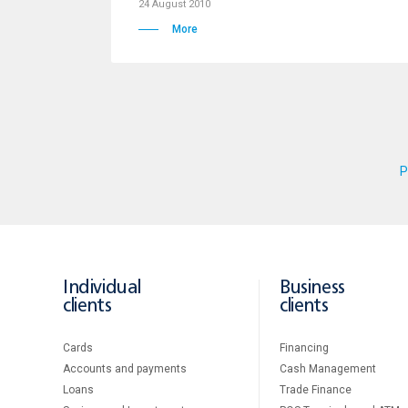
24 August 2010
More
P
Individual
Business
clients
clients
Cards
Financing
Accounts and payments
Cash Management
Loans
Тrade Finance