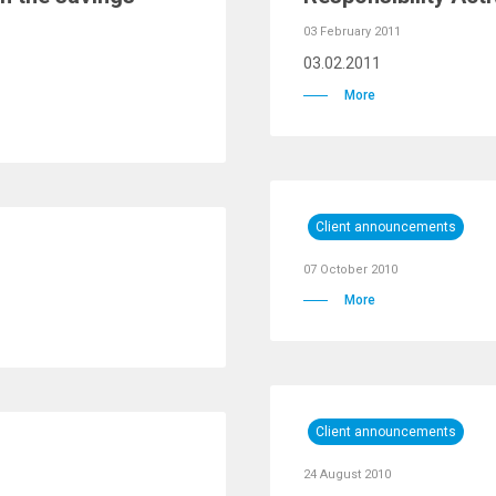
03 February 2011
03.02.2011
More
Client announcements
07 October 2010
More
Client announcements
24 August 2010