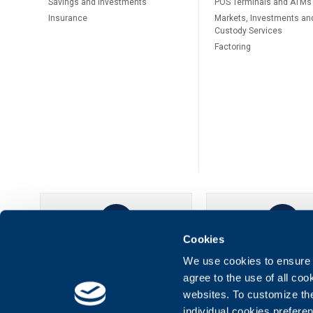
Savings and Investments
POS Terminals and ATMs
Insurance
Markets, Investments an
Custody Services
Factoring
Cookies
UBB Online
UBB Mobil
We use cookies to ensure t
agree to the use of all co
websites. To customize th
individual cookies prefere