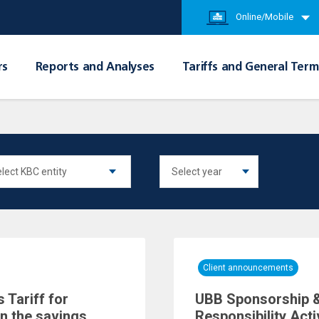
Online/Mobile
rs
Reports and Analyses
Tariffs and General Term
Client announcements
 Tariff for
UBB Sponsorship &
in the savings
Responsibility Acti