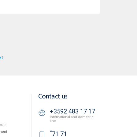
xt
Contact us
+3592 483 17 17
International and domestic
line
nce
*
ment
71 71