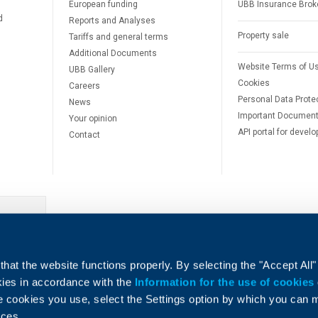
European funding
UBB Insurance Brok
d
Reports and Analyses
Property sale
Tariffs and general terms
Additional Documents
Website Terms of U
UBB Gallery
Cookies
Careers
Personal Data Prote
News
Important Documen
Your opinion
API portal for develo
Contact
e
hat the website functions properly. By selecting the "Accept All"
okies in accordance with the
Information for the use of cookies
e cookies you use, select the Settings option by which you can
nces.