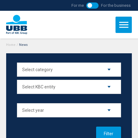
For me
For the business
Home
/
News
Filter