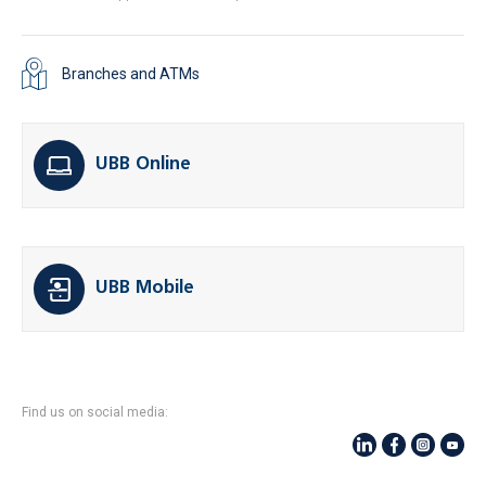
Branches and ATMs
UBB Online
UBB Mobile
Find us on social media: