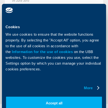
09 June 2010
More
Cookies
We use cookies to ensure that the website functions
Client announcements
properly. By selecting the "Accept All" option, you agree
to the use of all cookies in accordance with
19 April 2010
the
Information for the use of cookies
on the UBB
More
websites. To customize the cookies you use, select the
Settings option by which you can manage your individual
cookies preferences.
More
1
170
171
172
211
...
...
Accept all