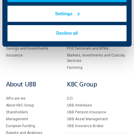
Individual
Business
Settings
clients
clients
Cards
Financing
Decline all
Accounts and payments
Cash Management
Loans
Тrade Finance
Savings and Investments
POS Terminals and ATMs
Insurance
Markets, Investments and Custody
Services
Factoring
About UBB
KBC Group
Who are we
DZI
About KBC Group
UBB Interlease
Shareholders
UBB Pension Insurance
Management
UBB Asset Management
European funding
UBB Insurance Broker
Reports and Analyses