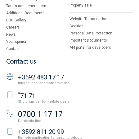
Property sale
Tariffs and general terms
Additional Documents
Website Terms of Use
UBB Gallery
Cookies
Careers
Personal Data Protection
News
Important Documents
Your opinion
API portal for developers
Contact
Contact us
+3592 483 17 17
International and domestic line
*
71 71
Short number for mobile users
0700 1 17 17
Domestic line
+3592 811 20 99
Remote application for credit products