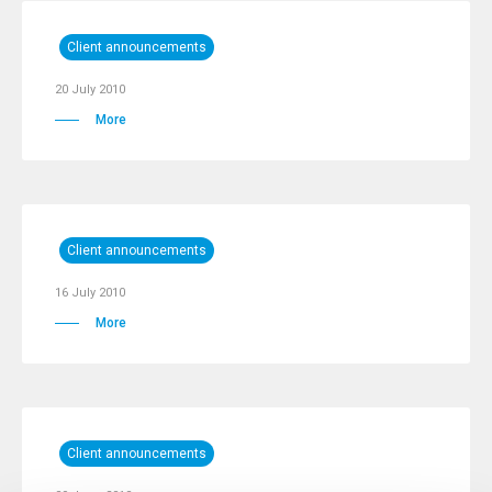
Client announcements
20 July 2010
More
Client announcements
16 July 2010
More
Client announcements