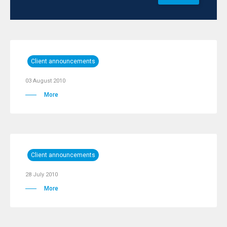
Client announcements
03 August 2010
More
Client announcements
28 July 2010
More