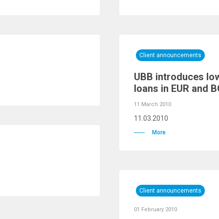
Client announcements
UBB introduces low
loans in EUR and 
11 March 2010
11.03.2010
More
Client announcements
01 February 2010