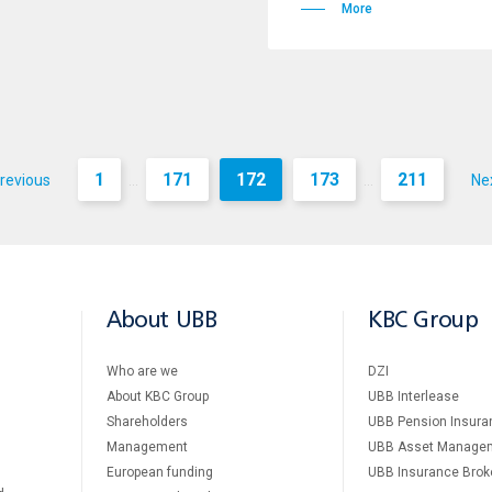
More
1
171
172
173
211
revious
Ne
...
...
About UBB
KBC Group
Who are we
DZI
About KBC Group
UBB Interlease
Shareholders
UBB Pension Insura
Management
UBB Asset Manage
European funding
UBB Insurance Brok