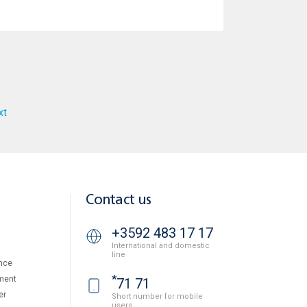
xt
Contact us
+3592 483 17 17
International and domestic
line
nce
*
ment
71 71
er
Short number for mobile
users