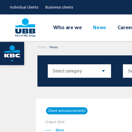
Individual clients
Business clients
Who are we
News
Caree
Home
/
News
Client announcements
13 April 2010
More