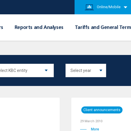
Online/Mobile
rs
Reports and Analyses
Tariffs and General Term
Client announcements
29 March 2010
More