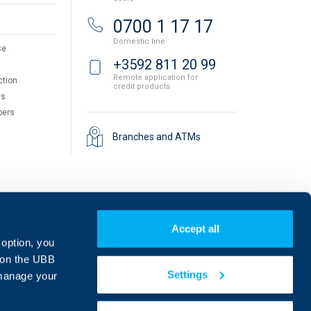
0700 1 17 17
Domestic line
se
+3592 811 20 99
Remote application for
ction
credit products
ts
pers
Branches and ATMs
Accept all
 option, you
on the UBB
Settings
 manage your
Find us on social media: