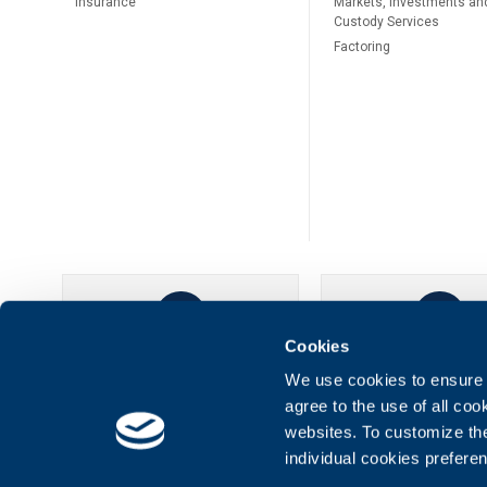
Insurance
Markets, Investments an
Custody Services
Factoring
Cookies
UBB Online
UBB Mobil
We use cookies to ensure t
agree to the use of all co
websites. To customize th
individual cookies prefere