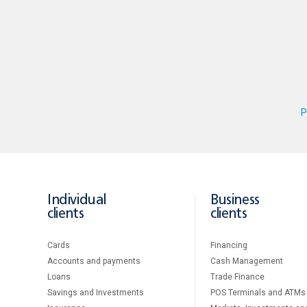
P
Individual
Business
clients
clients
Cards
Financing
Accounts and payments
Cash Management
Loans
Тrade Finance
Savings and Investments
POS Terminals and ATMs