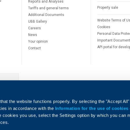
d
Reports and Analyses
Property sale
Tariffs and general terms
Additional Documents
Website Terms of U
UBB Gallery
Cookies
Careers
Personal Data Prote
News
Important Documen
Your opinion
API portal for develo
Contact
e
hat the website functions properly. By selecting the "Accept All"
okies in accordance with the
Information for the use of cookies
e cookies you use, select the Settings option by which you can
nces.