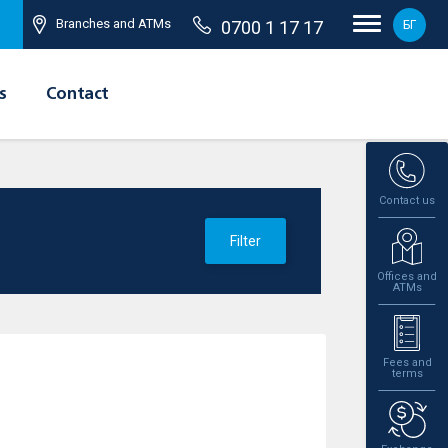
Branches and ATMs
0700 1 17 17
БГ
s
Contact
Contact us
Filter
Offices and
ATMs
Fees and
terms