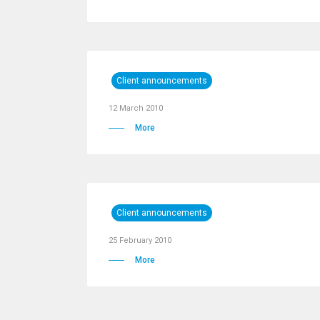
Client announcements
12 March 2010
More
Client announcements
25 February 2010
More