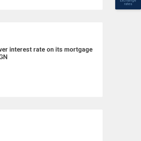
Exchange
rates
er interest rate on its mortgage
BGN