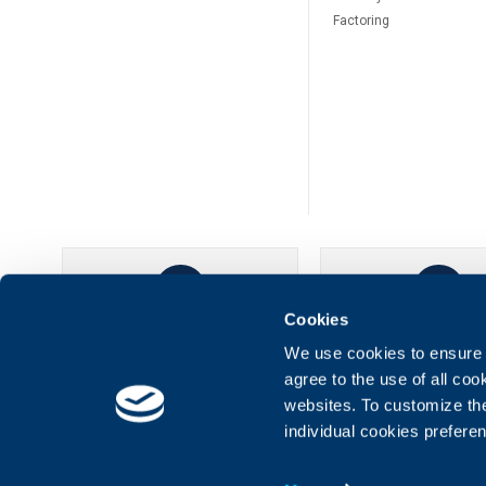
Factoring
Cookies
UBB Online
UBB Mobil
We use cookies to ensure t
agree to the use of all co
websites. To customize th
individual cookies prefere