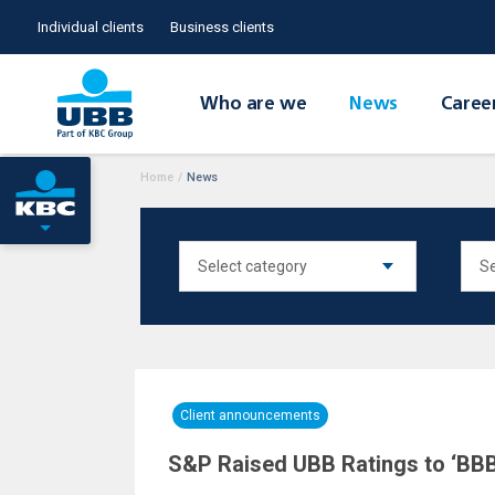
Individual clients
Business clients
Who are we
News
Caree
Home
/
News
Client announcements
S&P Raised UBB Ratings to ‘BBB