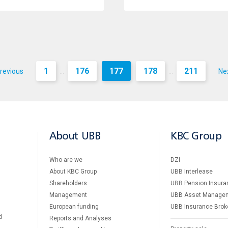
1
176
177
178
211
revious
Ne
...
...
About UBB
KBC Group
Who are we
DZI
About KBC Group
UBB Interlease
Shareholders
UBB Pension Insura
Management
UBB Asset Manage
European funding
UBB Insurance Brok
d
Reports and Analyses