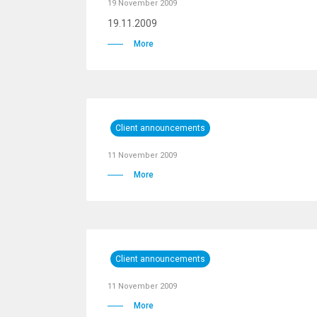
19 November 2009
19.11.2009
More
Client announcements
11 November 2009
More
Client announcements
11 November 2009
More