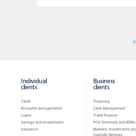
P
Individual
Business
clients
clients
Cards
Financing
Accounts and payments
Cash Management
Loans
Тrade Finance
Savings and Investments
POS Terminals and ATMs
Insurance
Markets, Investments an
Custody Services