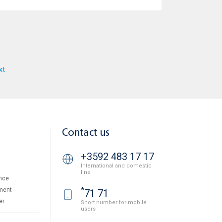
xt
Contact us
+3592 483 17 17
International and domestic
line
nce
*
ment
71 71
er
Short number for mobile
users