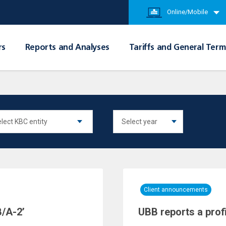
Online/Mobile
rs
Reports and Analyses
Tariffs and General Term
Client announcements
/A-2’
UBB reports a prof