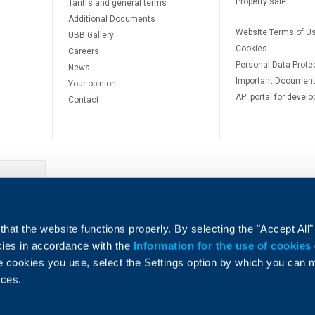
Property sale
Tariffs and general terms
Additional Documents
Website Terms of U
UBB Gallery
Cookies
Careers
Personal Data Prote
News
Important Documen
Your opinion
API portal for develo
Contact
e
hat the website functions properly. By selecting the "Accept All"
okies in accordance with the
Information for the use of cookies
e cookies you use, select the Settings option by which you can
nces.