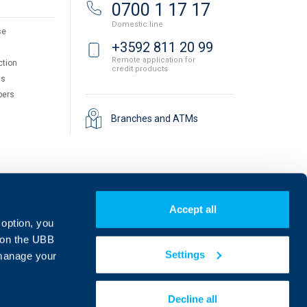
0700 1 17 17
Domestic line
se
+3592 811 20 99
Remote application for
ction
credit products
ts
pers
Branches and ATMs
Accept all
 option, you
on the UBB
Settings
 manage your
Find us on social media:
Decline all