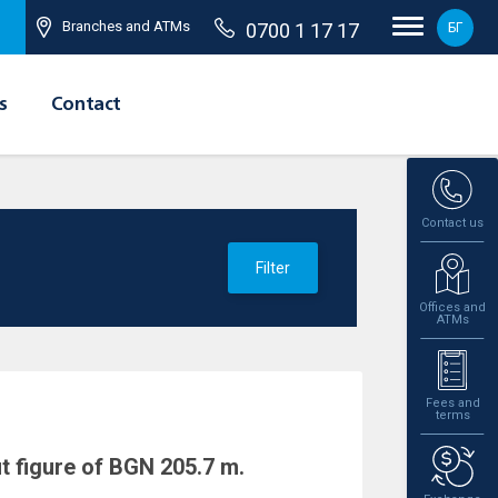
Branches and ATMs
0700 1 17 17
БГ
s
Contact
Contact us
Filter
Offices and
ATMs
Fees and
terms
it figure of BGN 205.7 m.