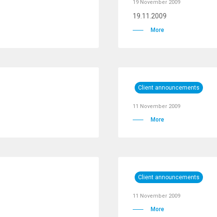
19 November 2009
19.11.2009
More
Client announcements
11 November 2009
More
Client announcements
11 November 2009
More