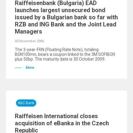
Raiffeisenbank (Bulgaria) EAD
launches largest unsecured bond
issued by a Bulgarian bank so far with
RZB and ING Bank and the Joint Lead
Managers
03 November 2006
The 3-year-FRN (Floating Rate Note), totaling
BGN100mn, bears a coupon linked to the 3M SOFIBOR
plus 50bp. The maturity date is 30 October 2009.
More
KBC Bank
Raiffeisen International closes
acquisition of eBanka in the Czech
Republic