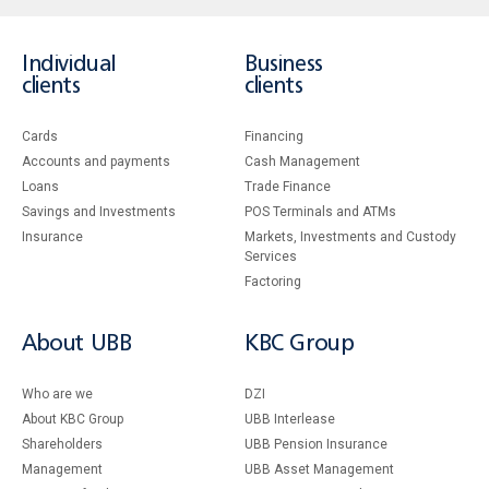
Individual
Business
clients
clients
Cards
Financing
Accounts and payments
Cash Management
Loans
Тrade Finance
Savings and Investments
POS Terminals and ATMs
Insurance
Markets, Investments and Custody
Services
Factoring
About UBB
KBC Group
Who are we
DZI
About KBC Group
UBB Interlease
Shareholders
UBB Pension Insurance
Management
UBB Asset Management