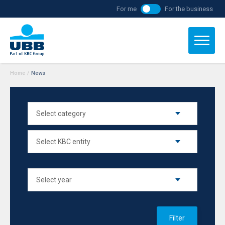
For me
For the business
Home
/
News
Filter