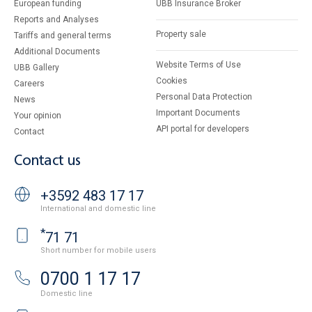
European funding
UBB Insurance Broker
Reports and Analyses
Property sale
Tariffs and general terms
Additional Documents
Website Terms of Use
UBB Gallery
Cookies
Careers
Personal Data Protection
News
Important Documents
Your opinion
API portal for developers
Contact
Contact us
+3592 483 17 17
International and domestic line
*
71 71
Short number for mobile users
0700 1 17 17
Domestic line