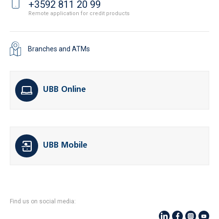
+3592 811 20 99
Remote application for credit products
Branches and ATMs
UBB Online
UBB Mobile
Find us on social media: