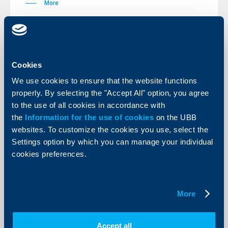
More
KBC Bank
Cookies
We use cookies to ensure that the website functions
Raiffeisenbank extends its housing
properly. By selecting the "Accept All" option, you agree
loans promotion – initial 0% interest
to the use of all cookies in accordance with
rate will be valid until the end of the
the
Information for the use of cookies
on the UBB
year
websites. To customize the cookies you use, select the
20 October 2006
Settings option by which you can manage your individual
cookies preferences.
The bank participates at the real estate fair Imoti Expo
in Sofia.
More
More
Accept all