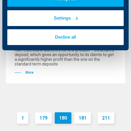
KBC Bank
Raiffeisenbank offers 12.50 %
Settings
interest rate on Structured deposit
with a guaranteed principle
Decline all
12 October 2006
Raiffeisenbank launches its new product – Structured
deposit, which gives an opportunity to its clients to get
a significantly higher profit than the one on the
standard term deposits
More
1
179
180
181
211
...
...