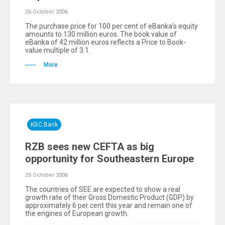
26 October 2006
The purchase price for 100 per cent of eBanka's equity
amounts to 130 million euros. The book value of
eBanka of 42 million euros reflects a Price to Book-
value multiple of 3.1.
More
KBC Bank
RZB sees new CEFTA as big
opportunity for Southeastern Europe
25 October 2006
The countries of SEE are expected to show a real
growth rate of their Gross Domestic Product (GDP) by
approximately 6 per cent this year and remain one of
the engines of European growth.