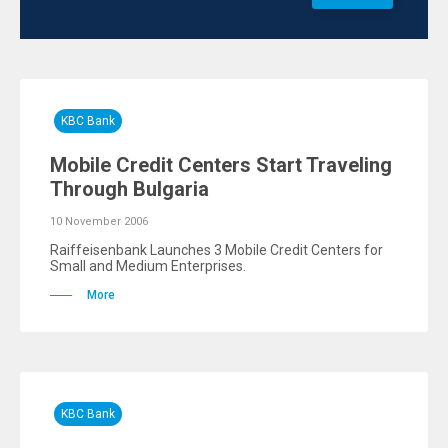
KBC Bank
Mobile Credit Centers Start Traveling
Through Bulgaria
10 November 2006
Raiffeisenbank Launches 3 Mobile Credit Centers for
Small and Medium Enterprises.
More
KBC Bank