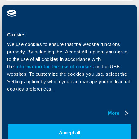
KBC Bank
Cookies
Raiffeisen International scores
We use cookies to ensure that the website functions
another record quarterly result due to
properly. By selecting the "Accept All" option, you agree
strong growth of customer business
to the use of all cookies in accordance with
11 August 2006
the
Information for the use of cookies
on the UBB
websites. To customize the cookies you use, select the
The consolidated profit (after taxes and minorities) for
the first six months of the year amounted to € 289.2
Settings option by which you can manage your individual
million, which is an increase of 55.6 per cent (1-6/2005:
cookies preferences.
€ 185.8 million).
More
More
Accept all
KBC Bank