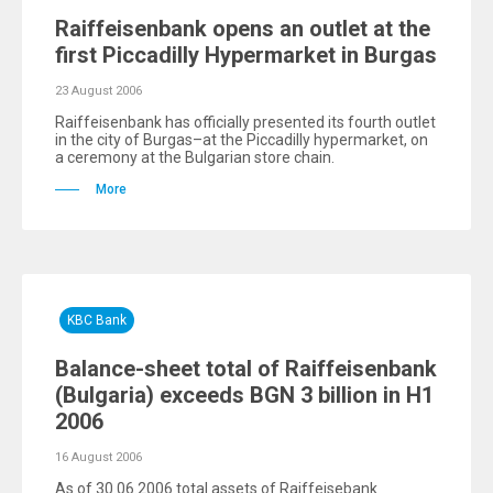
Raiffeisenbank opens an outlet at the
first Piccadilly Hypermarket in Burgas
23 August 2006
Raiffeisenbank has officially presented its fourth outlet
in the city of Burgas–at the Piccadilly hypermarket, on
a ceremony at the Bulgarian store chain.
More
KBC Bank
Balance-sheet total of Raiffeisenbank
(Bulgaria) exceeds BGN 3 billion in H1
2006
16 August 2006
As of 30.06.2006 total assets of Raiffeisebank