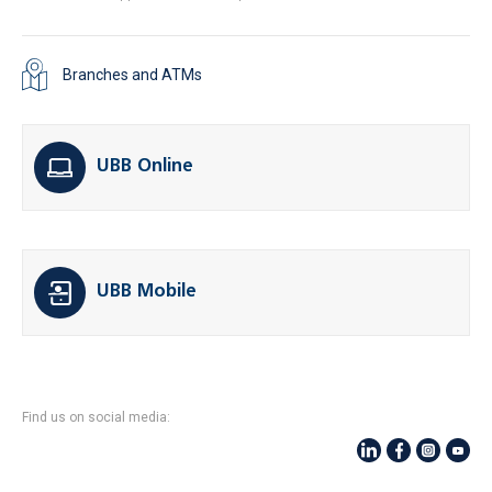
Branches and ATMs
UBB Online
UBB Mobile
Find us on social media: