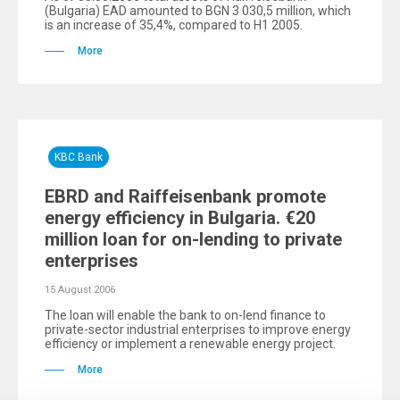
(Bulgaria) EAD amounted to BGN 3 030,5 million, which
is an increase of 35,4%, compared to H1 2005.
More
KBC Bank
EBRD and Raiffeisenbank promote
energy efficiency in Bulgaria. €20
million loan for on-lending to private
enterprises
15 August 2006
The loan will enable the bank to on-lend finance to
private-sector industrial enterprises to improve energy
efficiency or implement a renewable energy project.
More