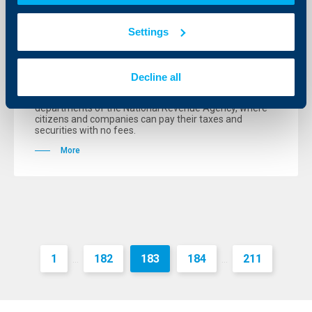
Raiffeisenbank has opened 12 new
Settings
branches from the beginning of the
year
Decline all
08 August 2006
The Bank also has its extended working places in 13
departments of the National Revenue Agency, where
citizens and companies can pay their taxes and
securities with no fees.
More
1
182
183
184
211
...
...