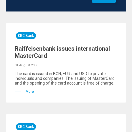
KBC Bank
Raiffeisenbank issues international
MasterCard
31 August 2006
The card is issued in BGN, EUR and USD to private
individuals and companies. The issuing of MasterCard
and the opening of the card account is free of charge.
More
KBC Bank