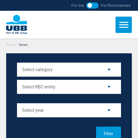
For me
For the business
Home
/
News
Filter