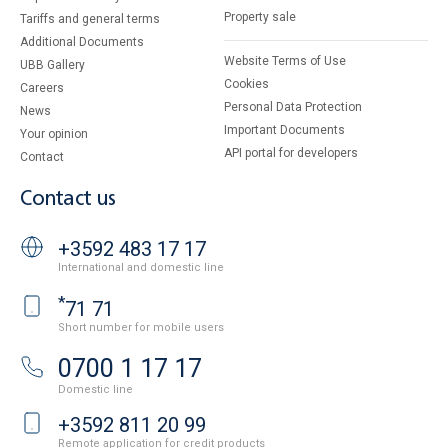
Property sale
Tariffs and general terms
Additional Documents
Website Terms of Use
UBB Gallery
Cookies
Careers
Personal Data Protection
News
Important Documents
Your opinion
API portal for developers
Contact
Contact us
+3592 483 17 17
International and domestic line
*
71 71
Short number for mobile users
0700 1 17 17
Domestic line
+3592 811 20 99
Remote application for credit products