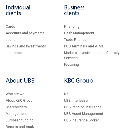
Individual
Business
clients
clients
Cards
Financing
Accounts and payments
Cash Management
Loans
Тrade Finance
Savings and Investments
POS Terminals and ATMs
Insurance
Markets, Investments and Custody
Services
Factoring
About UBB
KBC Group
Who are we
DZI
About KBC Group
UBB Interlease
Shareholders
UBB Pension Insurance
Management
UBB Asset Management
European funding
UBB Insurance Broker
Reports and Analyses