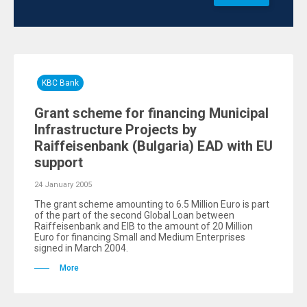
KBC Bank
Grant scheme for financing Municipal
Infrastructure Projects by
Raiffeisenbank (Bulgaria) EAD with EU
support
24 January 2005
The grant scheme amounting to 6.5 Million Euro is part
of the part of the second Global Loan between
Raiffeisenbank and EIB to the amount of 20 Million
Euro for financing Small and Medium Enterprises
signed in March 2004.
More