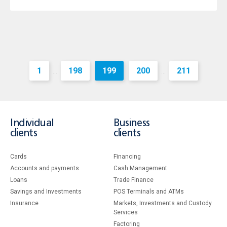
1
198
199
200
211
...
...
Individual
Business
clients
clients
Cards
Financing
Accounts and payments
Cash Management
Loans
Тrade Finance
Savings and Investments
POS Terminals and ATMs
Insurance
Markets, Investments and Custody
Services
Factoring