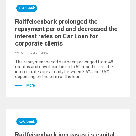
KBC Bank
Raiffeisenbank prolonged the
repayment period and decreased the
interest rates on Car Loan for
corporate clients
29 Decempber 2004
The repayment period has been prolonged from 48
months and now it can be up to 60 months, and the
interest rates are already between 8.5% and 9,5%,
depending on the term of the loan
More
KBC Bank
Raiffeisenbank increases its capital