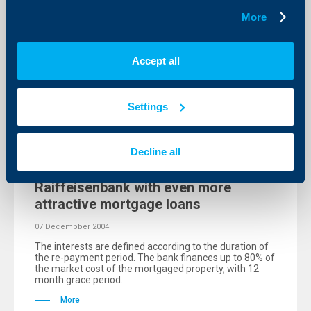
The clients of Raiffeisenbank (Bulgaria) EAD can
More
receive a preliminary approval for customer loans
within 15 minutes over the telephone calling
Raiffeisendirect at 0700 10 000, at the cost of a local
phone call.
Accept all
More
Settings
Decline all
KBC Bank
Raiffeisenbank with even more
attractive mortgage loans
07 Decempber 2004
The interests are defined according to the duration of
the re-payment period. The bank finances up to 80% of
the market cost of the mortgaged property, with 12
month grace period.
More