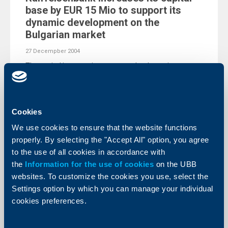
base by EUR 15 Mio to support its
dynamic development on the
Bulgarian market
27 Decempber 2004
The capital increase is to support the dynamic
development of Raiffeisenbank on the Bulgarian
market.
More
Cookies
We use cookies to ensure that the website functions
properly. By selecting the "Accept All" option, you agree
to the use of all cookies in accordance with
KBC Bank
the
Information for the use of cookies
on the UBB
websites. To customize the cookies you use, select the
Raiffeisenbank launches “Open line”
Settings option by which you can manage your individual
customer loans with preliminary
cookies preferences.
approval
07 Decempber 2004