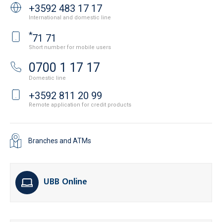
+3592 483 17 17
International and domestic line
*
71 71
Short number for mobile users
0700 1 17 17
Domestic line
+3592 811 20 99
Remote application for credit products
Branches and ATMs
UBB Online