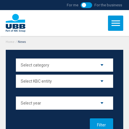
For me
For the business
Home
/
News
Filter