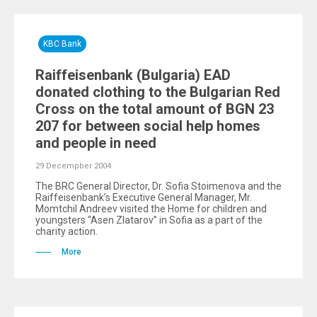
KBC Bank
Raiffeisenbank (Bulgaria) EAD
donated clothing to the Bulgarian Red
Cross on the total amount of BGN 23
207 for between social help homes
and people in need
29 Decempber 2004
The BRC General Director, Dr. Sofia Stoimenova and the
Raiffeisenbank’s Executive General Manager, Mr.
Momtchil Andreev visited the Home for children and
youngsters “Asen Zlatarov” in Sofia as a part of the
charity action.
More