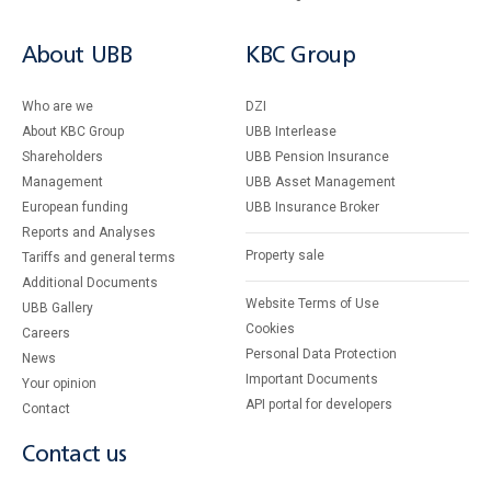
About UBB
KBC Group
Who are we
DZI
About KBC Group
UBB Interlease
Shareholders
UBB Pension Insurance
Management
UBB Asset Management
European funding
UBB Insurance Broker
Reports and Analyses
Property sale
Tariffs and general terms
Additional Documents
Website Terms of Use
UBB Gallery
Cookies
Careers
Personal Data Protection
News
Important Documents
Your opinion
API portal for developers
Contact
Contact us