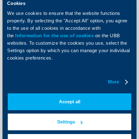
Cookies
We use cookies to ensure that the website functions
properly. By selecting the "Accept All" option, you agree
to the use of all cookies in accordance with
Client announcements
the
Information for the use of cookies
on the UBB
websites. To customize the cookies you use, select the
New Accounts and deposits menu
Settings option by which you can manage your individual
now available in UBB Online
cookies preferences.
07 July 2026
As of today, a redesigned Accounts and deposits menu
is available in UBB Online, offering more intuitive
More
navigation, improved data visualization, and faster
access to the most frequently used functionalities.
More
Accept all
Settings