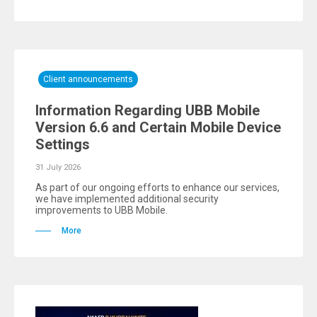
Client announcements
Information Regarding UBB Mobile
Version 6.6 and Certain Mobile Device
Settings
31 July 2026
As part of our ongoing efforts to enhance our services,
we have implemented additional security
improvements to UBB Mobile.
More