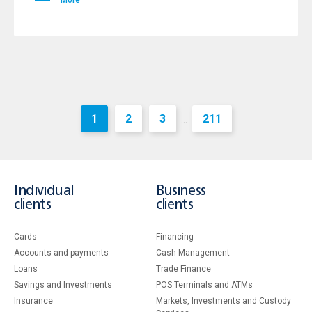
More
1
2
3
211
...
Individual
Business
clients
clients
Cards
Financing
Accounts and payments
Cash Management
Loans
Тrade Finance
Savings and Investments
POS Terminals and ATMs
Insurance
Markets, Investments and Custody