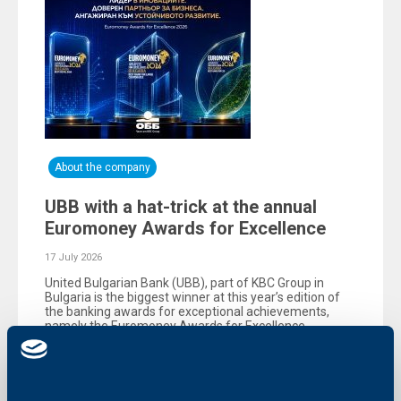
About the company
UBB with a hat-trick at the annual
Euromoney Awards for Excellence
17 July 2026
United Bulgarian Bank (UBB), part of KBC Group in
Bulgaria is the biggest winner at this year’s edition of
the banking awards for exceptional achievements,
namely the Еuromoney Awards for Excellence,
organized by the reputable British magazine
Euromoney.
More