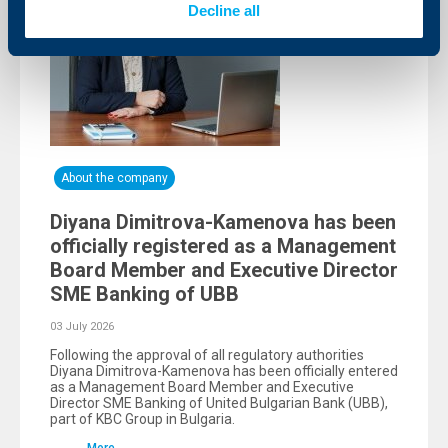
Decline all
About the company
Diyana Dimitrova-Kamenova has been
officially registered as a Management
Board Member and Executive Director
SME Banking of UBB
03 July 2026
Following the approval of all regulatory authorities
Diyana Dimitrova-Kamenova has been officially entered
as a Management Board Member and Executive
Director SME Banking of United Bulgarian Bank (UBB),
part of KBC Group in Bulgaria.