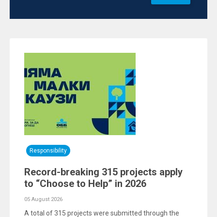
Responsibility
Record-breaking 315 projects apply
to “Choose to Help” in 2026
05 August 2026
A total of 315 projects were submitted through the