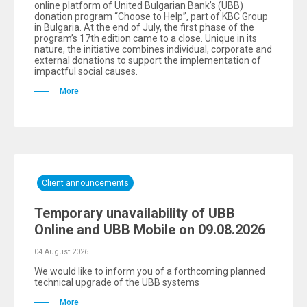
online platform of United Bulgarian Bank’s (UBB)
donation program “Choose to Help”, part of KBC Group
in Bulgaria. At the end of July, the first phase of the
program’s 17th edition came to a close. Unique in its
nature, the initiative combines individual, corporate and
external donations to support the implementation of
impactful social causes.
More
Client announcements
Temporary unavailability of UBB
Online and UBB Mobile on 09.08.2026
04 August 2026
We would like to inform you of a forthcoming planned
technical upgrade of the UBB systems
More