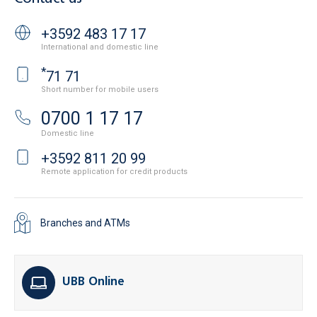
+3592 483 17 17
International and domestic line
*
71 71
Short number for mobile users
0700 1 17 17
Domestic line
+3592 811 20 99
Remote application for credit products
Branches and ATMs
UBB Online