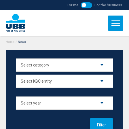
For me
For the business
Home
/
News
Filter