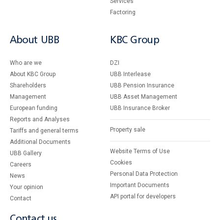
Services
Factoring
About UBB
KBC Group
Who are we
DZI
About KBC Group
UBB Interlease
Shareholders
UBB Pension Insurance
Management
UBB Asset Management
European funding
UBB Insurance Broker
Reports and Analyses
Property sale
Tariffs and general terms
Additional Documents
Website Terms of Use
UBB Gallery
Cookies
Careers
Personal Data Protection
News
Important Documents
Your opinion
API portal for developers
Contact
Contact us