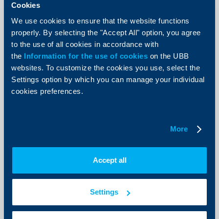
Cookies
We use cookies to ensure that the website functions
properly. By selecting the "Accept All" option, you agree
to the use of all cookies in accordance with
Client announcements
the
Information for the use of cookies
on the UBB
websites. To customize the cookies you use, select the
New Accounts and deposits menu
Settings option by which you can manage your individual
now available in UBB Online
cookies preferences.
07 July 2026
As of today, a redesigned Accounts and deposits menu
is available in UBB Online, offering more intuitive
More
navigation, improved data visualization, and faster
access to the most frequently used functionalities.
More
Accept all
Settings