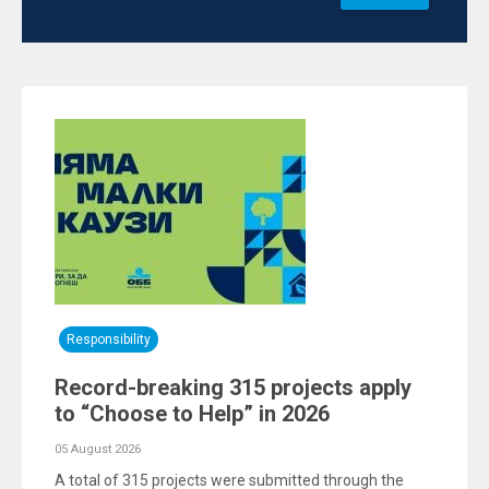
Responsibility
Record-breaking 315 projects apply
to “Choose to Help” in 2026
05 August 2026
A total of 315 projects were submitted through the