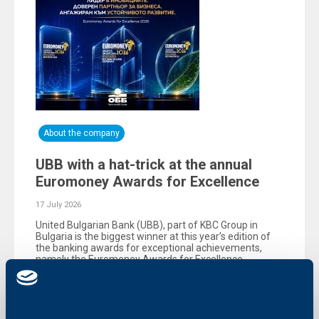
About the company
UBB with a hat-trick at the annual
Euromoney Awards for Excellence
17 July 2026
United Bulgarian Bank (UBB), part of KBC Group in
Bulgaria is the biggest winner at this year’s edition of
the banking awards for exceptional achievements,
namely the Еuromoney Awards for Excellence,
organized by the reputable British magazine
Euromoney.
More