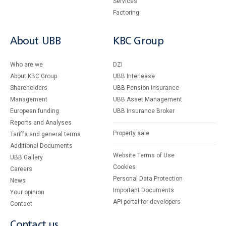
Services
Factoring
About UBB
KBC Group
Who are we
DZI
About KBC Group
UBB Interlease
Shareholders
UBB Pension Insurance
Management
UBB Asset Management
European funding
UBB Insurance Broker
Reports and Analyses
Property sale
Tariffs and general terms
Additional Documents
Website Terms of Use
UBB Gallery
Cookies
Careers
Personal Data Protection
News
Important Documents
Your opinion
API portal for developers
Contact
Contact us