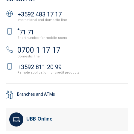
+3592 483 17 17
International and domestic line
*
71 71
Short number for mobile users
0700 1 17 17
Domestic line
+3592 811 20 99
Remote application for credit products
Branches and ATMs
UBB Online