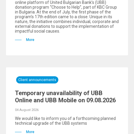
online platform of United Bulgarian Bank’s (UBB)
donation program “Choose to Help”, part of KBC Group
in Bulgaria. At the end of July, the first phase of the
program’s 17th edition came to a close. Unique in its
nature, the initiative combines individual, corporate and
external donations to support the implementation of
impactful social causes.
More
Client announcements
Temporary unavailability of UBB
Online and UBB Mobile on 09.08.2026
04 August 2026
We would like to inform you of a forthcoming planned
technical upgrade of the UBB systems
More