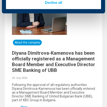
Decline all
About the company
Diyana Dimitrova-Kamenova has been
officially registered as a Management
Board Member and Executive Director
SME Banking of UBB
03 July 2026
Following the approval of all regulatory authorities
Diyana Dimitrova-Kamenova has been officially entered
as a Management Board Member and Executive
Director SME Banking of United Bulgarian Bank (UBB),
part of KBC Group in Bulgaria.