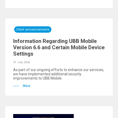
Client announcements
Information Regarding UBB Mobile
Version 6.6 and Certain Mobile Device
Settings
31 July 2026
As part of our ongoing efforts to enhance our services,
we have implemented additional security
improvements to UBB Mobile.
More