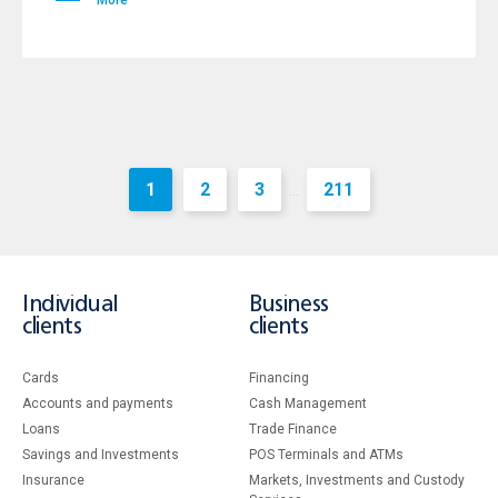
More
1
2
3
211
...
Individual
Business
clients
clients
Cards
Financing
Accounts and payments
Cash Management
Loans
Тrade Finance
Savings and Investments
POS Terminals and ATMs
Insurance
Markets, Investments and Custody