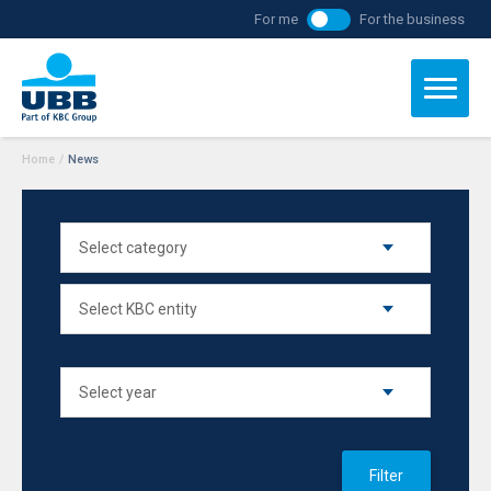
For me
For the business
Home
/
News
Filter