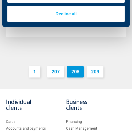
The Chairman of the Management Board of the bank
is Mr. Johann Jonach and the Deputy Chairman – Mr.
Decline all
Momtchil Andreev.
More
1
207
208
209
...
Individual
Business
clients
clients
Cards
Financing
Accounts and payments
Cash Management