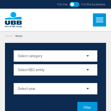
For me
For the business
Home
/
News
Filter