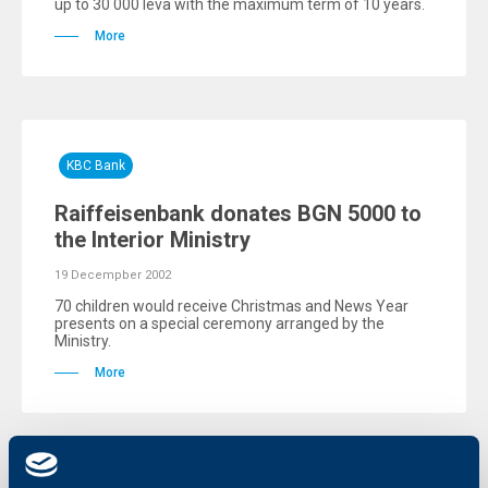
up to 30 000 leva with the maximum term of 10 years.
More
KBC Bank
Raiffeisenbank donates BGN 5000 to
the Interior Ministry
19 Decempber 2002
70 children would receive Christmas and News Year
presents on a special ceremony arranged by the
Ministry.
More