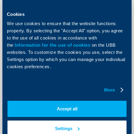
KBC Bank
Cookies
Raiffeisenbank donates BGN 5000 to
the Ministry of Defense
We use cookies to ensure that the website functions
properly. By selecting the "Accept All" option, you agree
12 Decempber 2002
to the use of all cookies in accordance with
85 children of deceased employees of the Ministry of
the
Information for the use of cookies
on the UBB
Defense would receive the money donated by the
websites. To customize the cookies you use, select the
bank.
Settings option by which you can manage your individual
More
cookies preferences.
More
KBC Bank
Damyan Damyanov is the new
Accept all
member of Raiffeisenbank‘s
Management Board
Settings
04 Decempber 2002