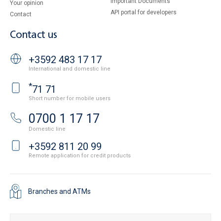
Important Documents
Your opinion
API portal for developers
Contact
Contact us
+3592 483 17 17
International and domestic line
*
71 71
Short number for mobile users
0700 1 17 17
Domestic line
+3592 811 20 99
Remote application for credit products
Branches and ATMs