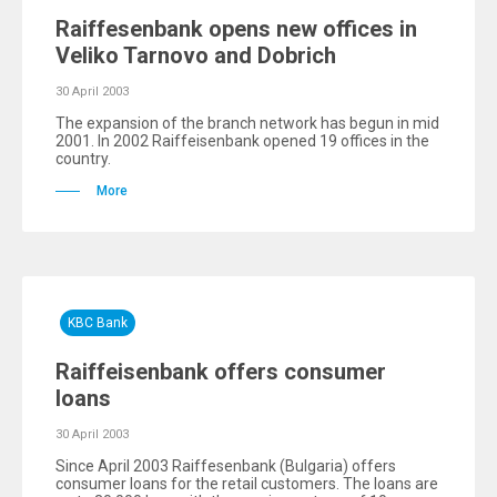
Raiffesenbank opens new offices in
Veliko Tarnovo and Dobrich
30 April 2003
The expansion of the branch network has begun in mid
2001. In 2002 Raiffeisenbank opened 19 offices in the
country.
More
KBC Bank
Raiffeisenbank offers consumer
loans
30 April 2003
Since April 2003 Raiffesenbank (Bulgaria) offers
consumer loans for the retail customers. The loans are