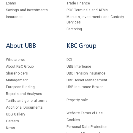
Loans
Тrade Finance
Savings and Investments
POS Terminals and ATMs
Insurance
Markets, Investments and Custody
Services
Factoring
About UBB
KBC Group
Who are we
DZI
About KBC Group
UBB Interlease
Shareholders
UBB Pension Insurance
Management
UBB Asset Management
European funding
UBB Insurance Broker
Reports and Analyses
Property sale
Tariffs and general terms
Additional Documents
Website Terms of Use
UBB Gallery
Cookies
Careers
Personal Data Protection
News