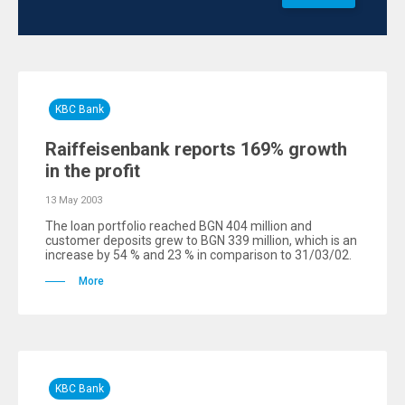
KBC Bank
Raiffeisenbank reports 169% growth
in the profit
13 May 2003
The loan portfolio reached BGN 404 million and
customer deposits grew to BGN 339 million, which is an
increase by 54 % and 23 % in comparison to 31/03/02.
More
KBC Bank