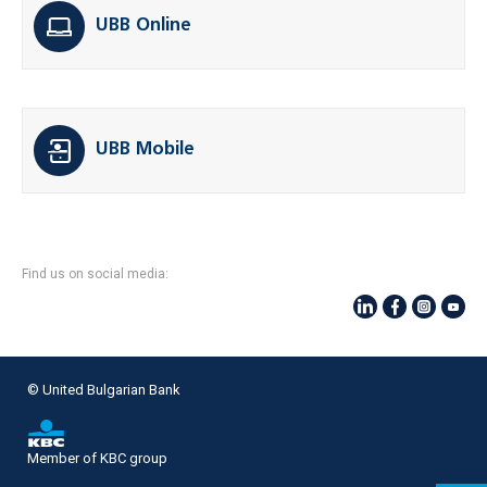
UBB Online
UBB Mobile
Find us on social media:
© United Bulgarian Bank
Member of KBC group