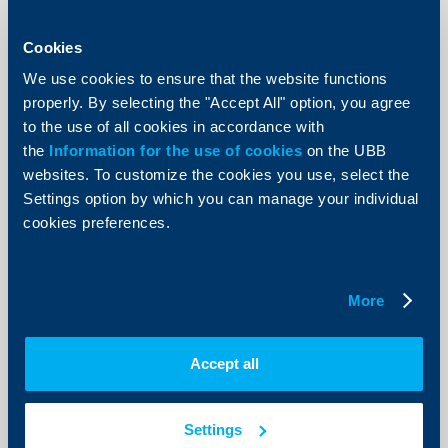
KBC Bank
Cookies
Raiffeisenbank donates BGN 5000 to
the Ministry of Defense
We use cookies to ensure that the website functions
properly. By selecting the "Accept All" option, you agree
12 Decempber 2002
to the use of all cookies in accordance with
85 children of deceased employees of the Ministry of
the
Information for the use of cookies
on the UBB
Defense would receive the money donated by the
websites. To customize the cookies you use, select the
bank.
Settings option by which you can manage your individual
More
cookies preferences.
More
KBC Bank
Damyan Damyanov is the new
Accept all
member of Raiffeisenbank‘s
Management Board
Settings
04 Decempber 2002