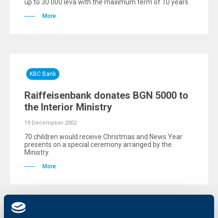
up to 30 000 leva with the maximum term of 10 years.
More
KBC Bank
Raiffeisenbank donates BGN 5000 to
the Interior Ministry
19 Decempber 2002
70 children would receive Christmas and News Year
presents on a special ceremony arranged by the
Ministry.
More