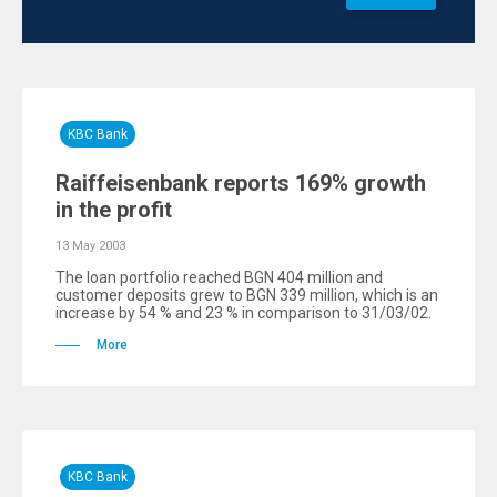
KBC Bank
Raiffeisenbank reports 169% growth
in the profit
13 May 2003
The loan portfolio reached BGN 404 million and
customer deposits grew to BGN 339 million, which is an
increase by 54 % and 23 % in comparison to 31/03/02.
More
KBC Bank