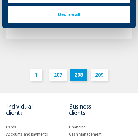
The Chairman of the Management Board of the bank
is Mr. Johann Jonach and the Deputy Chairman – Mr.
Decline all
Momtchil Andreev.
More
1
207
208
209
...
Individual
Business
clients
clients
Cards
Financing
Accounts and payments
Cash Management