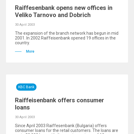
Raiffesenbank opens new offices in
Veliko Tarnovo and Dobrich
30 April 2003
The expansion of the branch network has begun in mid
2001. In 2002 Raiffeisenbank opened 19 offices in the
country.
More
KBC Bank
Raiffeisenbank offers consumer
loans
30 April 2003
Since April 2003 Raiffesenbank (Bulgaria) offers
consumer loans for the retail customers. The loans are