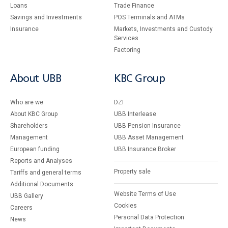
Loans
Тrade Finance
Savings and Investments
POS Terminals and ATMs
Insurance
Markets, Investments and Custody
Services
Factoring
About UBB
KBC Group
Who are we
DZI
About KBC Group
UBB Interlease
Shareholders
UBB Pension Insurance
Management
UBB Asset Management
European funding
UBB Insurance Broker
Reports and Analyses
Property sale
Tariffs and general terms
Additional Documents
Website Terms of Use
UBB Gallery
Cookies
Careers
Personal Data Protection
News