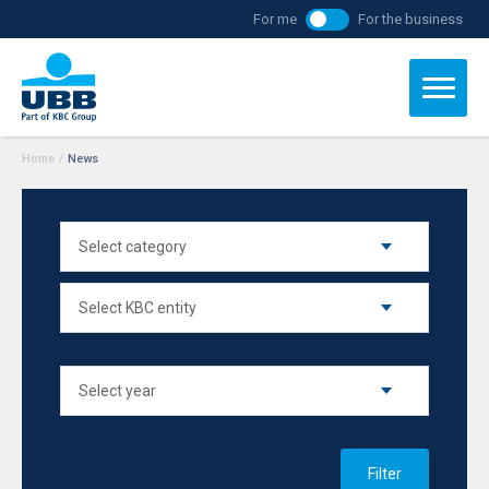
For me
For the business
Home
/
News
Filter