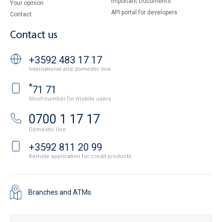
Important Documents
Your opinion
API portal for developers
Contact
Contact us
+3592 483 17 17
International and domestic line
*
71 71
Short number for mobile users
0700 1 17 17
Domestic line
+3592 811 20 99
Remote application for credit products
Branches and ATMs