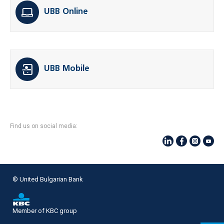
UBB Online
UBB Mobile
Find us on social media:
© United Bulgarian Bank
Member of KBC group