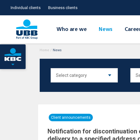
Individual clients
Business clients
Who are we
News
Caree
Home
/
News
Client announcements
Notification for discontinuation 
delivery to a specified address 