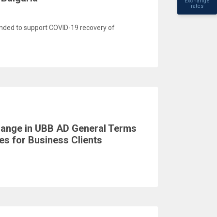
Exchange
rates
ded to support COVID-19 recovery of
change in UBB AD General Terms
s for Business Clients