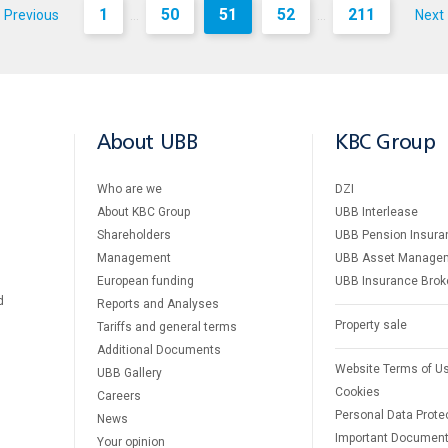
1
50
51
52
211
Previous
Next
...
...
About UBB
KBC Group
Who are we
DZI
About KBC Group
UBB Interlease
Shareholders
UBB Pension Insura
Management
UBB Asset Manage
European funding
UBB Insurance Brok
d
Reports and Analyses
Property sale
Tariffs and general terms
Additional Documents
Website Terms of U
UBB Gallery
Cookies
Careers
Personal Data Prote
News
Important Documen
Your opinion