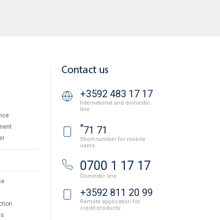
Contact us
+3592 483 17 17
International and domestic
line
nce
*
ment
71 71
er
Short number for mobile
users
0700 1 17 17
Domestic line
se
+3592 811 20 99
Remote application for
ction
credit products
ts