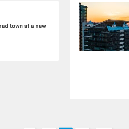
rad town at a new