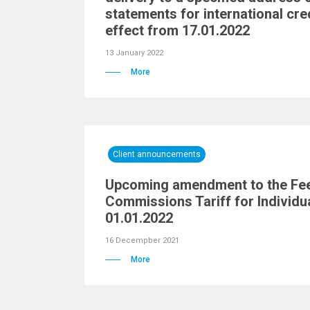
statements for international cre
effect from 17.01.2022
13 January 2022
More
Client announcements
Upcoming amendment to the Fe
Commissions Tariff for Individu
01.01.2022
16 Decempber 2021
More