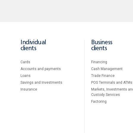
Individual
Business
clients
clients
Cards
Financing
Accounts and payments
Cash Management
Loans
Тrade Finance
Savings and Investments
POS Terminals and ATMs
Insurance
Markets, Investments an
Custody Services
Factoring