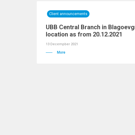
Client announcements
UBB Central Branch in Blagoevg
location as from 20.12.2021
13 Decempber 2021
More