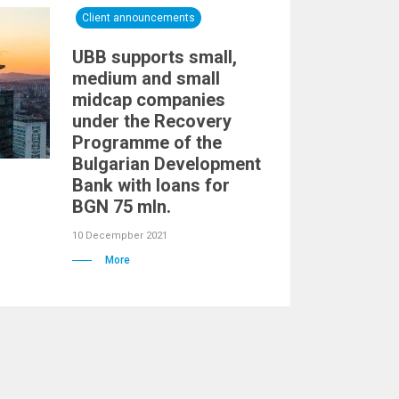
Client announcements
UBB supports small,
medium and small
midcap companies
under the Recovery
Programme of the
Bulgarian Development
Bank with loans for
BGN 75 mln.
10 Decempber 2021
More