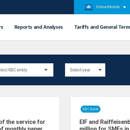
Online/Mobile
rs
Reports and Analyses
Tariffs and General Term
KBC Bank
of the service for
EIF and Raiffeisen
of monthly paper
million for SMEs in