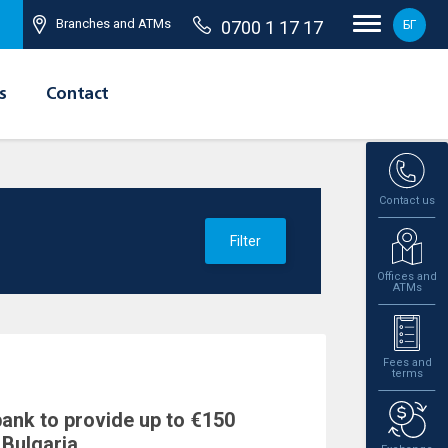
Branches and ATMs
0700 1 17 17
БГ
s
Contact
Contact us
Filter
Offices and
ATMs
Fees and
terms
bank to provide up to €150
 Bulgaria