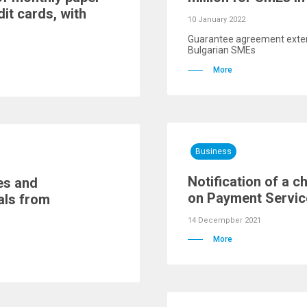
dit cards, with
10 January 2022
Guarantee agreement exten
Bulgarian SMEs
More
Business
Notification of a 
es and
on Payment Service
als from
14 Decempber 2021
More