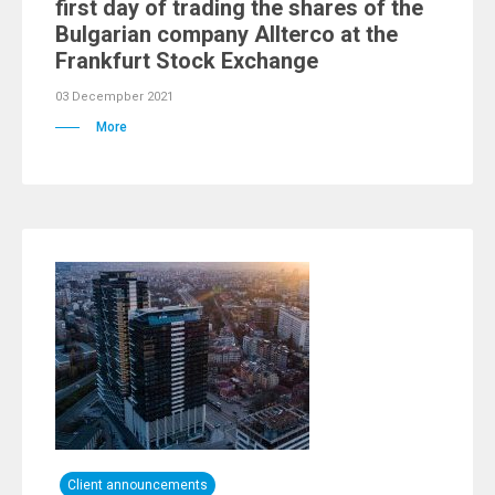
first day of trading the shares of the
Bulgarian company Allterco at the
Frankfurt Stock Exchange
03 Decempber 2021
More
Client announcements