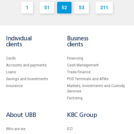
1
51
52
53
211
...
...
Individual
Business
clients
clients
Cards
Financing
Accounts and payments
Cash Management
Loans
Тrade Finance
Savings and Investments
POS Terminals and ATMs
Insurance
Markets, Investments and Custody
Services
Factoring
About UBB
KBC Group
Who are we
DZI