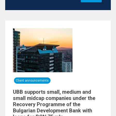
Client announcements
UBB supports small, medium and
small midcap companies under the
Recovery Programme of the
Bulgarian Development Bank with