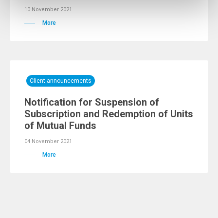
10 November 2021
More
Client announcements
Notification for Suspension of
Subscription and Redemption of Units
of Mutual Funds
04 November 2021
More