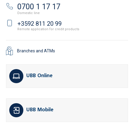
0700 1 17 17
Domestic line
+3592 811 20 99
Remote application for credit products
Branches and ATMs
UBB Online
UBB Mobile