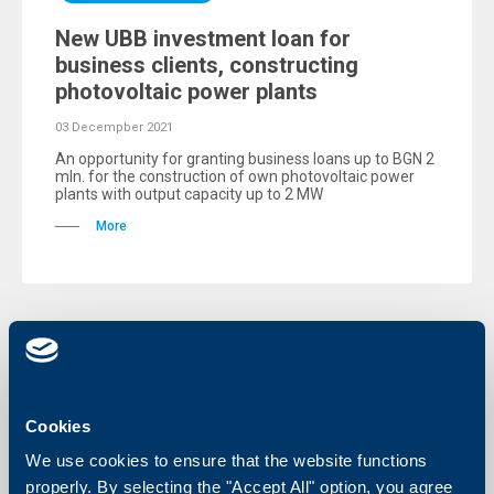
New UBB investment loan for
business clients, constructing
photovoltaic power plants
03 Decempber 2021
An opportunity for granting business loans up to BGN 2
mln. for the construction of own photovoltaic power
plants with output capacity up to 2 MW
More
Cookies
We use cookies to ensure that the website functions
properly. By selecting the "Accept All" option, you agree