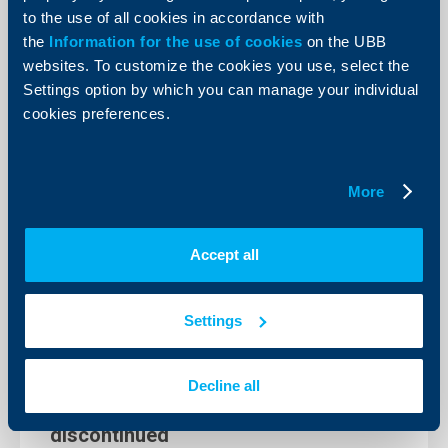
to the use of all cookies in accordance with
the
Information for the use of cookies
on the UBB
websites. To customize the cookies you use, select the
KBC Group
Settings option by which you can manage your individual
cookies preferences.
KBC acquires Bulgarian operations of
Raiffeisen Bank International
15 November 2021
More
More
Accept all
Settings
Client announcements
Extended working hours of UBB Tsar
Decline all
Boris III branch are being temporarily
discontinued