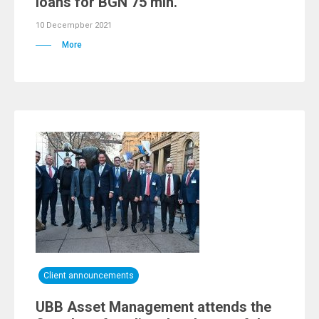
loans for BGN 75 mln.
10 Decempber 2021
More
Client announcements
UBB Asset Management attends the