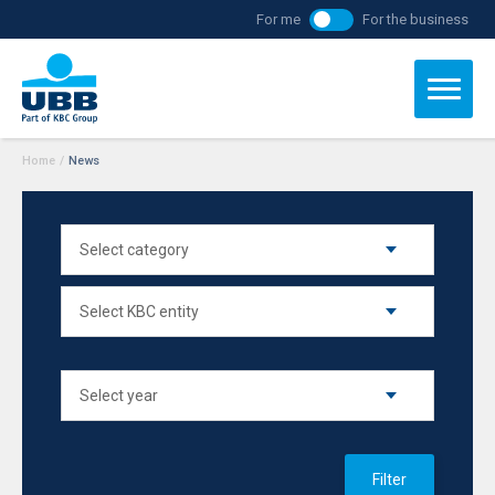
For me
For the business
Home
/
News
Filter