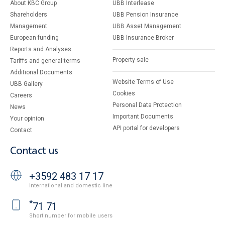
About KBC Group
UBB Interlease
Shareholders
UBB Pension Insurance
Management
UBB Asset Management
European funding
UBB Insurance Broker
Reports and Analyses
Property sale
Tariffs and general terms
Additional Documents
Website Terms of Use
UBB Gallery
Cookies
Careers
Personal Data Protection
News
Important Documents
Your opinion
API portal for developers
Contact
Contact us
+3592 483 17 17
International and domestic line
*
71 71
Short number for mobile users