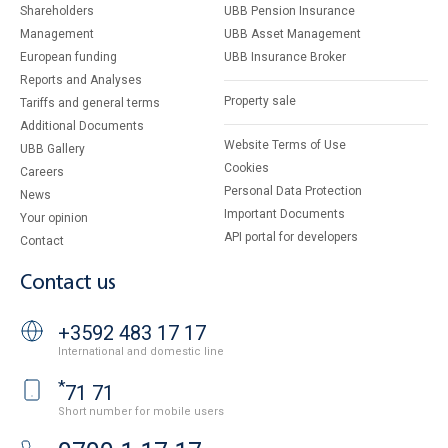
Shareholders
UBB Pension Insurance
Management
UBB Asset Management
European funding
UBB Insurance Broker
Reports and Analyses
Property sale
Tariffs and general terms
Additional Documents
Website Terms of Use
UBB Gallery
Cookies
Careers
Personal Data Protection
News
Important Documents
Your opinion
API portal for developers
Contact
Contact us
+3592 483 17 17
International and domestic line
*
71 71
Short number for mobile users