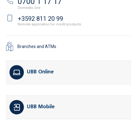
0700 1 17 17
Domestic line
+3592 811 20 99
Remote application for credit products
Branches and ATMs
UBB Online
UBB Mobile