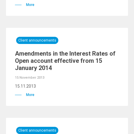
More
Client announcements
Amendments in the Interest Rates of
Open account effective from 15
January 2014
15 November 2013
15.11.2013
More
Client announcements