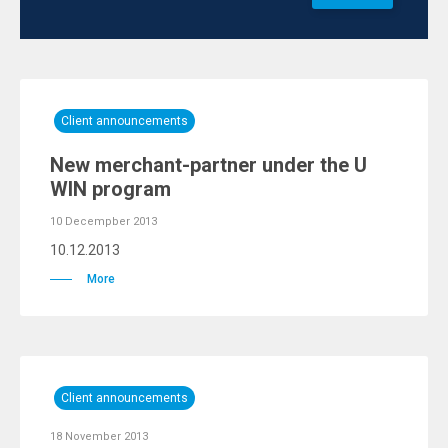
Client announcements
New merchant-partner under the U
WIN program
10 Decempber 2013
10.12.2013
More
Client announcements
18 November 2013