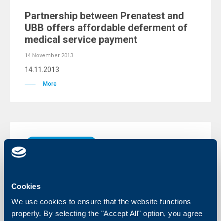
Partnership between Prenatest and
UBB offers affordable deferment of
medical service payment
14 November 2013
14.11.2013
More
Client announcements
UBB will present its clients with
devices for secure online banking
Cookies
04 November 2013
We use cookies to ensure that the website functions
04.11.2013
properly. By selecting the "Accept All" option, you agree
More