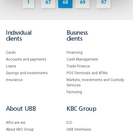
1
67
68
69
97
...
...
Individual
Business
clients
clients
Cards
Financing
Accounts and payments
Cash Management
Loans
Тrade Finance
Savings and Investments
POS Terminals and ATMs
Insurance
Markets, Investments and Custody
Services
Factoring
About UBB
KBC Group
Who are we
DZI
About KBC Group
UBB Interlease