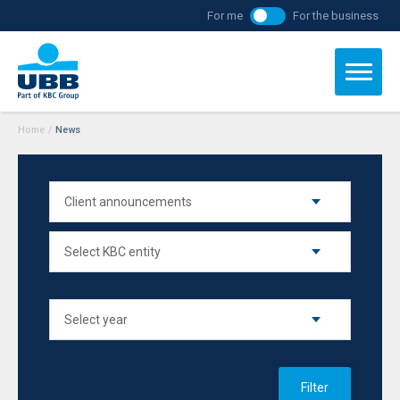
For me
For the business
Home
/
News
Filter