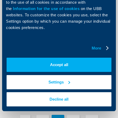
to the use of all cookies in accordance with
the
Information for the use of cookies
on the UBB
websites. To customize the cookies you use, select the
Settings option by which you can manage your individual
cookies preferences.
Client announcements
UBB bonus campaign for all credit
More
card purchases at petrol stations
throughout Bulgaria
28 October 2013
Accept all
28.10.2013
More
Settings
Decline all