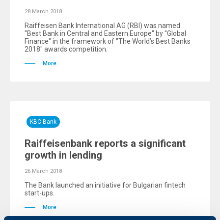
28 March 2018
Raiffeisen Bank International AG (RBI) was named
"Best Bank in Central and Eastern Europe" by "Global
Finance" in the framework of "The World’s Best Banks
2018" awards competition.
More
KBC Bank
Raiffeisenbank reports a significant
growth in lending
26 March 2018
The Bank launched an initiative for Bulgarian fintech
start-ups.
More