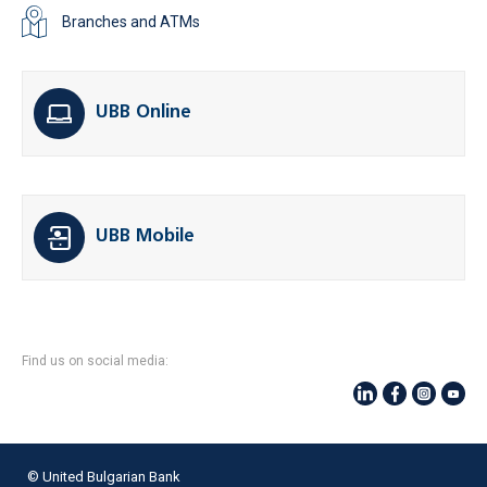
Branches and ATMs
UBB Online
UBB Mobile
Find us on social media:
© United Bulgarian Bank