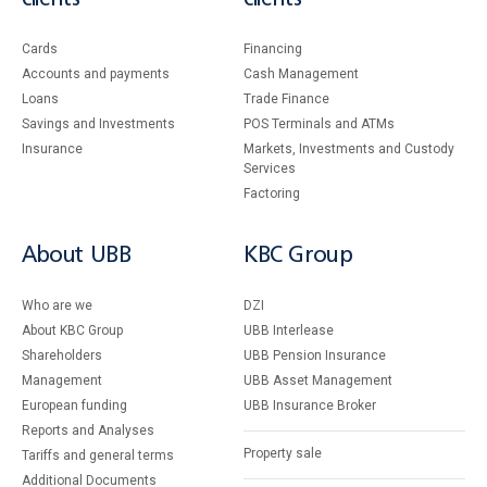
Cards
Financing
Accounts and payments
Cash Management
Loans
Тrade Finance
Savings and Investments
POS Terminals and ATMs
Insurance
Markets, Investments and Custody
Services
Factoring
About UBB
KBC Group
Who are we
DZI
About KBC Group
UBB Interlease
Shareholders
UBB Pension Insurance
Management
UBB Asset Management
European funding
UBB Insurance Broker
Reports and Analyses
Property sale
Tariffs and general terms
Additional Documents