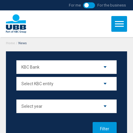
For me
For the business
Home
/
News
Filter