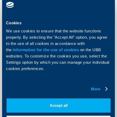
Cookies
KBC Bank
We use cookies to ensure that the website functions
2017: RBI posts consolidated profit of
properly. By selecting the "Accept All" option, you agree
€ 1,116 million
to the use of all cookies in accordance with
the
Information for the use of cookies
on the UBB
14 March 2018
websites. To customize the cookies you use, select the
In 2017, Raiffeisen Bank International AG (RBI)
Settings option by which you can manage your individual
generated a consolidated profit of € 1,116 million.
cookies preferences.
More
More
KBC Bank
Accept all
Changes in the cut-off times for