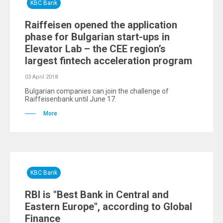
KBC Bank
Raiffeisen opened the application
phase for Bulgarian start-ups in
Elevator Lab – the CEE region’s
largest fintech acceleration program
03 April 2018
Bulgarian companies can join the challenge of
Raiffeisenbank until June 17.
More
KBC Bank
RBI is "Best Bank in Central and
Eastern Europe", according to Global
Finance