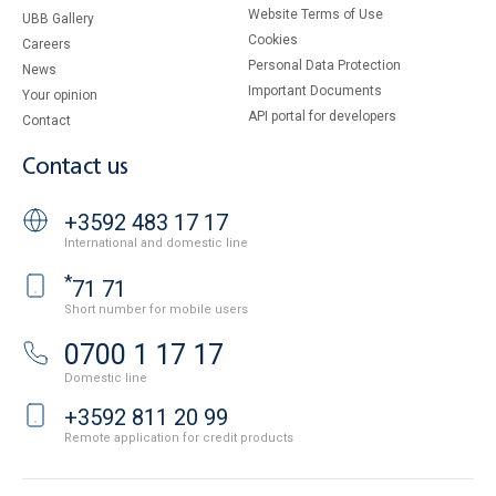
Website Terms of Use
UBB Gallery
Cookies
Careers
Personal Data Protection
News
Important Documents
Your opinion
API portal for developers
Contact
Contact us
+3592 483 17 17
International and domestic line
*
71 71
Short number for mobile users
0700 1 17 17
Domestic line
+3592 811 20 99
Remote application for credit products