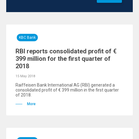
KBC Bank
RBI reports consolidated profit of €
399 million for the first quarter of
2018
15 May 2018
Raiffeisen Bank International AG (RBI) generated a
consolidated profit of € 399 million in the first quarter
of 2018.
More