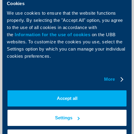
Cookies
Innovations
We use cookies to ensure that the website functions
UBB launches the Challenge YOU pre-
properly. By selecting the "Accept All" option, you agree
accelerator programme in
to the use of all cookies in accordance with
partnership with Junior Achievement
the
Information for the use of cookies
on the UBB
Bulgaria
websites. To customize the cookies you use, select the
Settings option by which you can manage your individual
25 February 2019
cookies preferences.
More
More
Business
Accept all
КВС Group Bulgaria is winner of most
awards at the B2B Employer Branding
Settings
competition
22 February 2019