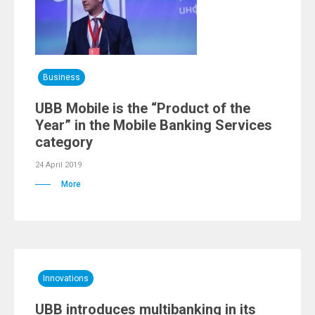
Business
UBB Mobile is the “Product of the
Year” in the Mobile Banking Services
category
24 April 2019
More
Innovations
UBB introduces multibanking in its