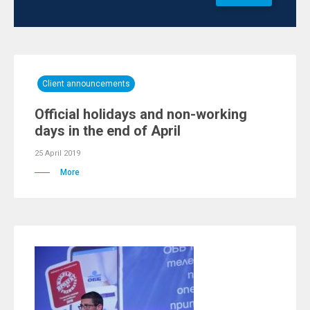
Client announcements
Official holidays and non-working
days in the end of April
25 April 2019
More