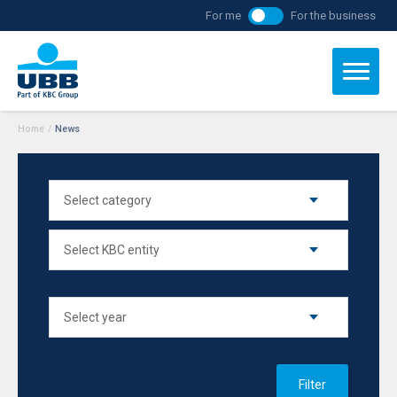
For me
For the business
Home
/
News
Filter