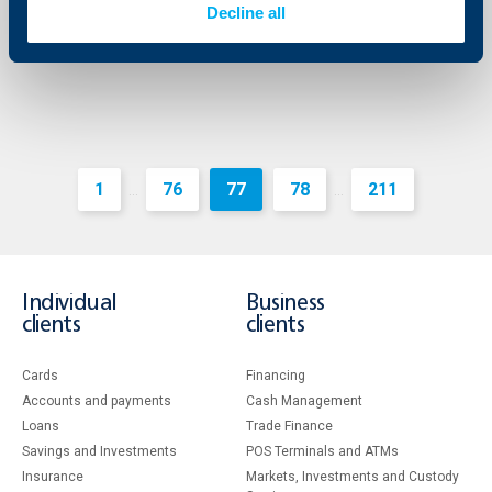
Decline all
More
1
76
77
78
211
...
...
Individual
Business
clients
clients
Cards
Financing
Accounts and payments
Cash Management
Loans
Тrade Finance
Savings and Investments
POS Terminals and ATMs
Insurance
Markets, Investments and Custody