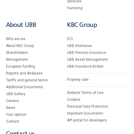
Services
Factoring
About UBB
KBC Group
Who are we
DZI
About KBC Group
UBB Interlease
Shareholders
UBB Pension Insurance
Management
UBB Asset Management
European funding
UBB Insurance Broker
Reports and Analyses
Property sale
Tariffs and general terms
Additional Documents
Website Terms of Use
UBB Gallery
Cookies
Careers
Personal Data Protection
News
Important Documents
Your opinion
API portal for developers
Contact