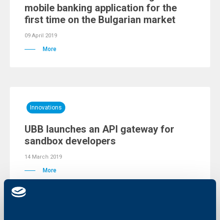
mobile banking application for the
first time on the Bulgarian market
09 April 2019
More
Innovations
UBB launches an API gateway for
sandbox developers
14 March 2019
More