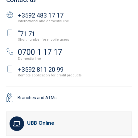
Contact us
+3592 483 17 17
International and domestic line
*
71 71
Short number for mobile users
0700 1 17 17
Domestic line
+3592 811 20 99
Remote application for credit products
Branches and ATMs
UBB Online