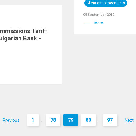
Client announcements
05 September 2012
More
mmissions Tariff
ulgarian Bank -
1
78
79
80
97
Previous
Next
...
...