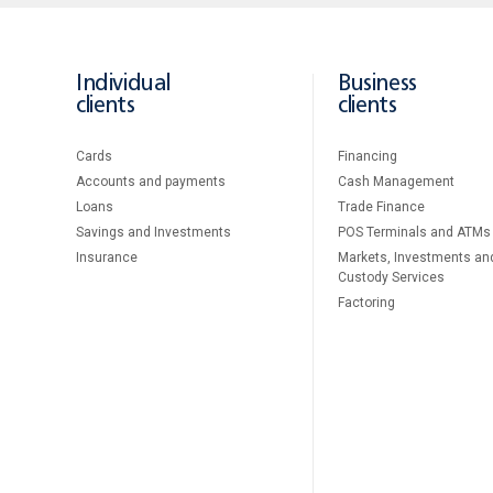
Individual
Business
clients
clients
Cards
Financing
Accounts and payments
Cash Management
Loans
Тrade Finance
Savings and Investments
POS Terminals and ATMs
Insurance
Markets, Investments an
Custody Services
Factoring