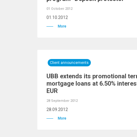
01 October 2012
01.10.2012
More
Client announcements
UBB extends its promotional te
mortgage loans at 6.50% interes
EUR
28 September 2012
28.09.2012
More