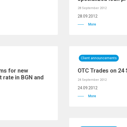
28 September 2012
28.09.2012
More
Client announcements
rms for new
OTC Trades on 24
t rate in BGN and
24 September 2012
24.09.2012
More