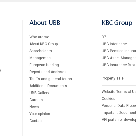
About UBB
KBC Group
Who are we
DZI
About KBC Group
UBB Interlease
Shareholders
UBB Pension Insura
Management
UBB Asset Manage
European funding
UBB Insurance Brok
d
Reports and Analyses
Property sale
Tariffs and general terms
Additional Documents
Website Terms of U
UBB Gallery
Cookies
Careers
Personal Data Prote
News
Important Documen
Your opinion
API portal for develo
Contact