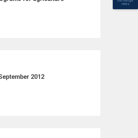
Exchange
rates
 September 2012