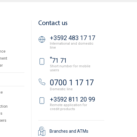
Contact us
+3592 483 17 17
International and domestic
line
nce
*
ment
71 71
er
Short number for mobile
users
0700 1 17 17
Domestic line
se
+3592 811 20 99
Remote application for
ction
credit products
ts
pers
Branches and ATMs