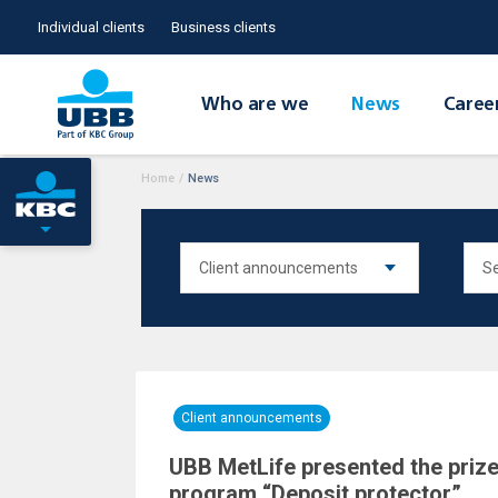
Individual clients
Business clients
Who are we
News
Caree
Home
/
News
Client announcements
UBB MetLife presented the prize
program “Deposit protector”