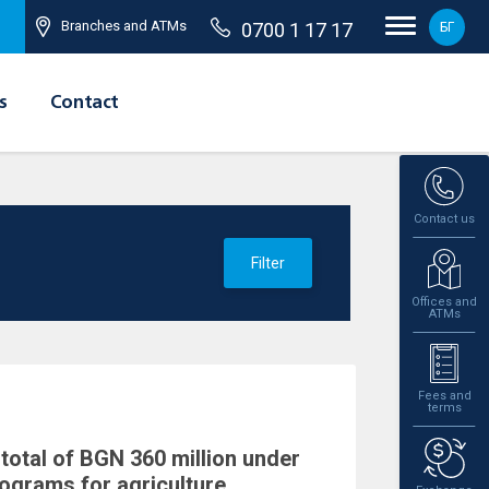
Branches and ATMs
0700 1 17 17
БГ
s
Contact
Contact us
Filter
Offices and
ATMs
Fees and
terms
total of BGN 360 million under
rograms for agriculture