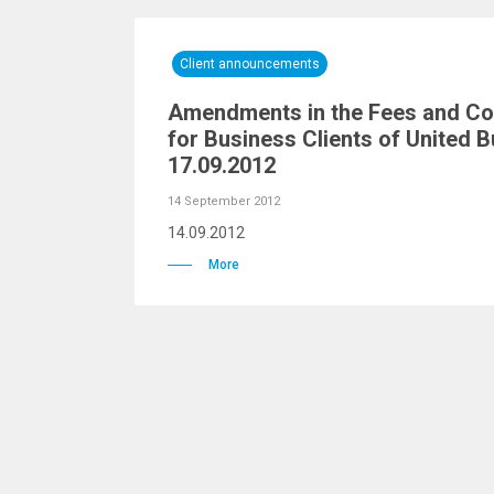
Client announcements
Amendments in the Fees and Co
for Business Clients of United B
17.09.2012
14 September 2012
14.09.2012
More