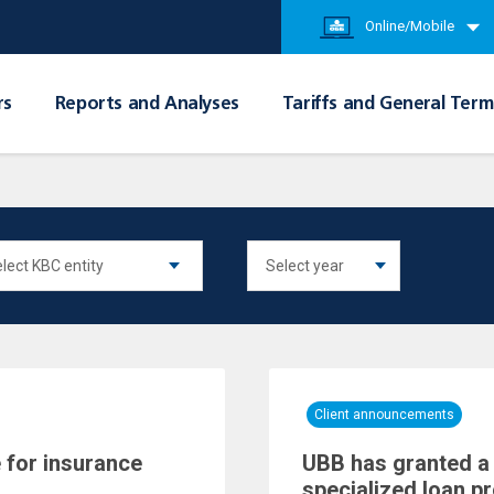
Online/Mobile
rs
Reports and Analyses
Tariffs and General Term
Client announcements
 for insurance
UBB has granted a 
specialized loan p