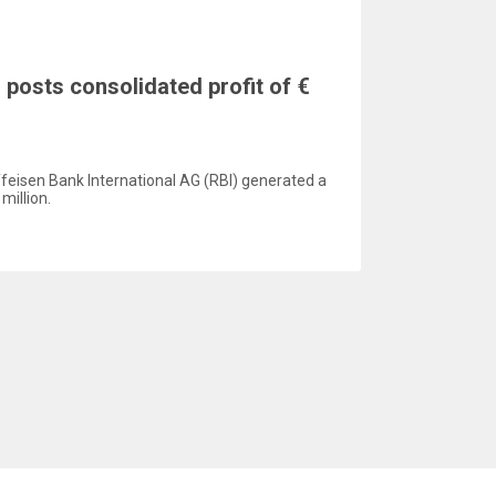
 posts consolidated profit of €
aiffeisen Bank International AG (RBI) generated a
million.