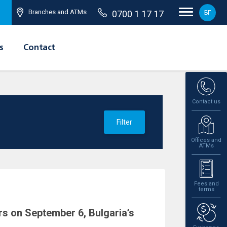
Branches and ATMs
0700 1 17 17
БГ
s
Contact
Contact us
Filter
Offices and
ATMs
Fees and
terms
s on September 6, Bulgaria’s