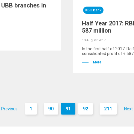
f UBB branches in
KBC Bank
Half Year 2017: RBI
587 million
10 August 2017
In the first half of 2017, R
consolidated profit of € 587 
More
1
90
91
92
211
Previous
Next
...
...