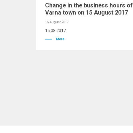
Change in the business hours o
Varna town on 15 August 2017
15 August 2017
15.08.2017
More