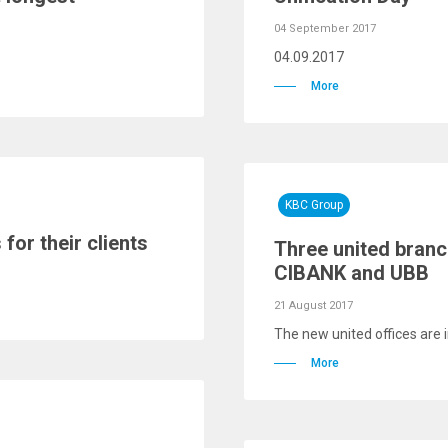
04 September 2017
04.09.2017
More
KBC Group
or their clients
Three united branc
CIBANK and UBB
21 August 2017
The new united offices are 
More