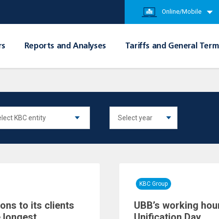
Online/Mobile
rs
Reports and Analyses
Tariffs and General Term
KBC Group
ns to its clients
UBB’s working hour
 longest
Unification Day