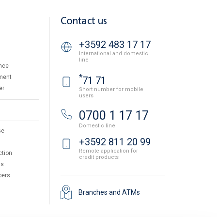
Contact us
+3592 483 17 17
International and domestic
line
nce
*
ment
71 71
er
Short number for mobile
users
0700 1 17 17
Domestic line
se
+3592 811 20 99
Remote application for
ction
credit products
ts
pers
Branches and ATMs