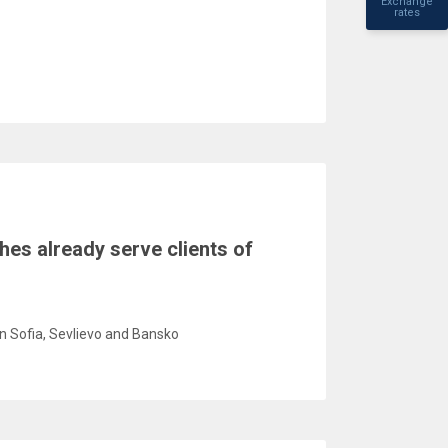
Exchange
rates
hes already serve clients of
in Sofia, Sevlievo and Bansko