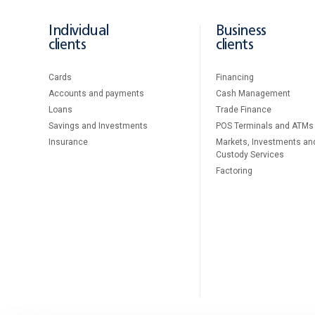
Individual
Business
clients
clients
Cards
Financing
Accounts and payments
Cash Management
Loans
Тrade Finance
Savings and Investments
POS Terminals and ATMs
Insurance
Markets, Investments an
Custody Services
Factoring