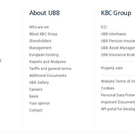
About UBB
KBC Group
Who are we
DZI
About KBC Group
UBB Interlease
Shareholders
UBB Pension Insura
Management
UBB Asset Manage
European funding
UBB Insurance Brok
d
Reports and Analyses
Property sale
Tariffs and general terms
Additional Documents
Website Terms of U
UBB Gallery
Cookies
Careers
Personal Data Prote
News
Important Documen
Your opinion
API portal for develo
Contact