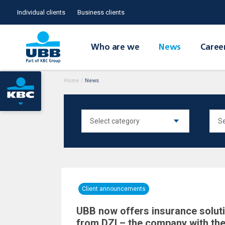
Individual clients
Business clients
Who are we
News
Caree
Home
/
News
Client announcements
UBB now offers insurance solutio
from DZI – the company with the