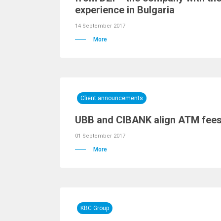
experience in Bulgaria
14 September 2017
More
Client announcements
UBB and CIBANK align ATM fees f
01 September 2017
More
KBC Group