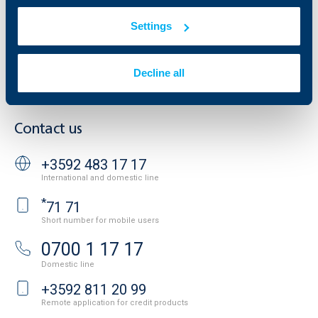
Property sale
Tariffs and general terms
Additional Documents
Settings
Website Terms of Use
UBB Gallery
Cookies
Careers
Personal Data Protection
News
Decline all
Important Documents
Your opinion
API portal for developers
Contact
Contact us
+3592 483 17 17
International and domestic line
*
71 71
Short number for mobile users
0700 1 17 17
Domestic line
+3592 811 20 99
Remote application for credit products