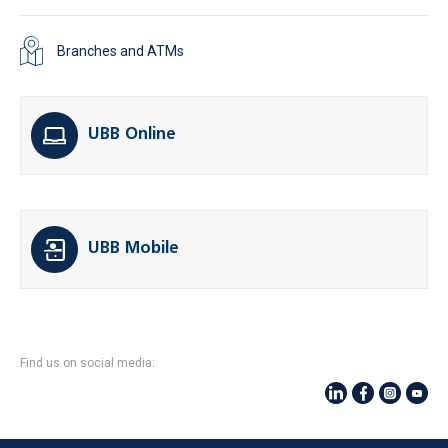
Branches and ATMs
UBB Online
UBB Mobile
Find us on social media: