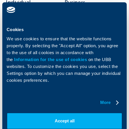
Individual
Business
clients
clients
Cards
Financing
Accounts and payments
Cash Management
Cookies
Loans
Тrade Finance
We use cookies to ensure that the website functions
Savings and Investments
POS Terminals and ATMs
properly. By selecting the "Accept All" option, you agree
Insurance
Markets, Investments and Custody
to the use of all cookies in accordance with
Services
the
Information for the use of cookies
on the UBB
Factoring
websites. To customize the cookies you use, select the
Settings option by which you can manage your individual
About UBB
KBC Group
cookies preferences.
Who are we
DZI
About KBC Group
UBB Interlease
More
Shareholders
UBB Pension Insurance
Management
UBB Asset Management
European funding
UBB Insurance Broker
Accept all
Reports and Analyses