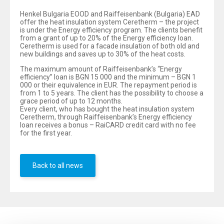
Henkel Bulgaria EOOD and Raiffeisenbank (Bulgaria) EAD
offer the heat insulation system Ceretherm – the project
is under the Energy efficiency program. The clients benefit
from a grant of up to 20% of the Energy efficiency loan.
Ceretherm is used for a facade insulation of both old and
new buildings and saves up to 30% of the heat costs.
The maximum amount of Raiffeisenbank’s “Energy
efficiency” loan is BGN 15 000 and the minimum – BGN 1
000 or their equivalence in EUR. The repayment period is
from 1 to 5 years. The client has the possibility to choose a
grace period of up to 12 months.
Every client, who has bought the heat insulation system
Ceretherm, through Raiffeisenbank’s Energy efficiency
loan receives a bonus – RaiCARD credit card with no fee
for the first year.
Back to all news