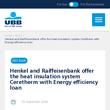
For me
For the business
Home
/
News
/
Henkel and Raiffeisenbank offer the heat insulation system Ceretherm with
Energy efficiency loan
KBC Bank
Henkel and Raiffeisenbank offer
the heat insulation system
Ceretherm with Energy efficiency
loan
05 September 2006