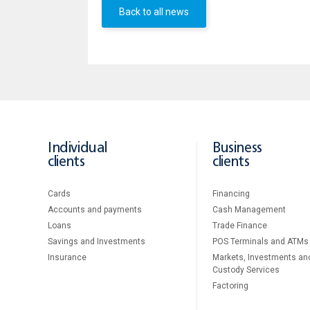
Back to all news
Individual
Business
clients
clients
Cards
Financing
Accounts and payments
Cash Management
Loans
Тrade Finance
Savings and Investments
POS Terminals and ATMs
Insurance
Markets, Investments an
Custody Services
Factoring