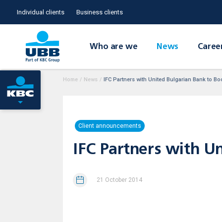
Individual clients
Business clients
Who are we
News
Caree
Home
/
News
/
IFC Partners with United Bulgarian Bank to Bo
Client announcements
IFC Partners with U
21 October 2014