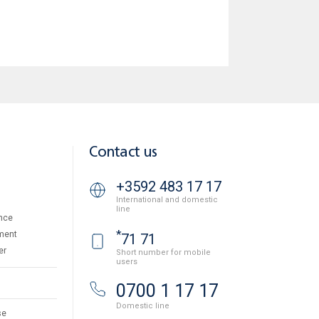
Contact us
+3592 483 17 17
International and domestic
line
nce
*
ment
71 71
er
Short number for mobile
users
0700 1 17 17
Domestic line
se