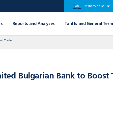
Online/Mobile
rs
Reports and Analyses
Tariffs and General Term
ost Trade
nited Bulgarian Bank to Boost 