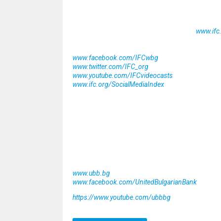
IFC, a member of the World Bank Group, is the l
more than 100 countries, we use our capital, ex
climbed to an all-time high of nearly $25 billio
challenges. For more information, visit
www.ifc
Stay connected with IFC
www.facebook.com/IFCwbg
www.twitter.com/IFC_org
www.youtube.com/IFCvideocasts
www.ifc.org/SocialMediaIndex
About United Bulgarian Bank
United Bulgarian Bank was established in 1992
project in the Bulgarian banking sector. Since 
Southeast Europe’s most prestigious financial i
investment banking products and services. For 
Stay connected with UBB
www.ubb.bg
www.facebook.com/UnitedBulgarianBank
https://www.youtube.com/ubbbg