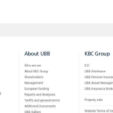
About UBB
KBC Group
Who are we
DZI
About KBC Group
UBB Interlease
Shareholders
UBB Pension Insura
Management
UBB Asset Manage
European funding
UBB Insurance Brok
d
Reports and Analyses
Property sale
Tariffs and general terms
Additional Documents
Website Terms of U
UBB Gallery