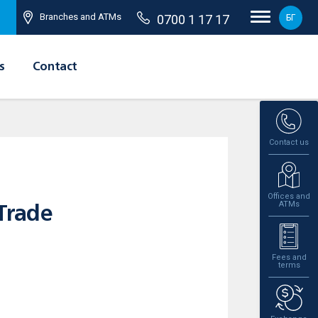
Branches and ATMs
0700 1 17 17
БГ
s
Contact
Contact us
Offices and
ATMs
Trade
Fees and
terms