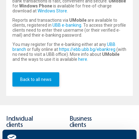
bank transactions is fast, convenient and secure.
UMobile
for
Windows Phone
is available for free-of-charge
download at
Windows Store
.
Reports and transactions via
UMobile
are available to
clients, registered in
UBB e-banking
. To access their profile
clients need to enter their username (or their verified e-
mail) and their e-banking password.
You may register for the e-banking either at any
UBB
branch
or fully online at
https://ebb.ubb.bg/ebankreg
(with
no need to visit a UBB office). More info about
UMobile
and the ways to use it is available
here
.
Back to all news
Individual
Business
clients
clients