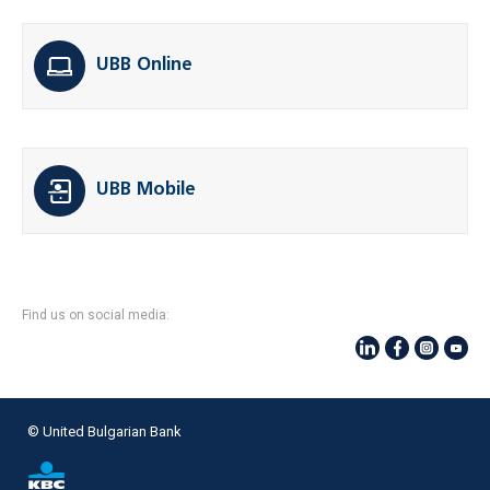
UBB Online
UBB Mobile
Find us on social media:
© United Bulgarian Bank