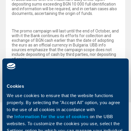
depositing sums exceeding BGN 10 000 full identification
and information will be required, and in certain cases also
documents, ascertaining the origin of funds.
The promo campaign will last until the end of October, and
with it the Bank continues its efforts for collection and
exchange of BGN cash earlier than the date of adopting
the euro as an official currency in Bulgaria. UBB info
sources emphasize that the campaign scope does not
include depositing of cash by third parties, nor depositing
of coins.
Back to all news
Cookies
We use cookies to ensure that the website functions
properly. By selecting the "Accept All" option, you agree
to the use of all cookies in accordance with
Individual
Business
the
Information for the use of cookies
on the UBB
clients
clients
websites. To customize the cookies you use, select the
Settings option by which you can manage your individual