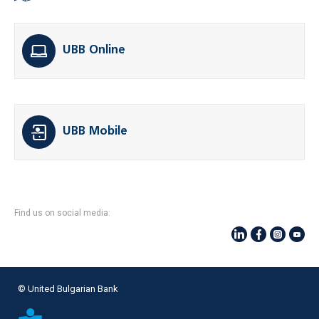
UBB Online
UBB Mobile
Find us on social media:
© United Bulgarian Bank