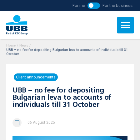
For me
For the business
Home
/
News
/
UBB – no fee for depositing Bulgarian leva to accounts of individuals till 31
October
Client announcements
UBB – no fee for depositing
Bulgarian leva to accounts of
individuals till 31 October
06 August 2025