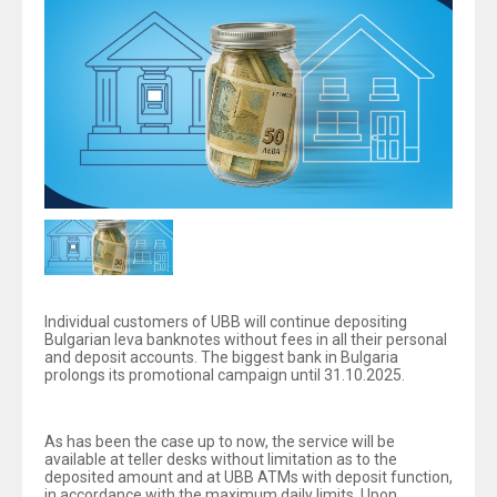
Individual customers of UBB will continue depositing
Bulgarian leva banknotes without fees in all their personal
and deposit accounts. The biggest bank in Bulgaria
prolongs its promotional campaign until 31.10.2025.
As has been the case up to now, the service will be
available at teller desks without limitation as to the
deposited amount and at UBB ATMs with deposit function,
in accordance with the maximum daily limits. Upon