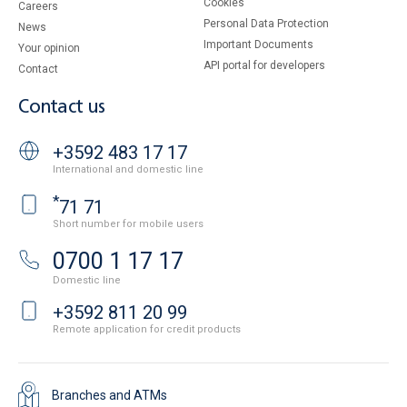
Cookies
Careers
Personal Data Protection
News
Important Documents
Your opinion
API portal for developers
Contact
Contact us
+3592 483 17 17
International and domestic line
*
71 71
Short number for mobile users
0700 1 17 17
Domestic line
+3592 811 20 99
Remote application for credit products
Branches and ATMs