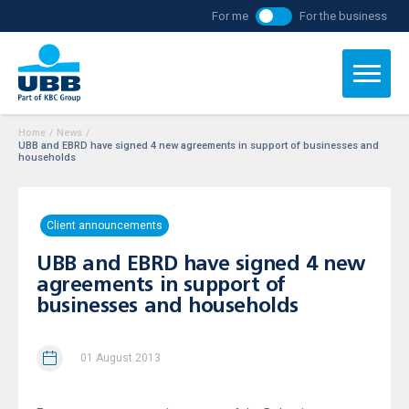
For me
For the business
Home
/
News
/
UBB and EBRD have signed 4 new agreements in support of businesses and
households
Client announcements
UBB and EBRD have signed 4 new
agreements in support of
businesses and households
01 August 2013