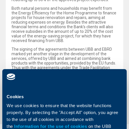
Both natural persons and households may benefit from
the Energy Efficiency for the Home Programme to finance
projects for house renovation and repairs, aiming at
reducing expenses on energy. Besides the attractive
financial terms and conditions the Bank’s clients will also
receive subsidies in the amount of up to 20% of the cost
value of the energy-saving project, for which they have
received financing from UBB.
The signing of the agreements between UBB and EBRD
marked yet another stage in the development of the
services, offered by UBB and aimed at combining bank
products with the opportunities, provided by the EU funds.
Thus with the agreements under the Trade Facilitation
Programme UBB, in cooperation with EBRD, will attempt at
facilitating the regional and international trade relations
and boosting economic growth.
Cookies
Back to all news
We use cookies to ensure that the website functions
properly. By selecting the "Accept All" option, you agree
to the use of all cookies in accordance with
the
Information for the use of cookies
on the UBB