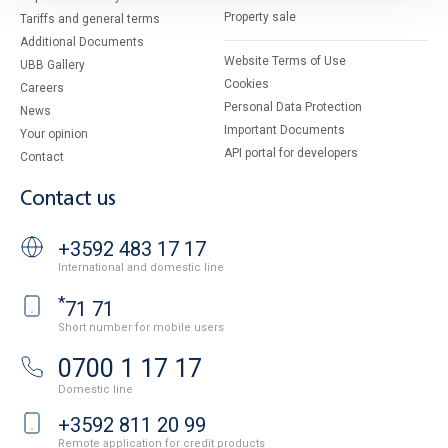
Property sale
Tariffs and general terms
Additional Documents
Website Terms of Use
UBB Gallery
Cookies
Careers
Personal Data Protection
News
Important Documents
Your opinion
API portal for developers
Contact
Contact us
+3592 483 17 17
International and domestic line
*
71 71
Short number for mobile users
0700 1 17 17
Domestic line
+3592 811 20 99
Remote application for credit products