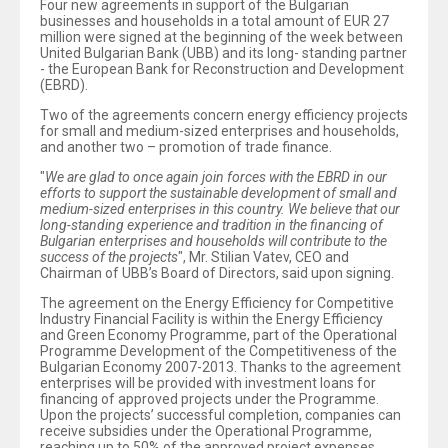
Four new agreements in support of the Bulgarian
businesses and households in a total amount of EUR 27
million were signed at the beginning of the week between
United Bulgarian Bank (UBB) and its long- standing partner
- the European Bank for Reconstruction and Development
(EBRD).
Two of the agreements concern energy efficiency projects
for small and medium-sized enterprises and households,
and another two – promotion of trade finance.
"
We are glad to once again join forces with the EBRD in our
efforts to support the sustainable development of small and
medium-sized enterprises in this country. We believe that our
long-standing experience and tradition in the financing of
Bulgarian enterprises and households will contribute to the
success of the projects
", Mr. Stilian Vatev, CEO and
Chairman of UBB’s Board of Directors, said upon signing.
The agreement on the Energy Efficiency for Competitive
Industry Financial Facility is within the Energy Efficiency
and Green Economy Programme, part of the Operational
Programme Development of the Competitiveness of the
Bulgarian Economy 2007-2013. Thanks to the agreement
enterprises will be provided with investment loans for
financing of approved projects under the Programme.
Upon the projects’ successful completion, companies can
receive subsidies under the Operational Programme,
reaching up to 50% of the approved project expenses.