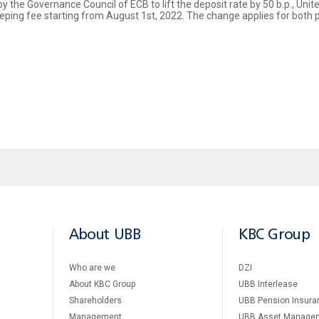
by the Governance Council of ECB to lift the deposit rate by 50 b.p., Un
eeping fee starting from August 1st, 2022. The change applies for both 
About UBB
KBC Group
Who are we
DZI
About KBC Group
UBB Interlease
Shareholders
UBB Pension Insura
Management
UBB Asset Manage