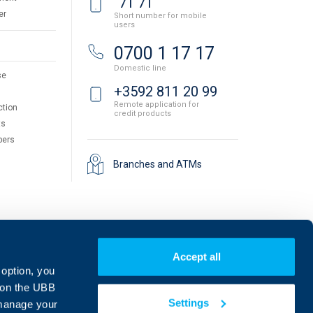
71 71
er
Short number for mobile
users
0700 1 17 17
Domestic line
se
+3592 811 20 99
Remote application for
ction
credit products
ts
pers
Branches and ATMs
Accept all
 option, you
on the UBB
Settings
 manage your