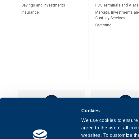
Savings and Investments
POS Terminals and ATMs
Insurance
Markets, Investments an
Custody Services
Factoring
Cookies
UBB Online
UBB Mobil
We use cookies to ensure t
agree to the use of all co
websites. To customize th