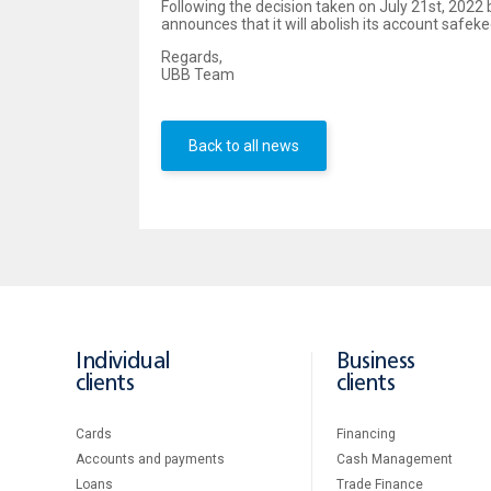
Following the decision taken on July 21st, 2022 
announces that it will abolish its account safek
Regards,
UBB Team
Back to all news
Individual
Business
clients
clients
Cards
Financing
Accounts and payments
Cash Management
Loans
Тrade Finance