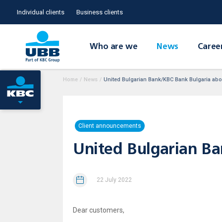
Individual clients
Business clients
Who are we
News
Caree
Home
/
News
/
United Bulgarian Bank/KBC Bank Bulgaria abol
Client announcements
United Bulgarian Ba
22 July 2022
Dear customers,