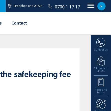
Branches and ATMs
0700 1 17 17
БГ
s
Contact
Contact us
Offices and
ATMs
the safekeeping fee
Fees and
terms