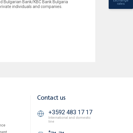
Exchange
ited Bulgarian Bank/KBC Bank Bulgaria
rates
private individuals and companies.
Contact us
+3592 483 17 17
International and domestic
line
nce
*
ment