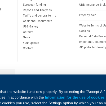
European funding
UBB Insurance Brok
d
Reports and Analyses
Property sale
Tariffs and general terms
Additional Documents
Website Terms of U
UBB Gallery
Cookies
Careers
Personal Data Prote
News
Important Documen
Your opinion
API portal for develo
Contact
e
hat the website functions properly. By selecting the "Accept All"
okies in accordance with the
Information for the use of cookies
e cookies you use, select the Settings option by which you can