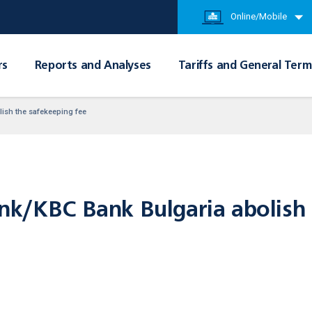
Online/Mobile
rs
Reports and Analyses
Tariffs and General Term
ish the safekeeping fee
nk/KBC Bank Bulgaria abolish 