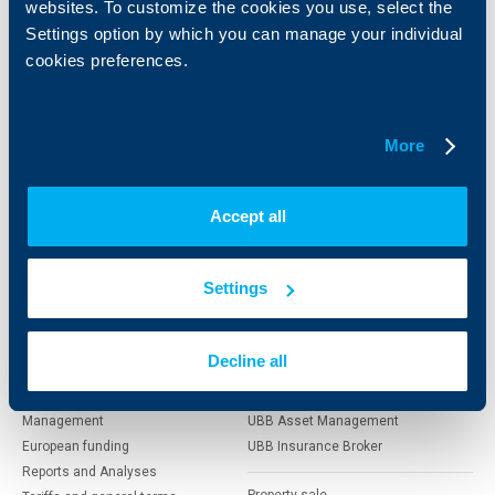
websites. To customize the cookies you use, select the
Individual
Business
clients
clients
Settings option by which you can manage your individual
cookies preferences.
Cards
Financing
Accounts and payments
Cash Management
Loans
Тrade Finance
More
Savings and Investments
POS Terminals and ATMs
Insurance
Markets, Investments and Custody
Services
Accept all
Factoring
Settings
About UBB
KBC Group
Who are we
DZI
Decline all
About KBC Group
UBB Interlease
Shareholders
UBB Pension Insurance
Management
UBB Asset Management
European funding
UBB Insurance Broker
Reports and Analyses