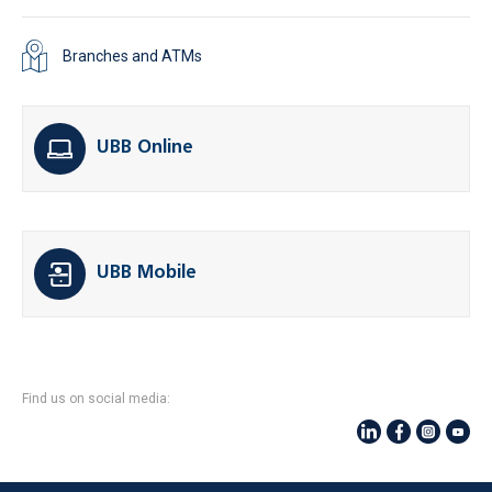
Branches and ATMs
UBB Online
UBB Mobile
Find us on social media: