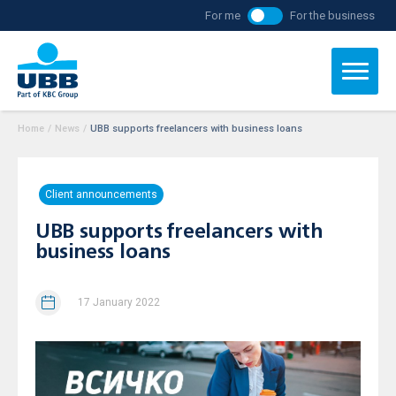
For me
For the business
Home
/
News
/
UBB supports freelancers with business loans
Client announcements
UBB supports freelancers with
business loans
17 January 2022