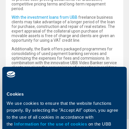
competitive pricing terms and long-term repayment
period.
With the investment loans from UBB
freelance business
clients may take advantage of a longer period of the loan
for purchase, construction and repair of real estates. The
expert appraisal of the collateral upon purchase of
movable assets is free of charge and clients are given an
opportunity for using a VAT credit line.
Additionally, the Bank offers packaged programmes for
consolidating of used payment banking services and
optimizing the expenses for fees and commissions. In
combination with the innovative UBB Video Banker service
clients are given the convenience of a meeting in real time
with experts of the bank, regardless of how remote they
are.
Cookies
Back to all news
We use cookies to ensure that the website functions
properly. By selecting the "Accept All" option, you agree
to the use of all cookies in accordance with
the
Information for the use of cookies
on the UBB