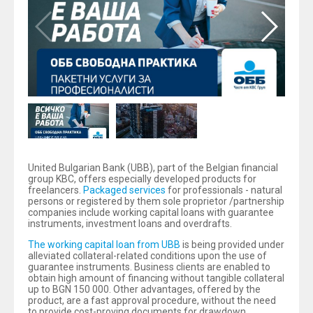
United Bulgarian Bank (UBB), part of the Belgian financial
group KBC, offers especially developed products for
freelancers.
Packaged services
for professionals - natural
persons or registered by them sole proprietor /partnership
companies include working capital loans with guarantee
instruments, investment loans and overdrafts.
The working capital loan from UBB
is being provided under
alleviated collateral-related conditions upon the use of
guarantee instruments. Business clients are enabled to
obtain high amount of financing without tangible collateral
up to BGN 150 000. Other advantages, offered by the
product, are a fast approval procedure, without the need
to provide cost-proving documents for drawdown,