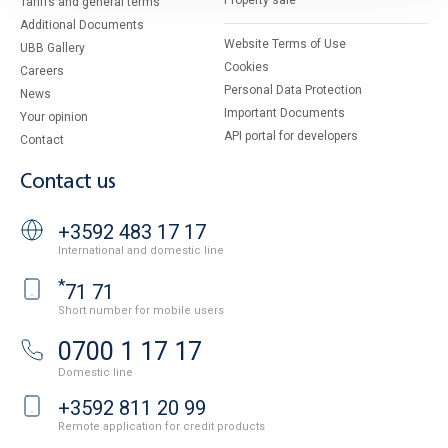
Property sale
Tariffs and general terms
Additional Documents
Website Terms of Use
UBB Gallery
Cookies
Careers
Personal Data Protection
News
Important Documents
Your opinion
API portal for developers
Contact
Contact us
+3592 483 17 17
International and domestic line
*
71 71
Short number for mobile users
0700 1 17 17
Domestic line
+3592 811 20 99
Remote application for credit products