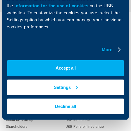
the
Information for the use of cookies
on the UBB
websites. To customize the cookies you use, select the
Settings option by which you can manage your individual
Individual
Business
cookies preferences.
clients
clients
Cards
Financing
More
Accounts and payments
Cash Management
Loans
Тrade Finance
Savings and Investments
POS Terminals and ATMs
Accept all
Insurance
Markets, Investments and Custody
Services
Factoring
Settings
About UBB
KBC Group
Decline all
Who are we
DZI
About KBC Group
UBB Interlease
Shareholders
UBB Pension Insurance