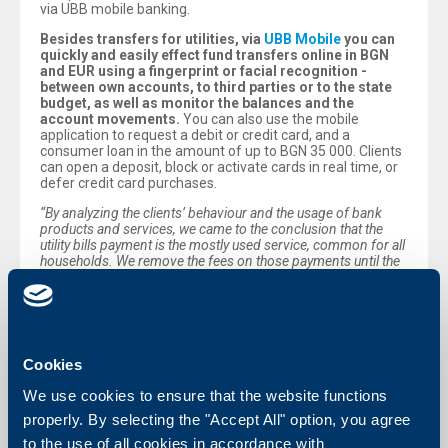
via UBB mobile banking.
Besides transfers for utilities, via
UBB Mobile
you can
quickly and easily effect fund transfers online in BGN
and EUR using a fingerprint or facial recognition -
between own accounts, to third parties or to the state
budget, as well as monitor the balances and the
account movements.
You can also use the mobile
application to request a debit or credit card, and a
consumer loan in the amount of up to BGN 35 000. Clients
can open a deposit, block or activate cards in real time, or
defer credit card purchases.
“By analyzing the clients’ behaviour and the usage of bank
products and services, we came to the conclusion that the
utility bills payment is the mostly used service, common for all
households. We remove the fees on those payments until the
end of the year, on one hand, to facilitate the households, and
on the other - to stimulate the use of digital channels, via which
it is easier to effect those monthly fund transfers.“,
commented Peter Andronov, Chief Executive Officer of
UBB.
Cookies
We use cookies to ensure that the website functions
Back to all news
properly. By selecting the "Accept All" option, you agree
to the use of all cookies in accordance with