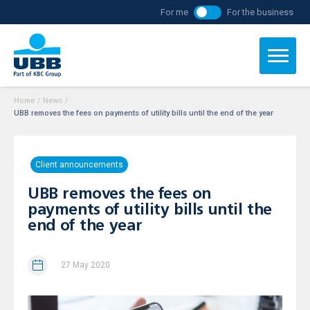
For me
For the business
Home
/
News
/
UBB removes the fees on payments of utility bills until the end of the year
Client announcements
UBB removes the fees on
payments of utility bills until the
end of the year
27 May 2020