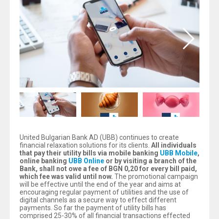
United Bulgarian Bank AD (UBB) continues to create
financial relaxation solutions for its clients.
All individuals
that pay their utility bills via mobile banking
UBB Mobile
,
online banking
UBB Online
or by visiting a branch of the
Bank, shall not owe a fee of BGN 0,20 for every bill paid,
which fee was valid until now.
The promotional campaign
will be effective until the end of the year and aims at
encouraging regular payment of utilities and the use of
digital channels as a secure way to effect different
payments. So far the payment of utility bills has
comprised 25-30% of all financial transactions effected