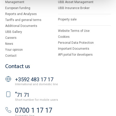
Management
UBB Asset Management
European funding
UBB Insurance Broker
Reports and Analyses
Property sale
Tariffs and general terms
Additional Documents
Website Terms of Use
UBB Gallery
Cookies
Careers
Personal Data Protection
News
Important Documents
Your opinion
API portal for developers
Contact
Contact us
+3592 483 17 17
International and domestic line
*
71 71
Short number for mobile users
0700 1 17 17
Domestic line