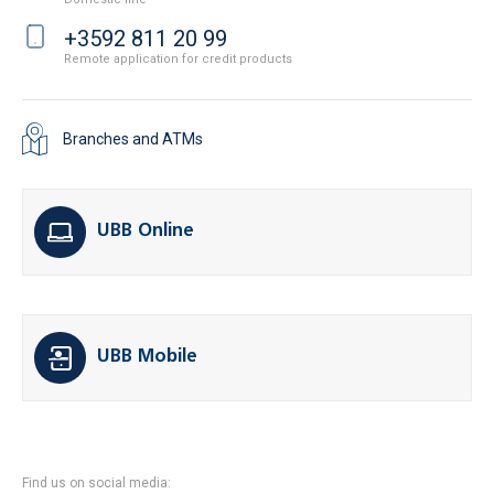
+3592 811 20 99
Remote application for credit products
Branches and ATMs
UBB Online
UBB Mobile
Find us on social media: