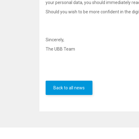
your personal data, you should immediately rea
Should you wish to be more confident in the digit
Sincerely,
The UBB Team
Back to all news