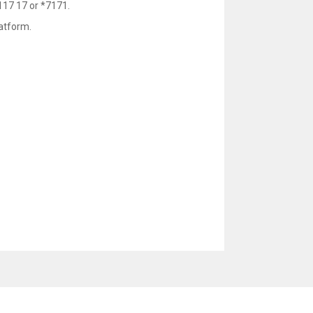
117 17 or *7171.
atform.