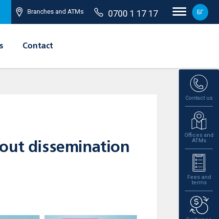
Branches and ATMs
0700 1 17 17
БГ
s
Contact
Contact us
Offices and
ATMs
bout dissemination
Fees and
terms