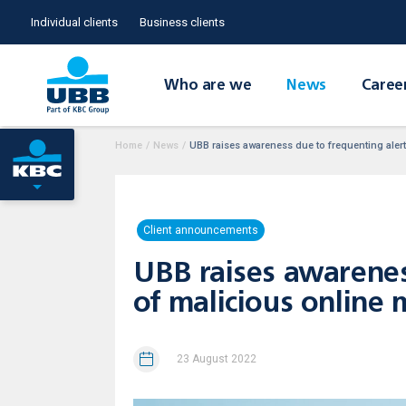
Individual clients
Business clients
Who are we
News
Caree
Home
/
News
/
UBB raises awareness due to frequenting aler
Client announcements
UBB raises awarenes
of malicious online
23 August 2022