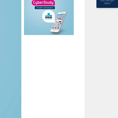
Exchange
rates