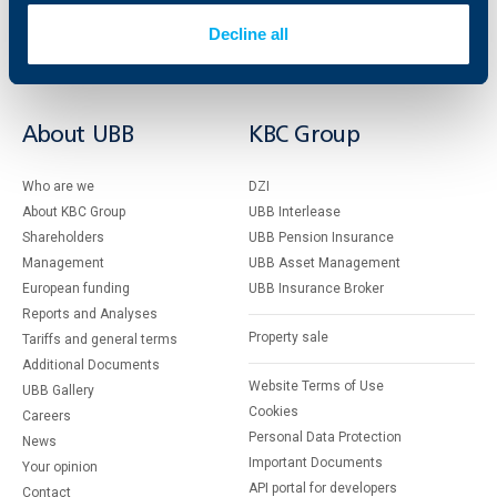
Savings and Investments
POS Terminals and ATMs
Insurance
Markets, Investments and Custody
Decline all
Services
Factoring
About UBB
KBC Group
Who are we
DZI
About KBC Group
UBB Interlease
Shareholders
UBB Pension Insurance
Management
UBB Asset Management
European funding
UBB Insurance Broker
Reports and Analyses
Property sale
Tariffs and general terms
Additional Documents
Website Terms of Use
UBB Gallery
Cookies
Careers
Personal Data Protection
News
Important Documents
Your opinion
API portal for developers
Contact