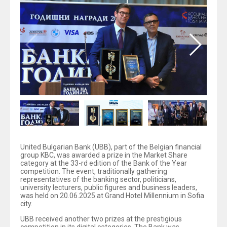
United Bulgarian Bank (UBB), part of the Belgian financial
group KBC, was awarded a prize in the Market Share
category at the 33-rd edition of the Bank of the Year
competition. The event, traditionally gathering
representatives of the banking sector, politicians,
university lecturers, public figures and business leaders,
was held on 20.06.2025 at Grand Hotel Millennium in Sofia
city.
UBB received another two prizes at the prestigious