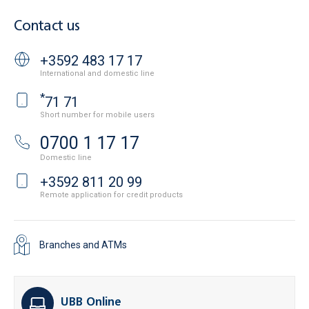
Contact us
+3592 483 17 17
International and domestic line
*
71 71
Short number for mobile users
0700 1 17 17
Domestic line
+3592 811 20 99
Remote application for credit products
Branches and ATMs
UBB Online