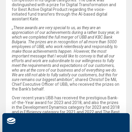
competition in its digital categories. The Bank was
distinguished with a prize for Digital Transformation and
for Best Active Digital Product regarding the voice-
initiated fund transfers through the AI-based digital
assistant Kate.
„These awards are very special to us, as they are an
appreciation of our achievements during a rather busy year, in
which we completed the full merger of UBB and KBC Bank
Bulgaria. The prizes are in recognition of all more than 5000
employees of UBB, who work relentlessly and responsibly, to
make those achievements happen. However, the most
important message that I would like to convey is that all our
efforts and work are subordinate to our willingness to fully
meet the requirements and expectations of our customers,
who are at the core of our business and of everything we do.
We are still not able to fully satisfy our customers, but this for
sure remains our biggest ambition“
, shared Christof De Mil,
Chief Executive Officer of UBB, who received the prizes on
the Bank’s behalf.
Over recent years UBB has received the prestigious Bank-
of-the-Year award for 2023 and 2018, and also the prizes
in the Development Dynamics category for 2023 and 2018
and in Efficiency category for 2021 and 2022 and The Best
Digital Product for 2023.
The Bank of the Year awards are being organized
annually by the Bank of the Year Association. They were