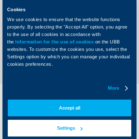
established and presented for the first time in 1992. Apart
from the big Bank-of-the-Year prize, the ranking
Cookies
distinguishes winners in three main categories – Market
Share, Efficiency and Development Dynamics. Additionally,
We use cookies to ensure that the website functions
a prize is also given to the best foreign bank’s branch.
properly. By selecting the "Accept All" option, you agree
There is also a Bank-of-the-Clients prize, as well as
awards for Successful Digital Transformation and the
to the use of all cookies in accordance with
Best Active Digital Product
the
Information for the use of cookies
on the UBB
websites. To customize the cookies you use, select the
Settings option by which you can manage your individual
Back to all news
cookies preferences.
More
Individual
Business
clients
clients
Accept all
Cards
Financing
Accounts and payments
Cash Management
Settings
Loans
Тrade Finance