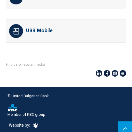
UBB Mobile
Find us on social media:
© United Bulgarian Bank
Member of KBC group
eDesign
Website by: