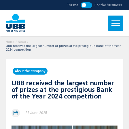
For me
For the business
Home
/
News
/
UBB received the largest number of prizes at the prestigious Bank of the Year
2024 competition
About the company
UBB received the largest number
of prizes at the prestigious Bank
of the Year 2024 competition
23 June 2025