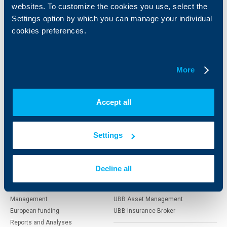
websites. To customize the cookies you use, select the
Individual
Business
Settings option by which you can manage your individual
clients
clients
cookies preferences.
Cards
Financing
Accounts and payments
Cash Management
Loans
Тrade Finance
More
Savings and Investments
POS Terminals and ATMs
Insurance
Markets, Investments and Custody
Services
Accept all
Factoring
Settings
About UBB
KBC Group
Who are we
DZI
Decline all
About KBC Group
UBB Interlease
Shareholders
UBB Pension Insurance
Management
UBB Asset Management
European funding
UBB Insurance Broker
Reports and Analyses