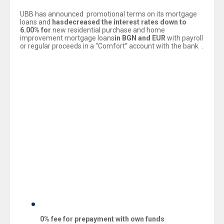
UBB has announced promotional terms on its mortgage
loans and
has
decreased the interest rates
down
to
6.
0
0% for
new residential purchase and home
improvement mortgage loans
in
BGN and EUR
with payroll
or regular proceeds in a “Comfort” account with the bank .
All clients, willing to purchase residential property, can
choose from equal interest rate for BGN and EUR i.e.
6.00% with payroll or regular proceeds in a “Comfort”
account with UBB.
The new offer is valid also for refinancing of mortgage
loans from other banks with 6.00% interest rate for BGN
and EUR, 0% one-off loan drawdown fee and grants an
option for additional financing.
The Bank’s promotional offer is valid for all types of new
mortgage loans with submitted applications in the period
08.04.2014 – 31.05.2014 and includes also the following
preferential fees:
0%
fee for p
repayment with own funds