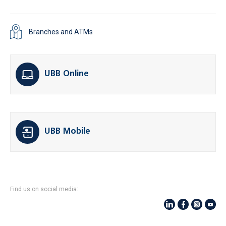
Branches and ATMs
UBB Online
UBB Mobile
Find us on social media: