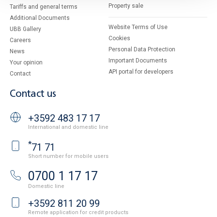
Property sale
Tariffs and general terms
Additional Documents
Website Terms of Use
UBB Gallery
Cookies
Careers
Personal Data Protection
News
Important Documents
Your opinion
API portal for developers
Contact
Contact us
+3592 483 17 17
International and domestic line
*
71 71
Short number for mobile users
0700 1 17 17
Domestic line
+3592 811 20 99
Remote application for credit products