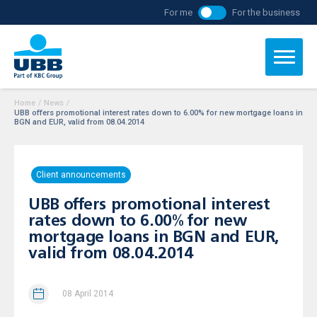
For me
For the business
Home
/
News
/
UBB offers promotional interest rates down to 6.00% for new mortgage loans in
BGN and EUR, valid from 08.04.2014
Client announcements
UBB offers promotional interest
rates down to 6.00% for new
mortgage loans in BGN and EUR,
valid from 08.04.2014
08 April 2014