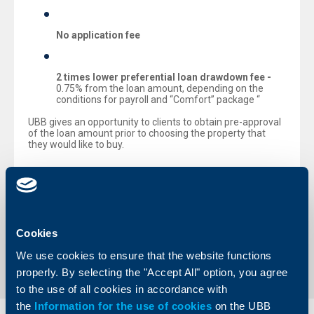
No application fee
2 times lower preferential loan drawdown fee -
0.75% from the loan amount, depending on the
conditions for payroll and “Comfort” package “
UBB gives an opportunity to clients to obtain pre-approval
of the loan amount prior to choosing the property that
they would like to buy.
The maximum amount of residential purchase mortgage
loans is
BGN 500 000 or EUR 250 000
for a maximum
repayment term of 35 years.
Cookies
Back to all news
We use cookies to ensure that the website functions
properly. By selecting the "Accept All" option, you agree
to the use of all cookies in accordance with
the
Information for the use of cookies
on the UBB