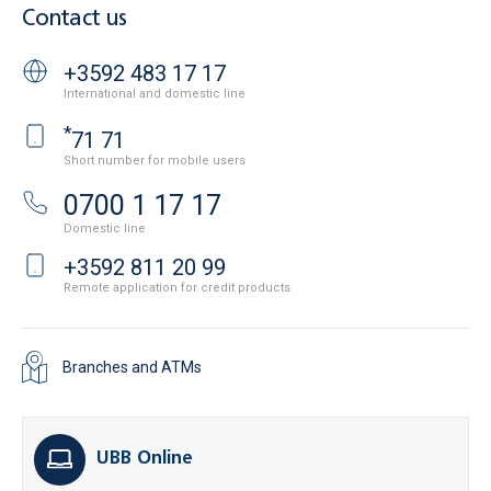
Contact us
+3592 483 17 17
International and domestic line
*
71 71
Short number for mobile users
0700 1 17 17
Domestic line
+3592 811 20 99
Remote application for credit products
Branches and ATMs
UBB Online