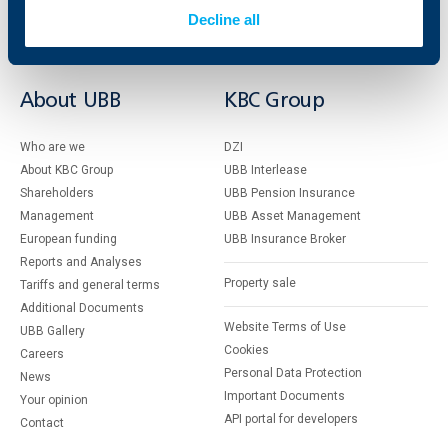
Insurance
Markets, Investments and Custody
Decline all
Services
Factoring
About UBB
KBC Group
Who are we
DZI
About KBC Group
UBB Interlease
Shareholders
UBB Pension Insurance
Management
UBB Asset Management
European funding
UBB Insurance Broker
Reports and Analyses
Property sale
Tariffs and general terms
Additional Documents
Website Terms of Use
UBB Gallery
Cookies
Careers
Personal Data Protection
News
Important Documents
Your opinion
API portal for developers
Contact