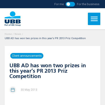
For me
For the business
Home
/
News
/
UBB AD has won two prizes in this year’s PR 2013 Priz Competition
Client announcements
UBB AD has won two prizes in
this year’s PR 2013 Priz
Competition
30 May 2013
The Bank has been honored with the special prize of the