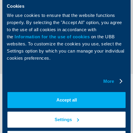
AD’s overall corporate culture. The culmination of the
Cookies
celebrations was Sofia Rocks 2012 concert, realized with
UBB AD’s support. The Bank chose the rock event of the
We use cookies to ensure that the website functions
year - the visit of the legendary Guns’n`Roses, for which
the music fans in Bulgaria will cherish long-term
properly. By selecting the "Accept All" option, you agree
memories - as one of the key initiatives of UBB’s
to the use of all cookies in accordance with
anniversary celebration.
the
Information for the use of cookies
on the UBB
websites. To customize the cookies you use, select the
Back to all news
Settings option by which you can manage your individual
cookies preferences.
More
Individual
Business
clients
clients
Accept all
Cards
Financing
Accounts and payments
Cash Management
Settings
Loans
Тrade Finance
Savings and Investments
POS Terminals and ATMs