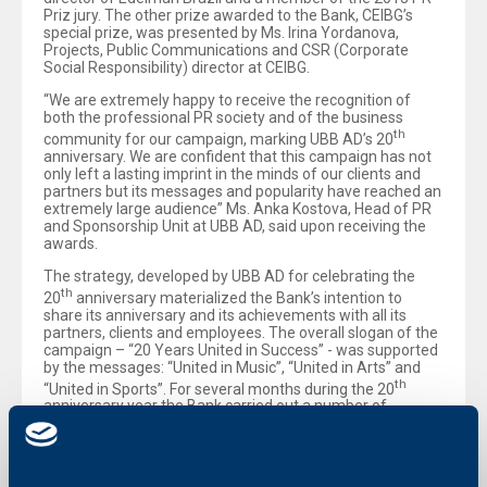
Priz jury. The other prize awarded to the Bank, CEIBG’s
special prize, was presented by Ms. Irina Yordanova,
Projects, Public Communications and CSR (Corporate
Social Responsibility) director at CEIBG.
“We are extremely happy to receive the recognition of
both the professional PR society and of the business
th
community for our campaign, marking UBB AD’s 20
anniversary. We are confident that this campaign has not
only left a lasting imprint in the minds of our clients and
partners but its messages and popularity have reached an
extremely large audience” Ms. Anka Kostova, Head of PR
and Sponsorship Unit at UBB AD, said upon receiving the
awards.
The strategy, developed by UBB AD for celebrating the
th
20
anniversary materialized the Bank’s intention to
share its anniversary and its achievements with all its
partners, clients and employees. The overall slogan of the
campaign – “20 Years United in Success” - was supported
by the messages: “United in Music”, “United in Arts” and
th
“United in Sports”. For several months during the 20
anniversary year the Bank carried out a number of
marketing events, projects, related to the corporate social
responsibility, as well as many initiatives, aimed at paying
tribute to the loyal employees of the Bank and involving
them not only in the anniversary celebration but in UBB