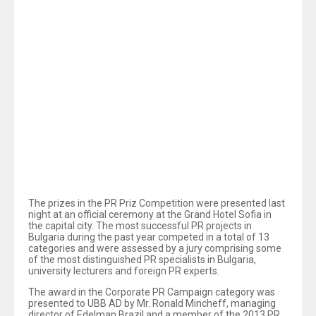
Confederation of Employers and industrialists in
Bulgaria (CEIBG) and with 2-nd prize in the Corporate
PR Campaign category for its “20 Years United in
Success” project.
Two prizes have been presented to United Bulgarian
Bank AD (UBB AD) in this year’s PR 2013 Priz
Competition. The Bank has won the special prize of the
Confederation of the Employers and the Industrialists in
Bulgaria (CEIBG) and has become winner of the 2-nd
prize in the Corporate PR Campaign category, thus
gaining the recognition of both the prestigious employers’
organization and the competition’s jury for its “20 Years
th
United in Success” project, which marked the 20
anniversary of the Bank in 2012.
The prizes in the PR Priz Competition were presented last
night at an official ceremony at the Grand Hotel Sofia in
the capital city. The most successful PR projects in
Bulgaria during the past year competed in a total of 13
categories and were assessed by a jury comprising some
of the most distinguished PR specialists in Bulgaria,
university lecturers and foreign PR experts.
The award in the Corporate PR Campaign category was
presented to UBB AD by Mr. Ronald Mincheff, managing
director of Edelman Brazil and a member of the 2013 PR