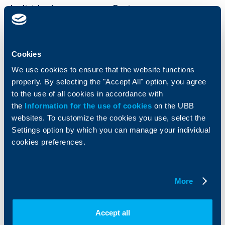
Individual
Business
clients
clients
Cards
Financing
Cookies
Accounts and payments
Cash Management
Loans
Тrade Finance
We use cookies to ensure that the website functions
Savings and Investments
POS Terminals and ATMs
properly. By selecting the "Accept All" option, you agree
Insurance
Markets, Investments and Custody
to the use of all cookies in accordance with
Services
the
Information for the use of cookies
on the UBB
Factoring
websites. To customize the cookies you use, select the
Settings option by which you can manage your individual
About UBB
KBC Group
cookies preferences.
Who are we
DZI
About KBC Group
UBB Interlease
More
Shareholders
UBB Pension Insurance
Management
UBB Asset Management
European funding
UBB Insurance Broker
Accept all
Reports and Analyses