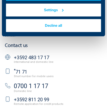
Property sale
Tariffs and general terms
Additional Documents
Settings
Website Terms of Use
UBB Gallery
Cookies
Careers
Personal Data Protection
News
Decline all
Important Documents
Your opinion
API portal for developers
Contact
Contact us
+3592 483 17 17
International and domestic line
*
71 71
Short number for mobile users
0700 1 17 17
Domestic line
+3592 811 20 99
Remote application for credit products