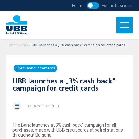
For me
For the business
Home
/
News
/
UBB launches a „3% cash back“ campaign for credit cards
Client announcements
UBB launches a „3% cash back“
campaign for credit cards
17 November 2011
The Bank launches a „3% cash back“ campaign for all
purchases, made with UBB credit cards at petrol stations
throughout Bulgaria.