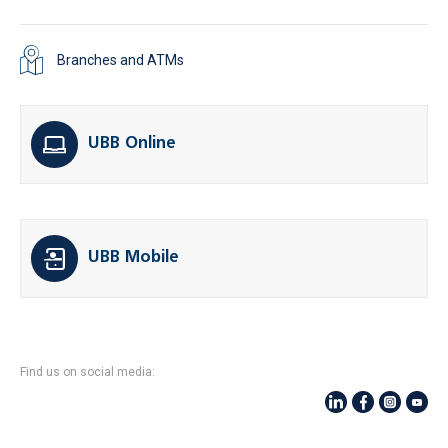
Branches and ATMs
UBB Online
UBB Mobile
Find us on social media: