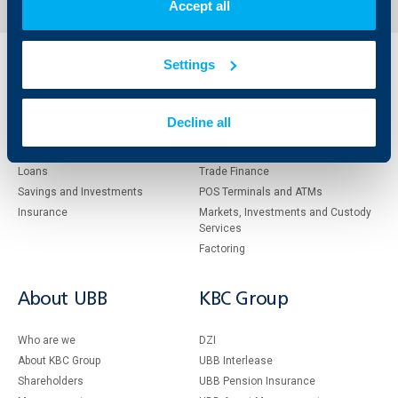
Accept all
Settings
Individual
Business
clients
clients
Decline all
Cards
Financing
Accounts and payments
Cash Management
Loans
Тrade Finance
Savings and Investments
POS Terminals and ATMs
Insurance
Markets, Investments and Custody
Services
Factoring
About UBB
KBC Group
Who are we
DZI
About KBC Group
UBB Interlease
Shareholders
UBB Pension Insurance