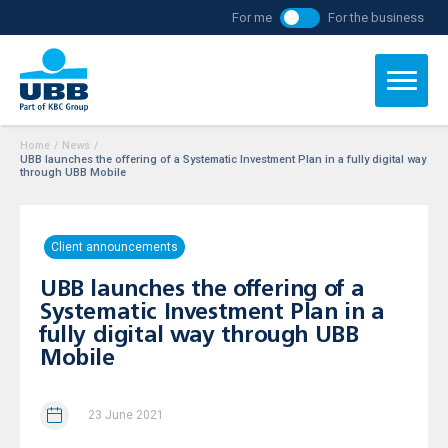
For me
For the business
Home
/
News
/
UBB launches the offering of a Systematic Investment Plan in a fully digital way
through UBB Mobile
Client announcements
UBB launches the offering of a
Systematic Investment Plan in a
fully digital way through UBB
Mobile
23 June 2021