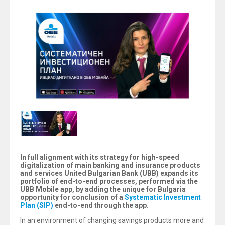
In full alignment with its strategy for high-speed
digitalization of main banking and insurance products
and services United Bulgarian Bank (UBB) expands its
portfolio of end-to-end processes, performed via the
UBB Mobile app, by adding the unique for Bulgaria
opportunity for conclusion of a
Systematic Investment
Plan (SIP)
end-to-end through the app.
In an environment of changing savings products more and