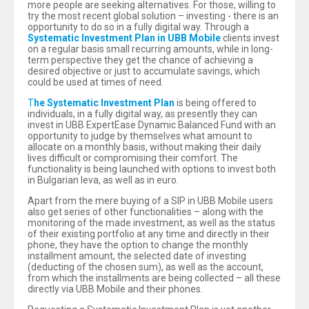
more people are seeking alternatives. For those, willing to
try the most recent global solution – investing - there is an
opportunity to do so in a fully digital way. Through a
Systematic Investment Plan in UBB Mobile
clients invest
on a regular basis small recurring amounts, while in long-
term perspective they get the chance of achieving a
desired objective or just to accumulate savings, which
could be used at times of need.
T
he Systematic Investment Plan
is being offered to
individuals, in a fully digital way, as presently they can
invest in UBB ExpertEase Dynamic Balanced Fund with an
opportunity to judge by themselves what amount to
allocate on a monthly basis, without making their daily
lives difficult or compromising their comfort. The
functionality is being launched with options to invest both
in Bulgarian leva, as well as in euro.
Apart from the mere buying of a SIP in UBB Mobile users
also get series of other functionalities – along with the
monitoring of the made investment, as well as the status
of their existing portfolio at any time and directly in their
phone, they have the option to change the monthly
installment amount, the selected date of investing
(deducting of the chosen sum), as well as the account,
from which the installments are being collected – all these
directly via UBB Mobile and their phones.