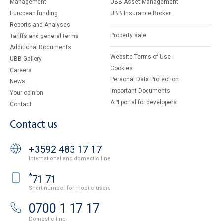
Management
UBB Asset Management
European funding
UBB Insurance Broker
Reports and Analyses
Property sale
Tariffs and general terms
Additional Documents
Website Terms of Use
UBB Gallery
Cookies
Careers
Personal Data Protection
News
Important Documents
Your opinion
API portal for developers
Contact
Contact us
+3592 483 17 17
International and domestic line
*
71 71
Short number for mobile users
0700 1 17 17
Domestic line