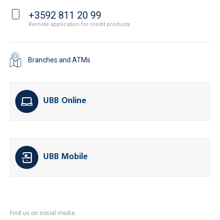
+3592 811 20 99
Remote application for credit products
Branches and ATMs
UBB Online
UBB Mobile
Find us on social media: