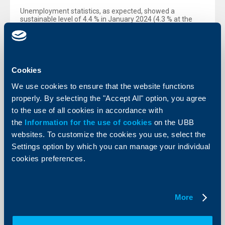
Unemployment statistics, as expected, showed a
sustainable level of 4.4 % in January 2024 (4.3 % at the
end of 2023). "We do not anticipate major changes in
unemployment for the whole year – our forecast is for 4.2
% at the end of December. In general, the situation on the
labor market in Bulgaria has remained unchanged. It is
characterized by a limited supply of qualified workforce
and a relatively high demand, which has resulted in a
Cookies
relatively high growth of the average salary in Bulgaria –
higher than inflation.", Dr. Kalchev explained.
We use cookies to ensure that the website functions
properly. By selecting the "Accept All" option, you agree
Price growth continued to slow down in February 2024 as
well. Thus, harmonized inflation decreased to 3.5 %
to the use of all cookies in accordance with
(compared to February last year). In turn, core inflation
the
Information for the use of cookies
on the UBB
(excluding food and fuel) followed the same trend,
reaching 4.1 %. The so-called consumer inflation
websites. To customize the cookies you use, select the
(according to the national methodology) was slightly lower
Settings option by which you can manage your individual
than the harmonized one, falling to 3.3 % in February. "The
fastest rising prices in February were again those of
cookies preferences.
restaurants and hotels, health care and education.”, Emil
Kalchev concluded.
More
Back to all news