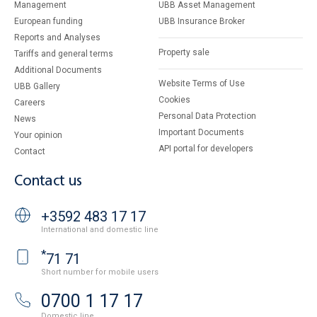
Management
UBB Asset Management
European funding
UBB Insurance Broker
Reports and Analyses
Property sale
Tariffs and general terms
Additional Documents
Website Terms of Use
UBB Gallery
Cookies
Careers
Personal Data Protection
News
Important Documents
Your opinion
API portal for developers
Contact
Contact us
+3592 483 17 17
International and domestic line
*
71 71
Short number for mobile users
0700 1 17 17
Domestic line