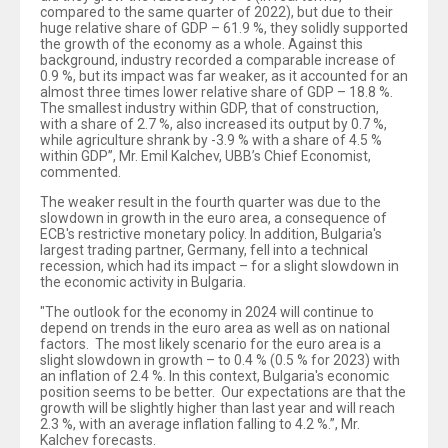
compared to the same quarter of 2022), but due to their
huge relative share of GDP – 61.9 %, they solidly supported
the growth of the economy as a whole. Against this
background, industry recorded a comparable increase of
0.9 %, but its impact was far weaker, as it accounted for an
almost three times lower relative share of GDP – 18.8 %.
The smallest industry within GDP, that of construction,
with a share of 2.7 %, also increased its output by 0.7 %,
while agriculture shrank by -3.9 % with a share of 4.5 %
within GDP”, Mr. Emil Kalchev, UBB’s Chief Economist,
commented.
The weaker result in the fourth quarter was due to the
slowdown in growth in the euro area, a consequence of
ECB's restrictive monetary policy. In addition, Bulgaria's
largest trading partner, Germany, fell into a technical
recession, which had its impact – for a slight slowdown in
the economic activity in Bulgaria.
"The outlook for the economy in 2024 will continue to
depend on trends in the euro area as well as on national
factors. The most likely scenario for the euro area is a
slight slowdown in growth – to 0.4 % (0.5 % for 2023) with
an inflation of 2.4 %. In this context, Bulgaria's economic
position seems to be better. Our expectations are that the
growth will be slightly higher than last year and will reach
2.3 %, with an average inflation falling to 4.2 %.”, Mr.
Kalchev forecasts.