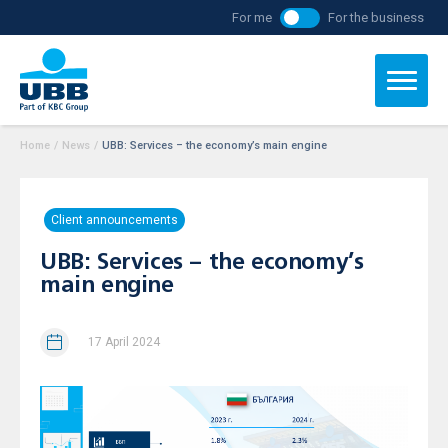
For me
For the business
Home
/
News
/
UBB: Services – the economy’s main engine
Client announcements
UBB: Services – the economy’s
main engine
17 April 2024