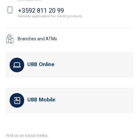
+3592 811 20 99
Remote application for credit products
Branches and ATMs
UBB Online
UBB Mobile
Find us on social media: