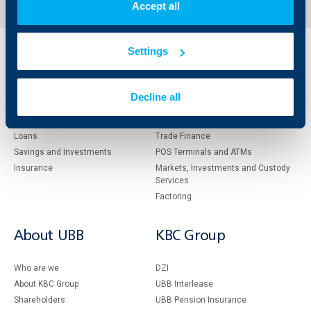
Accept all
Settings
Individual
Business
clients
clients
Decline all
Cards
Financing
Accounts and payments
Cash Management
Loans
Тrade Finance
Savings and Investments
POS Terminals and ATMs
Insurance
Markets, Investments and Custody
Services
Factoring
About UBB
KBC Group
Who are we
DZI
About KBC Group
UBB Interlease
Shareholders
UBB Pension Insurance