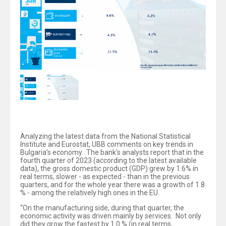
Analyzing the latest data from the National Statistical
Institute and Eurostat, UBB comments on key trends in
Bulgaria's economy. The bank's analysts report that in the
fourth quarter of 2023 (according to the latest available
data), the gross domestic product (GDP) grew by 1.6% in
real terms, slower - as expected - than in the previous
quarters, and for the whole year there was a growth of 1.8
% - among the relatively high ones in the EU.
“On the manufacturing side, during that quarter, the
economic activity was driven mainly by services. Not only
did they grow the fastest by 1.0 % (in real terms,