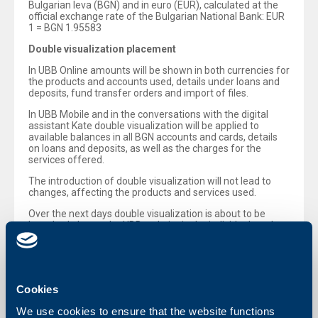
Bulgarian leva (BGN) and in euro (EUR), calculated at the
official exchange rate of the Bulgarian National Bank: EUR
1 = BGN 1.95583
Double visualization placement
In UBB Online amounts will be shown in both currencies for
the products and accounts used, details under loans and
deposits, fund transfer orders and import of files.
In UBB Mobile and in the conversations with the digital
assistant Kate double visualization will be applied to
available balances in all BGN accounts and cards, details
on loans and deposits, as well as the charges for the
services offered.
The introduction of double visualization will not lead to
changes, affecting the products and services used.
Over the next days double visualization is about to be
launched also on the UBB website in the individual product
and campaign-related sub-pages, as well as in the
calculators (mortgage calculator, etc.)
UBB remains engaged with the provision of reliable,
transparent and timely information, as part of its mission
Cookies
for being a trusted partner in the transition to the euro
adoption.
We use cookies to ensure that the website functions