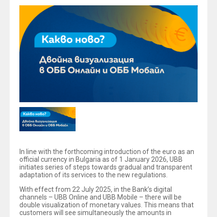
In line with the forthcoming introduction of the euro as an
official currency in Bulgaria as of 1 January 2026, UBB
initiates series of steps towards gradual and transparent
adaptation of its services to the new regulations.
With effect from 22 July 2025, in the Bank’s digital
channels – UBB Online and UBB Mobile – there will be
double visualization of monetary values. This means that
customers will see simultaneously the amounts in