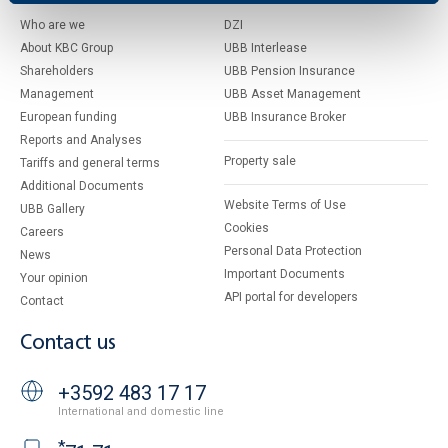
Who are we
DZI
About KBC Group
UBB Interlease
Shareholders
UBB Pension Insurance
Management
UBB Asset Management
European funding
UBB Insurance Broker
Reports and Analyses
Property sale
Tariffs and general terms
Additional Documents
Website Terms of Use
UBB Gallery
Cookies
Careers
Personal Data Protection
News
Important Documents
Your opinion
API portal for developers
Contact
Contact us
+3592 483 17 17
International and domestic line
*