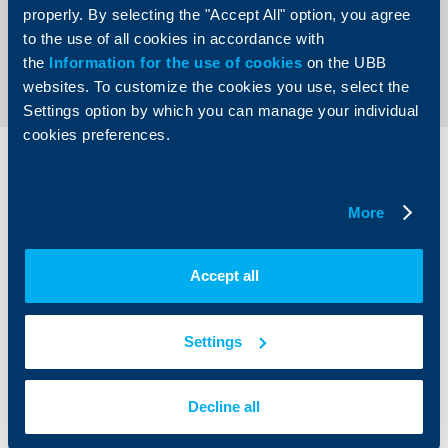
properly. By selecting the "Accept All" option, you agree
to the use of all cookies in accordance with
Back to all news
the
Information for the use of cookies
on the UBB
websites. To customize the cookies you use, select the
Settings option by which you can manage your individual
cookies preferences.
Individual
Business
clients
clients
More
Cards
Financing
Accounts and payments
Cash Management
Accept all
Loans
Тrade Finance
Savings and Investments
POS Terminals and ATMs
Insurance
Markets, Investments and Custody
Settings
Services
Factoring
Decline all
About UBB
KBC Group