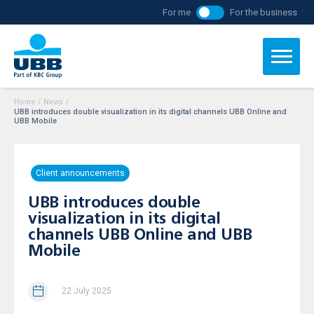
For me
For the business
Home
/
News
/
UBB introduces double visualization in its digital channels UBB Online and
UBB Mobile
Client announcements
UBB introduces double
visualization in its digital
channels UBB Online and UBB
Mobile
22 July 2025