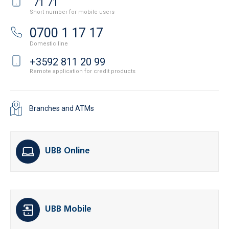
71 71
Short number for mobile users
0700 1 17 17
Domestic line
+3592 811 20 99
Remote application for credit products
Branches and ATMs
UBB Online
UBB Mobile