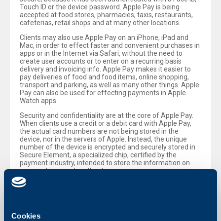
Touch ID or the device password. Apple Pay is being
accepted at food stores, pharmacies, taxis, restaurants,
cafeterias, retail shops and at many other locations.
Clients may also use Apple Pay on an iPhone, iPad and
Mac, in order to effect faster and convenient purchases in
apps or in the Internet via Safari, without the need to
create user accounts or to enter on a recurring basis
delivery and invoicing info. Apple Pay makes it easier to
pay deliveries of food and food items, online shopping,
transport and parking, as well as many other things. Apple
Pay can also be used for effecting payments in Apple
Watch apps.
Security and confidentiality are at the core of Apple Pay.
When clients use a credit or a debit card with Apple Pay,
the actual card numbers are not being stored in the
device, nor in the servers of Apple. Instead, the unique
number of the device is encrypted and securely stored in
Secure Element, a specialized chip, certified by the
payment industry, intended to store the information on
payments securely in the device.
Apple Pay is easy to set. iPhone users just need to open
the Wallet app, tap „+“ and follow the steps, in order to add
their Mastercard® credit or debit cards, issued by UBB.
After a client has added a card to iPhone, Apple Watch,
Cookies
iPad and Mac, he/she may immediately start using Apple