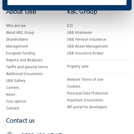
About UBB
KBC Group
Who are we
DZI
About KBC Group
UBB Interlease
Shareholders
UBB Pension Insurance
Management
UBB Asset Management
European funding
UBB Insurance Broker
Reports and Analyses
Property sale
Tariffs and general terms
Additional Documents
Website Terms of Use
UBB Gallery
Cookies
Careers
Personal Data Protection
News
Important Documents
Your opinion
API portal for developers
Contact
Contact us