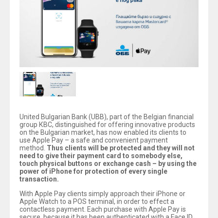
United Bulgarian Bank (UBB), part of the Belgian financial
group КВС, distinguished for offering innovative products
on the Bulgarian market, has now enabled its clients to
use Apple Pay – a safe and convenient payment
method.
Thus clients will be protected and they will not
need to give their payment card to somebody else,
touch physical buttons or exchange cash – by using the
power of iPhone for protection of every single
transaction.
With Apple Pay clients simply approach their iPhone or
Apple Watch to a POS terminal, in order to effect a
contactless payment. Each purchase with Apple Pay is
secure, because it has been authenticated with a Face ID,