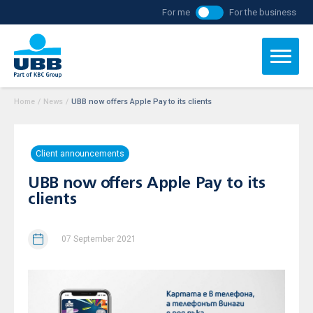
For me
For the business
Home
/
News
/
UBB now offers Apple Pay to its clients
Client announcements
UBB now offers Apple Pay to its
clients
07 September 2021