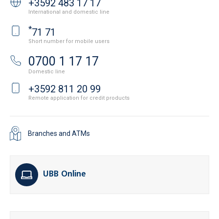
+3592 483 17 17
International and domestic line
*
71 71
Short number for mobile users
0700 1 17 17
Domestic line
+3592 811 20 99
Remote application for credit products
Branches and ATMs
UBB Online