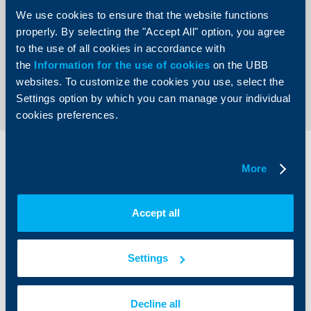
Pay on this device. Clients will continue receiving all
We use cookies to ensure that the website functions
awards, preferential terms, promotions and advantages,
offered by the UBB cards.
properly. By selecting the "Accept All" option, you agree
to the use of all cookies in accordance with
the
Information for the use of cookies
on the UBB
Back to all news
websites. To customize the cookies you use, select the
Settings option by which you can manage your individual
cookies preferences.
Individual
Business
More
clients
clients
Cards
Financing
Accept all
Accounts and payments
Cash Management
Loans
Тrade Finance
Savings and Investments
POS Terminals and ATMs
Settings
Insurance
Markets, Investments and Custody
Services
Factoring
Decline all