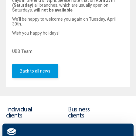
days in the end of April, please note that on
April 27th
(Saturday)
all branches, which are usually open on
Saturdays,
will not be available
.
We'll be happy to welcome you again on Tuesday, April
30th.
Wish you happy holidays!
UBB Team
Back to all news
Individual
Business
clients
clients
Cards
Financing