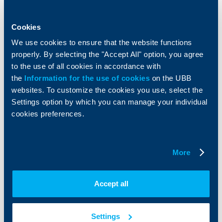
Accounts and payments
Cash Management
Loans
Тrade Finance
Savings and Investments
POS Terminals and ATMs
Cookies
Insurance
Markets, Investments and Custody
We use cookies to ensure that the website functions
Services
properly. By selecting the "Accept All" option, you agree
Factoring
to the use of all cookies in accordance with
the
Information for the use of cookies
on the UBB
About UBB
KBC Group
websites. To customize the cookies you use, select the
Settings option by which you can manage your individual
Who are we
DZI
cookies preferences.
About KBC Group
UBB Interlease
Shareholders
UBB Pension Insurance
Management
UBB Asset Management
More
European funding
UBB Insurance Broker
Reports and Analyses
Property sale
Tariffs and general terms
Accept all
Additional Documents
Website Terms of Use
UBB Gallery
Cookies
Careers
Settings
Personal Data Protection
News