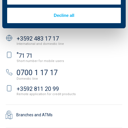
Important Documents
Your opinion
API portal for developers
Contact
Decline all
Contact us
+3592 483 17 17
International and domestic line
*
71 71
Short number for mobile users
0700 1 17 17
Domestic line
+3592 811 20 99
Remote application for credit products
Branches and ATMs