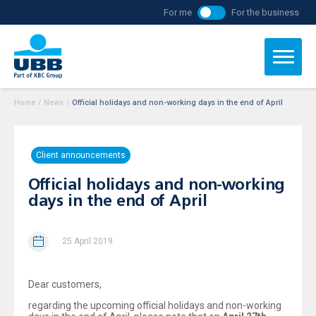
For me
For the business
Home
/
News
/
Official holidays and non-working days in the end of April
Client announcements
Official holidays and non-working
days in the end of April
25 April 2019
Dear customers,
regarding the upcoming official holidays and non-working