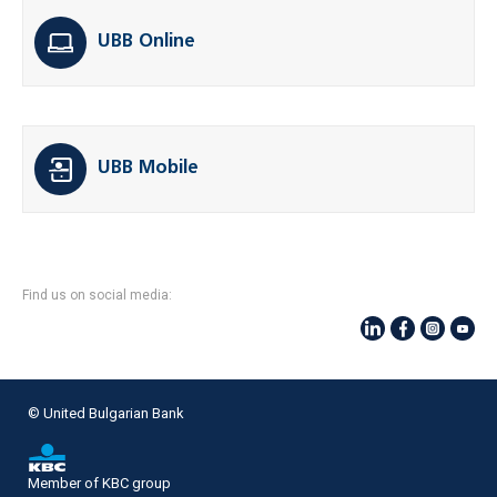
UBB Online
UBB Mobile
Find us on social media:
© United Bulgarian Bank
Member of KBC group