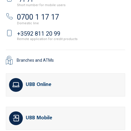
Short number for mobile users
0700 1 17 17
Domestic line
+3592 811 20 99
Remote application for credit products
Branches and ATMs
UBB Online
UBB Mobile