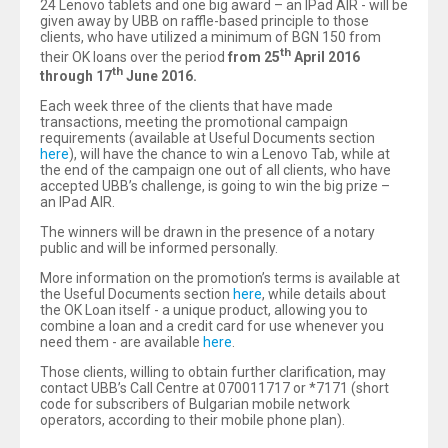
24 Lenovo tablets and one big award – an IPad AIR - will be
given away by UBB on raffle-based principle to those
clients, who have utilized a minimum of BGN 150 from
th
their OK loans over the period
from 25
April 2016
th
through 17
June 2016.
Each week three of the clients that have made
transactions, meeting the promotional campaign
requirements (available at Useful Documents section
here
), will have the chance to win a Lenovo Tab, while at
the end of the campaign one out of all clients, who have
accepted UBB’s challenge, is going to win the big prize –
an IPad AIR.
The winners will be drawn in the presence of a notary
public and will be informed personally.
More information on the promotion’s terms is available at
the Useful Documents section
here
, while details about
the OK Loan itself - a unique product, allowing you to
combine a loan and a credit card for use whenever you
need them - are available
here
.
Those clients, willing to obtain further clarification, may
contact UBB’s Call Centre at 070011717 or *7171 (short
code for subscribers of Bulgarian mobile network
operators, according to their mobile phone plan).