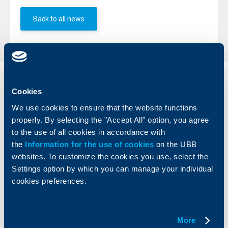
Back to all news
Individual
Business
Cookies
clients
clients
We use cookies to ensure that the website functions
Cards
Financing
properly. By selecting the "Accept All" option, you agree
Accounts and payments
Cash Management
to the use of all cookies in accordance with
Loans
Тrade Finance
the
Information for the use of cookies
on the UBB
Savings and Investments
POS Terminals and ATMs
websites. To customize the cookies you use, select the
Insurance
Markets, Investments and Custody
Settings option by which you can manage your individual
Services
cookies preferences.
Factoring
About UBB
KBC Group
More