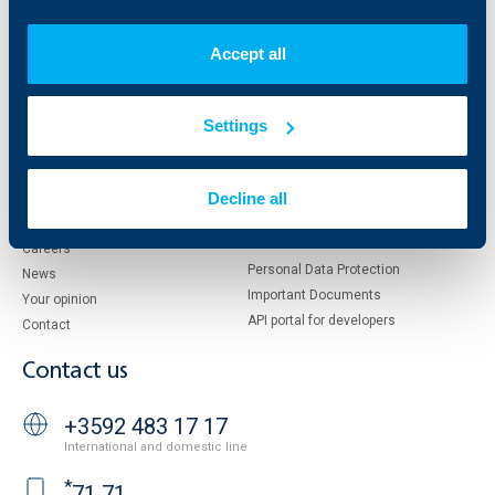
Who are we
DZI
About KBC Group
UBB Interlease
Accept all
Shareholders
UBB Pension Insurance
Management
UBB Asset Management
European funding
UBB Insurance Broker
Settings
Reports and Analyses
Property sale
Tariffs and general terms
Decline all
Additional Documents
Website Terms of Use
UBB Gallery
Cookies
Careers
Personal Data Protection
News
Important Documents
Your opinion
API portal for developers
Contact
Contact us
+3592 483 17 17
International and domestic line
*
71 71