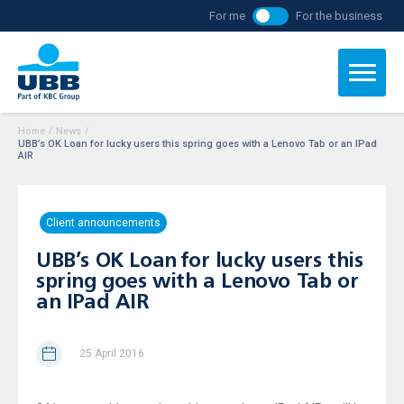
For me
For the business
Home
/
News
/
UBB’s OK Loan for lucky users this spring goes with a Lenovo Tab or an IPad
AIR
Client announcements
UBB’s OK Loan for lucky users this
spring goes with a Lenovo Tab or
an IPad AIR
25 April 2016