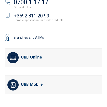
0700 1 17 17
Domestic line
+3592 811 20 99
Remote application for credit products
Branches and ATMs
UBB Online
UBB Mobile