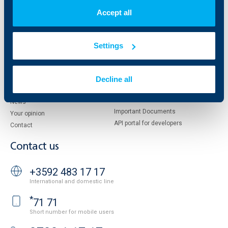
Shareholders
UBB Pension Insurance
Accept all
Management
UBB Asset Management
European funding
UBB Insurance Broker
Reports and Analyses
Settings
Property sale
Tariffs and general terms
Additional Documents
Website Terms of Use
Decline all
UBB Gallery
Cookies
Careers
Personal Data Protection
News
Important Documents
Your opinion
API portal for developers
Contact
Contact us
+3592 483 17 17
International and domestic line
*
71 71
Short number for mobile users