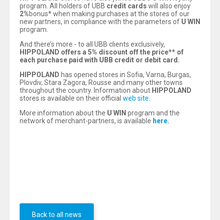
program. All holders of UBB
credit
cards
will also enjoy
2%
bonus* when making purchases at the stores of our
new partners, in compliance with the parameters of
U WIN
program.
And there’s more - to all UBB clients exclusively,
HIPPOLAND offers a 5%
discount off the price*
*
of
each purchase paid with UBB credit or debit card.
HIPPOLAND
has opened stores in Sofia, Varna, Burgas,
Plovdiv, Stara Zagora, Rousse and many other towns
throughout the country. Information about
HIPPOLAND
stores is available on their official
web site
.
More information about the
U WIN
program and the
network of merchant-partners, is available
here
.
*Bonus is calculated based on the final price of a
purchase paid with a credit card.
**
Discount is provided immediately before payment and
is applied only to products which are not on sale or which
are outside their promotional period.
Back to all news