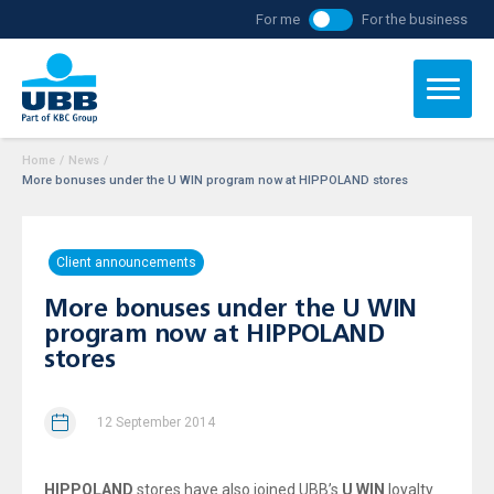
For me
For the business
Home
/
News
/
More bonuses under the U WIN program now at HIPPOLAND stores
Client announcements
More bonuses under the U WIN
program now at HIPPOLAND
stores
12 September 2014
HIPPOLAND
stores have also joined UBB’s
U WIN
loyalty