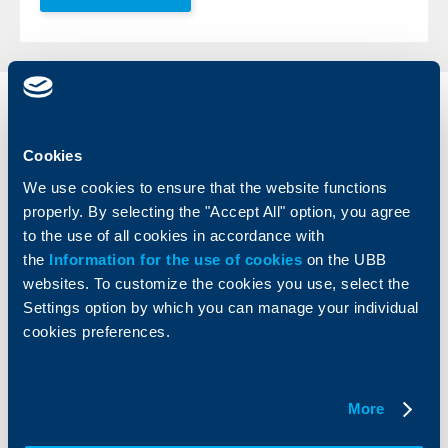
Individual
Business
clients
clients
Cookies
Cards
Financing
We use cookies to ensure that the website functions
Accounts and payments
Cash Management
properly. By selecting the "Accept All" option, you agree
Loans
Тrade Finance
to the use of all cookies in accordance with
Savings and Investments
POS Terminals and ATMs
the
Information for the use of cookies
on the UBB
Insurance
Markets, Investments and Custody
websites. To customize the cookies you use, select the
Services
Settings option by which you can manage your individual
Factoring
cookies preferences.
About UBB
KBC Group
More
Who are we
DZI
About KBC Group
UBB Interlease