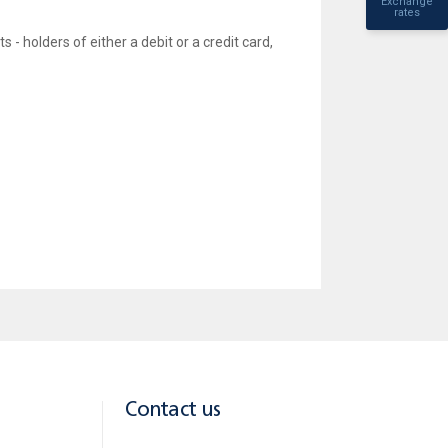
Exchange
rates
- holders of either a debit or a credit card,
icial Facebook page, thus bestowing on them a unique
Contact us