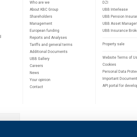
Who are we
DZI
About KBC Group
UBB Interlease
Shareholders
UBB Pension Insura
Management
UBB Asset Manage
European funding
UBB Insurance Brok
d
Reports and Analyses
Property sale
Tariffs and general terms
Additional Documents
Website Terms of U
UBB Gallery
Cookies
Careers
Personal Data Prote
News
Important Documen
Your opinion
API portal for develo
Contact