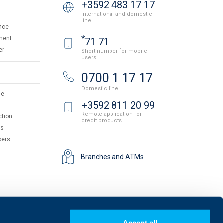
+3592 483 17 17
International and domestic
line
nce
*
ment
71 71
er
Short number for mobile
users
0700 1 17 17
Domestic line
se
+3592 811 20 99
Remote application for
ction
credit products
ts
pers
Branches and ATMs
Accept all