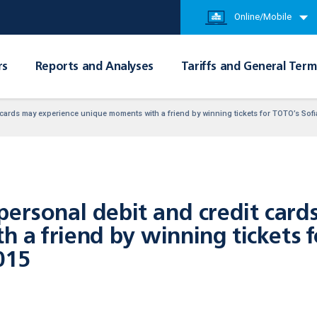
Online/Mobile
rs
Reports and Analyses
Tariffs and General Term
 cards may experience unique moments with a friend by winning tickets for TOTO’s Sof
personal debit and credit card
 a friend by winning tickets f
015