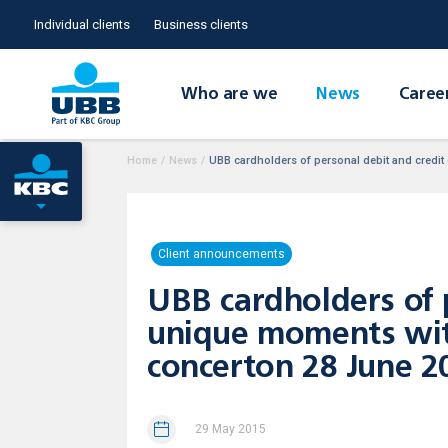
Individual clients
Business clients
Who are we
News
Caree
Home
/
News
/
UBB cardholders of personal debit and credit
Client announcements
UBB cardholders of 
unique moments with
concerton 28 June 2
29 May 2015