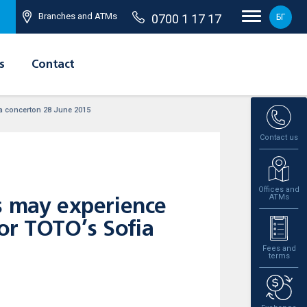
Branches and ATMs
0700 1 17 17
БГ
s
Contact
ia concerton 28 June 2015
Contact us
Offices and
ATMs
s may experience
or TOTO’s Sofia
Fees and
terms