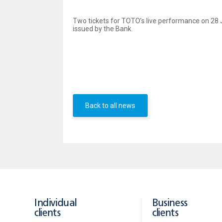
Two tickets for TOTO’s live performance on 28 Ju
issued by the Bank.
All you have to do is
make
payments,
totaling to no
le
On 24 June 2015 a UBB representative will draw the na
musical adventure with TOTO’s greatest hits and new re
Back to all news
Individual
Business
clients
clients