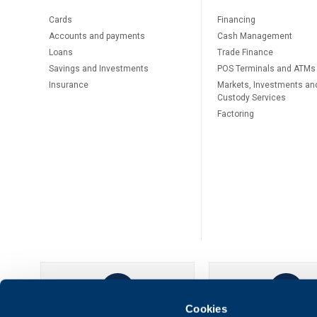
Cards
Financing
Accounts and payments
Cash Management
Loans
Тrade Finance
Savings and Investments
POS Terminals and ATMs
Insurance
Markets, Investments an
Custody Services
Factoring
Cookies