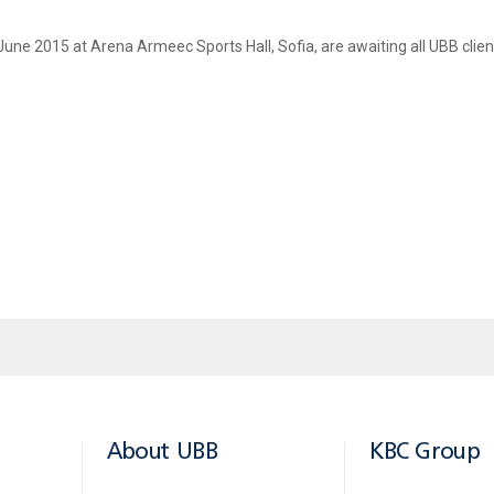
ne 2015 at Arena Armeec Sports Hall, Sofia, are awaiting all UBB clients 
ss
than
BGN
150
, over the period 01 June - 20 June 2015
.
mes of 20 cardholders and announce them on the Bank’s corporate web site and off
leases at Sofia Arena Armeec Hall.
About UBB
KBC Group