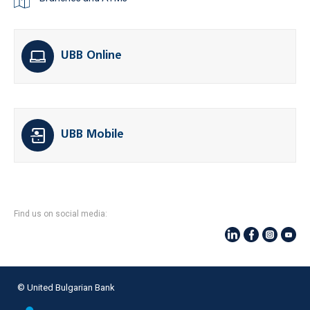
UBB Online
UBB Mobile
Find us on social media:
© United Bulgarian Bank