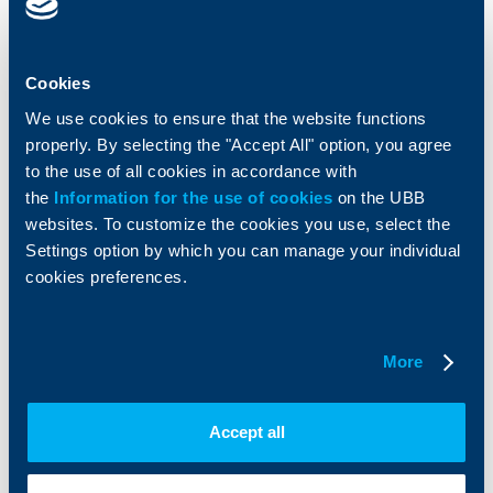
Cards
Financing
Accounts and payments
Cash Management
Loans
Тrade Finance
Cookies
Savings and Investments
POS Terminals and ATMs
We use cookies to ensure that the website functions
Insurance
Markets, Investments and Custody
properly. By selecting the "Accept All" option, you agree
Services
to the use of all cookies in accordance with
Factoring
the
Information for the use of cookies
on the UBB
websites. To customize the cookies you use, select the
About UBB
KBC Group
Settings option by which you can manage your individual
cookies preferences.
Who are we
DZI
About KBC Group
UBB Interlease
Shareholders
UBB Pension Insurance
Management
UBB Asset Management
More
European funding
UBB Insurance Broker
Reports and Analyses
Accept all
Property sale
Tariffs and general terms
Additional Documents
Website Terms of Use
UBB Gallery