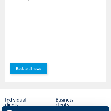
UBB would like to announce that due to the earthquake
from the night and the related situation in the area of
Pernik, and in connection with the order of the mayor of
Pernik to declare May 22 a non-working day, the Bank’s
branches - "Pernik" (Krakra № 1 str.) and "Struma" (Iztok
district) will not attend customers today.
The UBB branch in Radomir (Soldiers Compound sq.)
will continue working with clients.
UBB team
Back to all news
Individual
Business
clients
clients