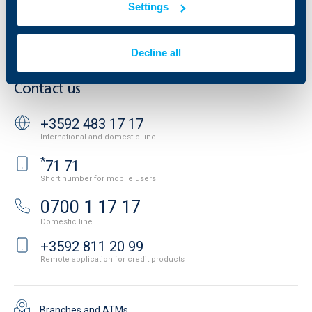
Settings
Cookies
Careers
Personal Data Protection
News
Important Documents
Your opinion
Decline all
API portal for developers
Contact
Contact us
+3592 483 17 17
International and domestic line
*
71 71
Short number for mobile users
0700 1 17 17
Domestic line
+3592 811 20 99
Remote application for credit products
Branches and ATMs