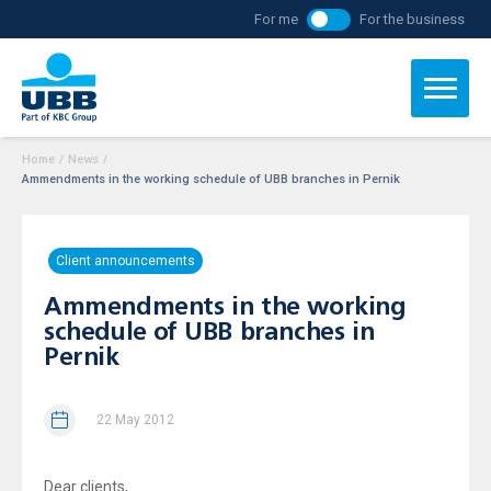
For me
For the business
Home
/
News
/
Ammendments in the working schedule of UBB branches in Pernik
Client announcements
Ammendments in the working
schedule of UBB branches in
Pernik
22 May 2012
Dear clients,