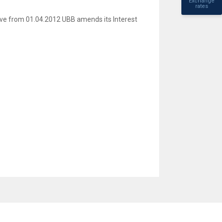
Exchange
rates
ive from 01.04.2012 UBB amends its Interest