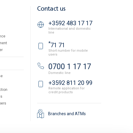
Contact us
+3592 483 17 17
International and domestic
line
nce
*
ment
71 71
er
Short number for mobile
users
0700 1 17 17
Domestic line
se
+3592 811 20 99
Remote application for
ction
credit products
ts
pers
Branches and ATMs