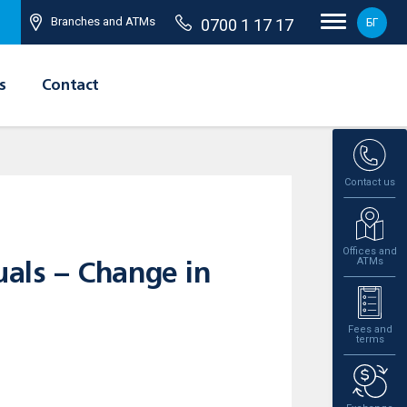
Branches and ATMs
0700 1 17 17
БГ
s
Contact
Contact us
Offices and
ATMs
uals – Change in
Fees and
terms