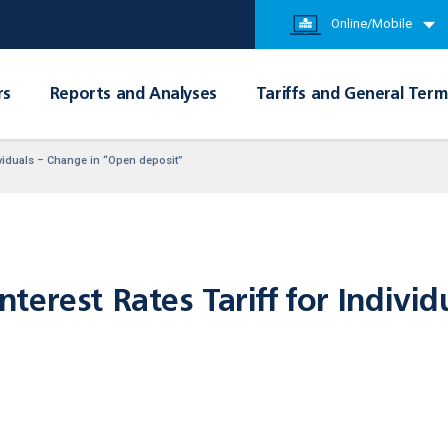
Online/Mobile
rs
Reports and Analyses
Tariffs and General Term
dividuals – Change in “Open deposit”
erest Rates Tariff for Individ