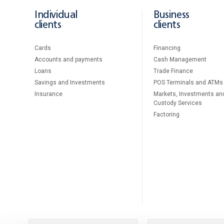
Individual
Business
clients
clients
Cards
Financing
Accounts and payments
Cash Management
Loans
Тrade Finance
Savings and Investments
POS Terminals and ATMs
Insurance
Markets, Investments an
Custody Services
Factoring