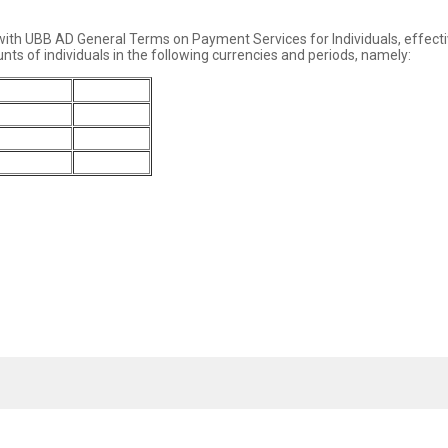
 with UBB AD General Terms on Payment Services for Individuals, effect
nts of individuals in the following currencies and periods, namely:
3 months
6 months
4.10%
4.60%
3.80%
4.20%
2.60%
2.80%