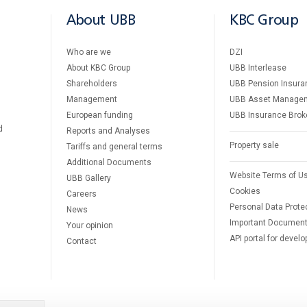
About UBB
KBC Group
Who are we
DZI
About KBC Group
UBB Interlease
Shareholders
UBB Pension Insura
Management
UBB Asset Manage
European funding
UBB Insurance Brok
d
Reports and Analyses
Property sale
Tariffs and general terms
Additional Documents
Website Terms of U
UBB Gallery
Cookies
Careers
Personal Data Prote
News
Important Documen
Your opinion
API portal for develo
Contact