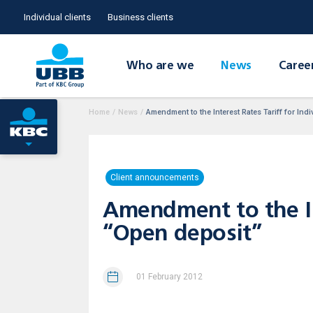
Individual clients
Business clients
Who are we
News
Caree
Home
/
News
/
Amendment to the Interest Rates Tariff for In
Client announcements
Amendment to the Int
“Open deposit”
01 February 2012