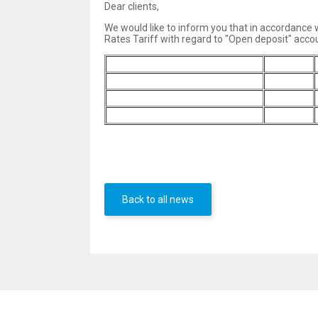
Dear clients,
We would like to inform you that in accordance
Rates Tariff with regard to "Open deposit" accou
Interest payment f
requency
1 month
BGN
2.90%
EUR
3.20%
USD
2.20%
Back to all news